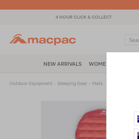
4 HOUR CLICK & COLLECT
Macpac
Sear
Catal
NEW ARRIVALS
WOMENS
MENS
Outdoor Equipment
>
Sleeping Gear
>
Mats