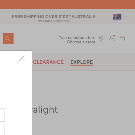
FREE SHIPPING OVER $100* AUSTRALIA
*Excludes bulky items
SEARCH
Your selected store
Choose a store
BRANDS
CLEARANCE
EXPLORE
ir Ultralight
ac-