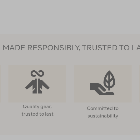
MADE RESPONSIBLY, TRUSTED TO L
Quality gear,
Committed to
trusted to last
sustainability