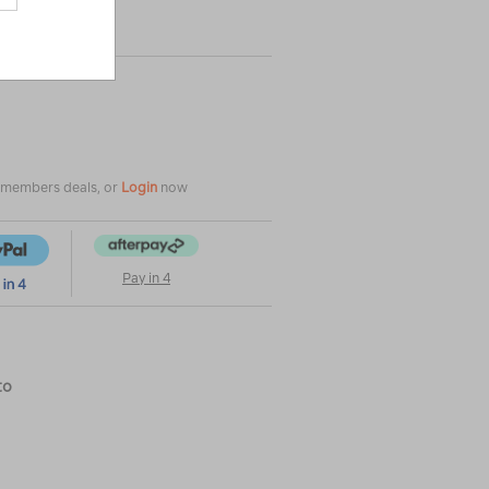
|
|
or
e members deals, or
Login
now
Pay in 4
to