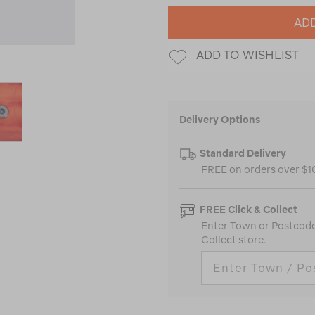
ADD
ADD TO WISHLIST
Delivery Options
Standard Delivery
FREE on orders over $
FREE Click & Collect
Enter Town or Postcode 
Collect store.