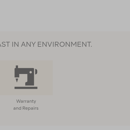
AST IN ANY ENVIRONMENT.
Warranty
and Repairs