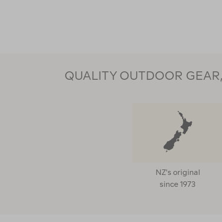
QUALITY OUTDOOR GEAR, 
NZ's original
since 1973