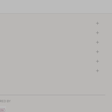
RED BY