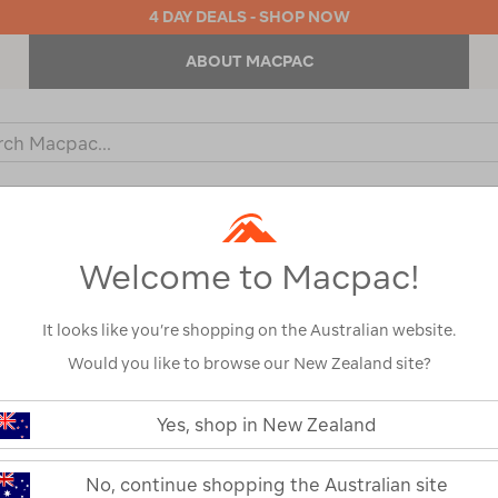
4 DAY DEALS - SHOP NOW
ABOUT MACPAC
ch
og
KIDS
OUTDOOR EQUIPMENT
BACKPACKS & BAGS
Welcome to Macpac!
It looks like you’re shopping on the Australian website.
Would you like to browse our New Zealand site?
Macpac ThermA
https://www.macpac.com.au/macp
thermair-
Yes, shop in New Zealand
Sleeping Mat
ultralight-
sleeping-
mat/122403.html
122403-CHERT-OS
No, continue shopping the Australian site