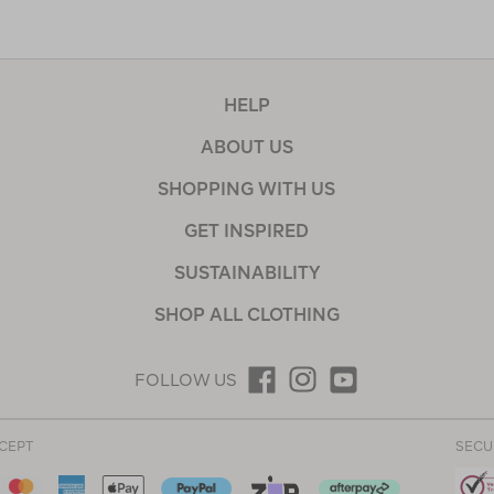
HELP
ABOUT US
SHOPPING WITH US
GET INSPIRED
SUSTAINABILITY
SHOP ALL CLOTHING
FOLLOW US
CEPT
SECU