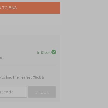
 TO BAG
In Stock
100
to find the nearest Click &
CHECK