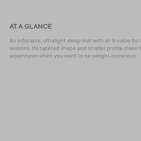
AT A GLANCE
An inflatable, ultralight sleep mat with an R-value for
seasons. Its tapered shape and smaller profile make it
adventures when you want to be weight-conscious.