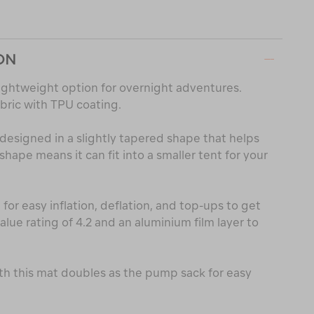
ON
 lightweight option for overnight adventures.
bric with TPU coating.
is designed in a slightly tapered shape that helps
shape means it can fit into a smaller tent for your
for easy inflation, deflation, and top-ups to get
alue rating of 4.2 and an aluminium film layer to
th this mat doubles as the pump sack for easy