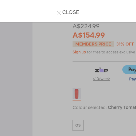
Read 5 Reviews
CLOSE
A$224.99
A$154.99
MEMBERS PRICE
31% OFF
Sign up
for free to access exclusiv
$10/week
Colour selected:
Cherry Toma
OS