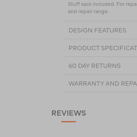
Stuff sack included. For rep
and repair range.
DESIGN FEATURES
PRODUCT SPECIFICA
60 DAY RETURNS
WARRANTY AND REPA
REVIEWS