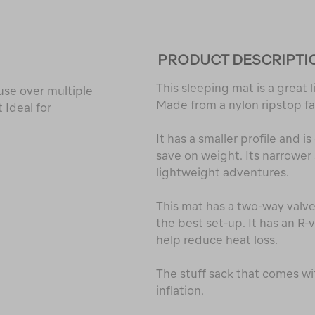
PRODUCT DESCRIPTI
This sleeping mat is a great
 use over multiple
Made from a nylon ripstop fa
 Ideal for
It has a smaller profile and 
save on weight. Its narrower 
lightweight adventures.
This mat has a two-way valve 
the best set-up. It has an R-v
help reduce heat loss.
The stuff sack that comes wi
inflation.