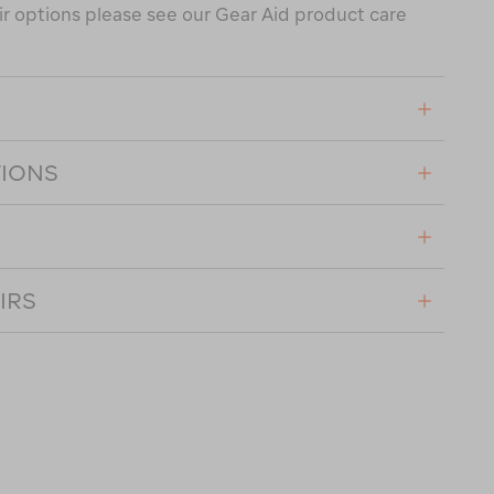
air options please see our Gear Aid product care
TIONS
IRS