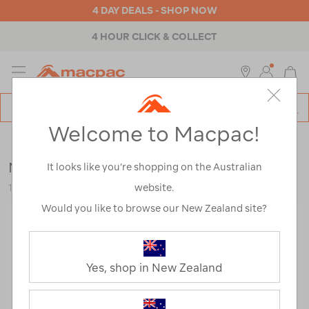
4 DAY DEALS - SHOP NOW
4 HOUR CLICK & COLLECT
MENU
Macpac
SE
Search
Welcome to Macpac!
Catalog
Outdoor Equipment
>
Health & Safety
>
Towels
Macpac Travel Towel XL
It looks like you’re shopping on the Australian
website.
113377-SDABL-OS
Would you like to browse our New Zealand site?
Yes, shop in New Zealand