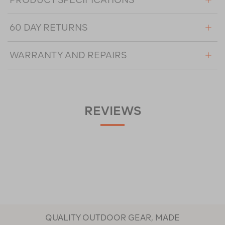
60 DAY RETURNS
WARRANTY AND REPAIRS
REVIEWS
QUALITY OUTDOOR GEAR, MADE