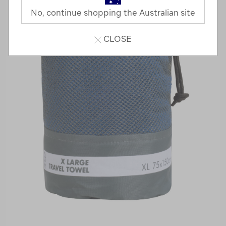
No, continue shopping the Australian site
CLOSE