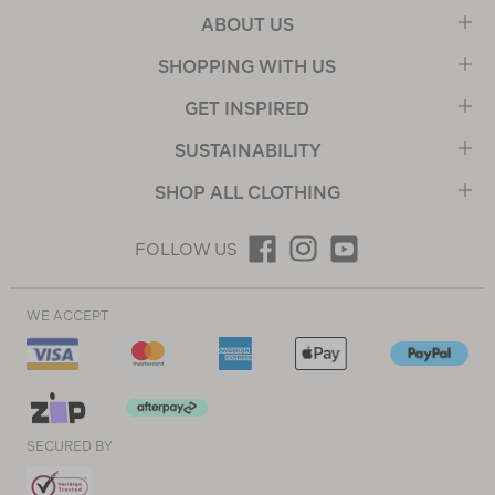
ABOUT US
SHOPPING WITH US
GET INSPIRED
SUSTAINABILITY
SHOP ALL CLOTHING
FOLLOW US
WE ACCEPT
SECURED BY