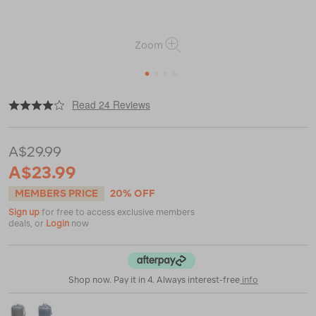
Zoom
1
2
3
4
|
|
or
https://www.macpac.com.au/macpac-
Read 24 Reviews
travel-
towel-
xl/113377.html
A$29.99
A$23.99
MEMBERS PRICE
20% OFF
Sign up
for free to access exclusive members
deals, or
Login
now
Shop now. Pay it in 4. Always interest-free
info