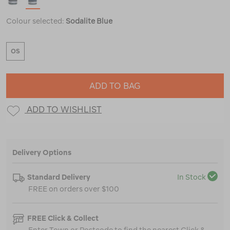
Colour selected:
Sodalite Blue
OS
ADD TO BAG
ADD TO WISHLIST
Delivery Options
Standard Delivery
In Stock
FREE on orders over $100
FREE Click & Collect