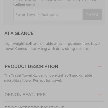
Enter Town or Postcode to find the nearest Click &
Collect store.
CHECK
AT A GLANCE
Lightweight, soft and durable extra-large microfibre travel
towel. Comes in carry bag with draw string closure.
PRODUCT DESCRIPTION
The Travel Towel XL is a light weight, soft and durable
microfibre towel. Perfect for travel.
DESIGN FEATURES
PRODUCT SPECIFICATIONS