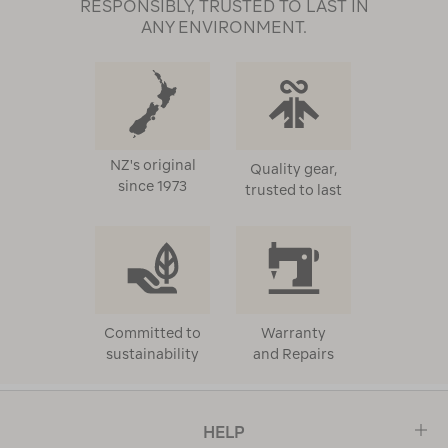
RESPONSIBLY, TRUSTED TO LAST IN
ANY ENVIRONMENT.
NZ's original
Quality gear,
since 1973
trusted to last
Committed to
Warranty
sustainability
and Repairs
HELP