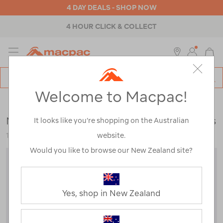
4 DAY DEALS - SHOP NOW
4 HOUR CLICK & COLLECT
MENU
Macpac
SE
Search
Welcome to Macpac!
Catalog
Womens
>
Pants & Shorts
>
Travel & Lifestyle Pants & Shorts
Macpac Women's Merino Blend Track Pants
It looks like you’re shopping on the Australian
website.
122615
Would you like to browse our New Zealand site?
Yes, shop in New Zealand