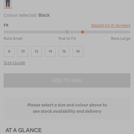
Colour selected:
Black
Based on 8 reviews
Fit
63%
Runs Small
True to Fit
Runs Large
between
Runs
8
10
12
14
16
18
Small
and
Size Guide
True
to
Fit
ADD TO BAG
Please select a size and colour above to
see stock availability and delivery
AT A GLANCE