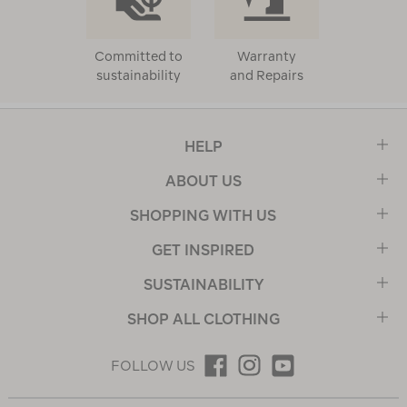
Committed to
Warranty
sustainability
and Repairs
HELP
ABOUT US
SHOPPING WITH US
GET INSPIRED
SUSTAINABILITY
SHOP ALL CLOTHING
FOLLOW US