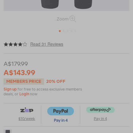
Zoom
1
2
3
4
5
|
or
https://www.macpac.com.au/macpac-
Read 31 Reviews
womens-
merino-
blend-
A$179.99
track-
pants/122615.html
A$143.99
MEMBERS PRICE
20% OFF
Sign up
for free to access exclusive members
deals, or
Login
now
$10/week
Pay in 4