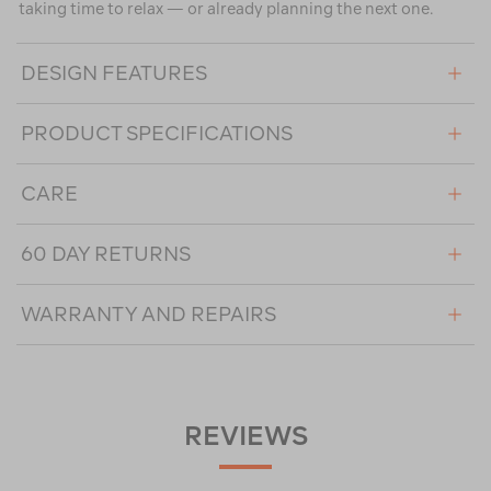
taking time to relax — or already planning the next one.
DESIGN FEATURES
PRODUCT SPECIFICATIONS
CARE
60 DAY RETURNS
WARRANTY AND REPAIRS
REVIEWS