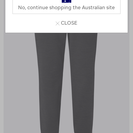
No, continue shopping the Australian site
CLOSE