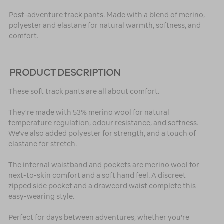
Post-adventure track pants. Made with a blend of merino,
polyester and elastane for natural warmth, softness, and
comfort.
PRODUCT DESCRIPTION
These soft track pants are all about comfort.
They're made with 53% merino wool for natural
temperature regulation, odour resistance, and softness.
We've also added polyester for strength, and a touch of
elastane for stretch.
The internal waistband and pockets are merino wool for
next-to-skin comfort and a soft hand feel. A discreet
zipped side pocket and a drawcord waist complete this
easy-wearing style.
Perfect for days between adventures, whether you're