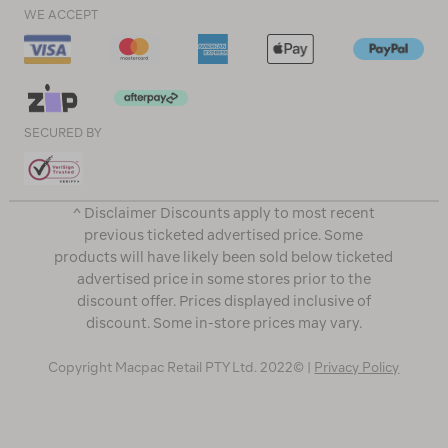
WE ACCEPT
SECURED BY
^ Disclaimer Discounts apply to most recent
previous ticketed advertised price. Some
products will have likely been sold below ticketed
advertised price in some stores prior to the
discount offer. Prices displayed inclusive of
discount. Some in-store prices may vary.
Copyright Macpac Retail PTY Ltd. 2022© |
Privacy Policy