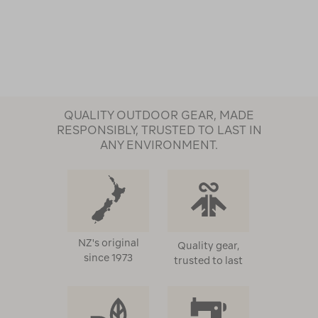
QUALITY OUTDOOR GEAR, MADE
RESPONSIBLY, TRUSTED TO LAST IN
ANY ENVIRONMENT.
NZ's original
Quality gear,
since 1973
trusted to last