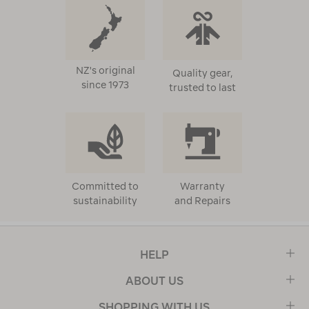
NZ's original
Quality gear,
since 1973
trusted to last
Committed to
Warranty
sustainability
and Repairs
HELP
ABOUT US
SHOPPING WITH US