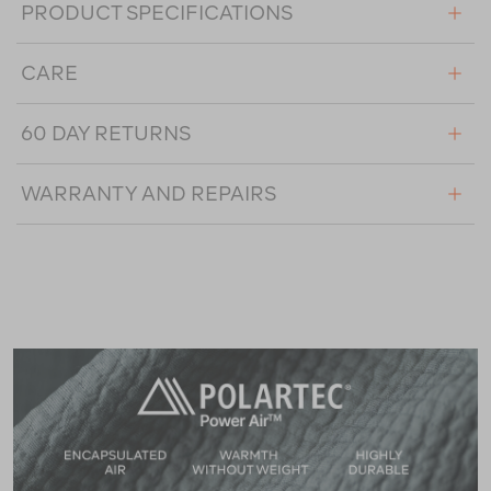
PRODUCT SPECIFICATIONS
CARE
60 DAY RETURNS
WARRANTY AND REPAIRS