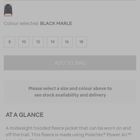
Colour selected:
BLACK MARLE
8
10
12
14
16
18
ADD TO BAG
Please select a size and colour above to
see stock availability and delivery
AT A GLANCE
A midweight hooded fleece jacket that can be worn on and
off the trail. This fleece is made using Polartec® Power Air™