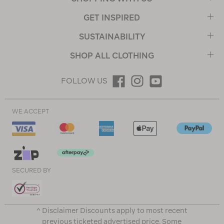
GET INSPIRED
SUSTAINABILITY
SHOP ALL CLOTHING
FOLLOW US
WE ACCEPT
SECURED BY
^ Disclaimer Discounts apply to most recent
previous ticketed advertised price. Some