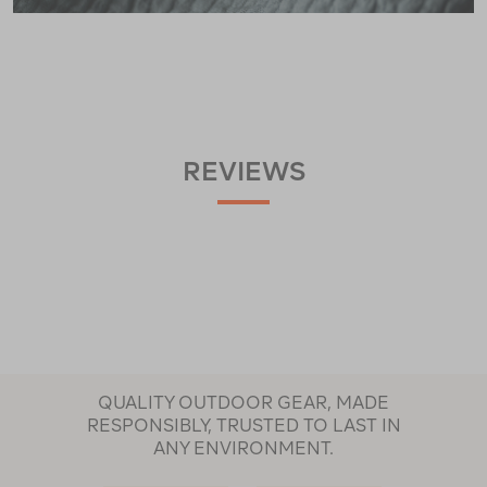
REVIEWS
QUALITY OUTDOOR GEAR, MADE
RESPONSIBLY, TRUSTED TO LAST IN
ANY ENVIRONMENT.