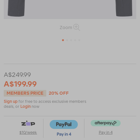
Zoom
1
2
3
4
5
or
https://www.macpac.com.au/macpac-
womens-
vertex-
air-
A$249.99
hooded-
jacket/123085.html
A$199.99
MEMBERS PRICE
20% OFF
Sign up
for free to access exclusive members
deals, or
Login
now
$10/week
Pay in 4