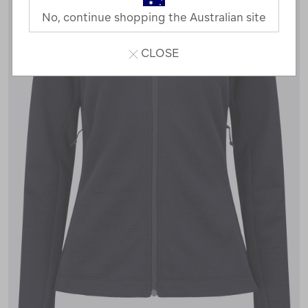
No, continue shopping the Australian site
CLOSE