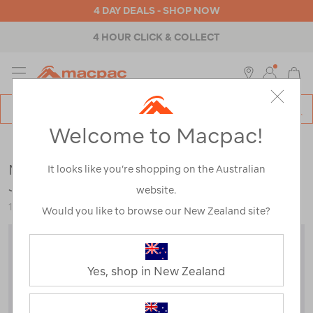
4 DAY DEALS - SHOP NOW
4 HOUR CLICK & COLLECT
MENU
Macpac
SE
Search
Welcome to Macpac!
Catalog
hiking-gear
Macpac Women's Vertex Air Hooded
It looks like you’re shopping on the Australian
Jacket
website.
123085
Would you like to browse our New Zealand site?
Yes, shop in New Zealand