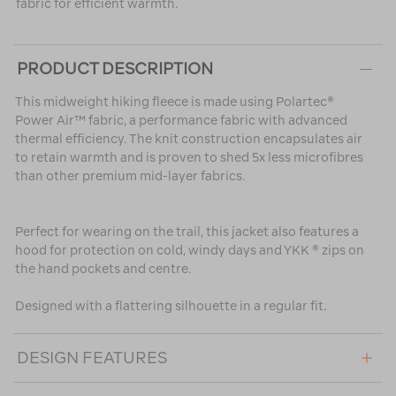
fabric for efficient warmth.
PRODUCT DESCRIPTION
This midweight hiking fleece is made using Polartec®
Power Air™ fabric, a performance fabric with advanced
thermal efficiency. The knit construction encapsulates air
to retain warmth and is proven to shed 5x less microfibres
than other premium mid-layer fabrics.
Perfect for wearing on the trail, this jacket also features a
hood for protection on cold, windy days and YKK ® zips on
the hand pockets and centre.
Designed with a flattering silhouette in a regular fit.
DESIGN FEATURES