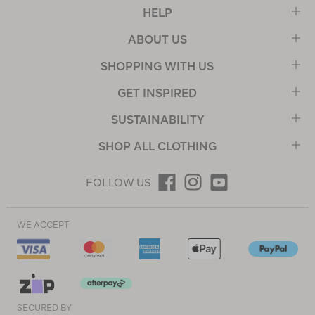
HELP
ABOUT US
SHOPPING WITH US
GET INSPIRED
SUSTAINABILITY
SHOP ALL CLOTHING
FOLLOW US
WE ACCEPT
SECURED BY