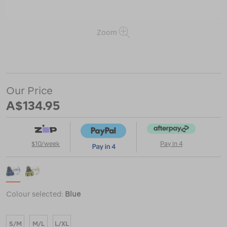
Zoom
or
https://www.macpac.com.au/mares-
marlin-
volo-
set/122952.html
Our Price
A$134.95
$10/week
Pay in 4
Colour selected:
Blue
S/M
M/L
L/XL