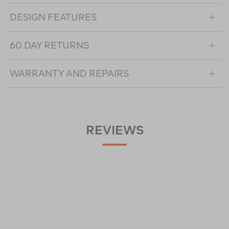
DESIGN FEATURES
60 DAY RETURNS
WARRANTY AND REPAIRS
REVIEWS