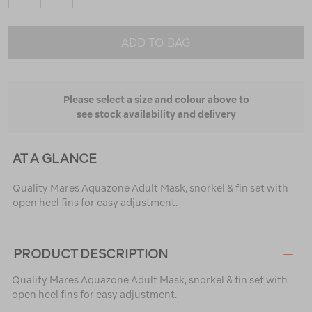
ADD TO BAG
Please select a size and colour above to
see stock availability and delivery
AT A GLANCE
Quality Mares Aquazone Adult Mask, snorkel & fin set with
open heel fins for easy adjustment.
PRODUCT DESCRIPTION
Quality Mares Aquazone Adult Mask, snorkel & fin set with
open heel fins for easy adjustment.