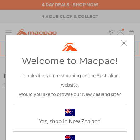
4 DAY DEALS - SHOP NOW
4 HOUR CLICK & COLLECT
MENU
Macpac
SE
Search
Welcome to Macpac!
Catalog
Outdoor Equipment
>
Water Sports
>
Snorkeling
Mares Marlin Volo Set
It looks like you’re shopping on the Australian
website.
122952
Would you like to browse our New Zealand site?
Yes, shop in New Zealand