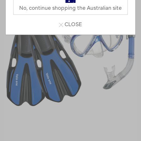
No, continue shopping the Australian site
CLOSE