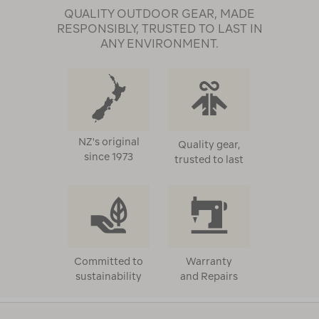
QUALITY OUTDOOR GEAR, MADE
RESPONSIBLY, TRUSTED TO LAST IN
ANY ENVIRONMENT.
NZ's original
Quality gear,
since 1973
trusted to last
Committed to
Warranty
sustainability
and Repairs