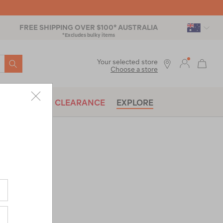
FREE SHIPPING OVER $100* AUSTRALIA
*Excludes bulky items
SEARCH
Your selected store
Choose a store
BRANDS
CLEARANCE
EXPLORE