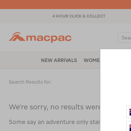
4 HOUR CLICK & COLLECT
Macpac
Sear
Catal
NEW ARRIVALS
WOMENS
MENS
Search Results for:
We're sorry, no results were found f
Some say an adventure only starts when s