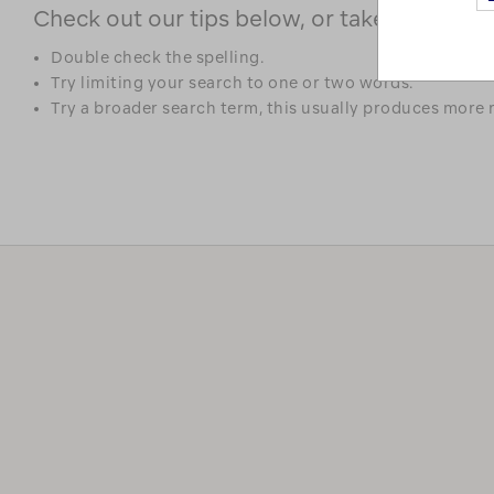
Check out our tips below, or take a look at 
Double check the spelling.
Try limiting your search to one or two words.
Try a broader search term, this usually produces more r