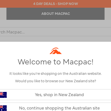
4 DAY DEALS - SHOP NOW
ABOUT MACPAC
ch
og
KIDS
OUTDOOR EQUIPMENT
BACKPACKS & BAGS
Welcome to Macpac!
It looks like you’re shopping on the Australian website.
Would you like to browse our New Zealand site?
or your search:
Yes, shop in New Zealand
omething goes wrong.
No, continue shopping the Australian site