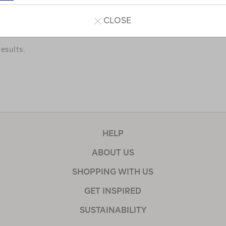
a few of our favourites.
CLOSE
esults.
HELP
ABOUT US
SHOPPING WITH US
GET INSPIRED
SUSTAINABILITY