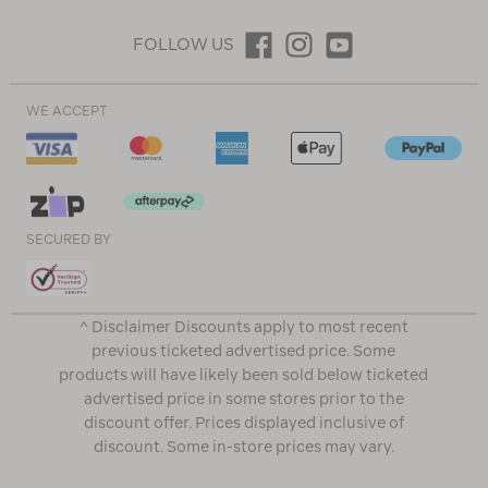
FOLLOW US
WE ACCEPT
SECURED BY
^ Disclaimer Discounts apply to most recent
previous ticketed advertised price. Some
products will have likely been sold below ticketed
advertised price in some stores prior to the
discount offer. Prices displayed inclusive of
discount. Some in-store prices may vary.