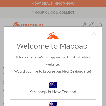
4 DAY DEALS - SHOP NOW
4 HOUR CLICK & COLLECT
MENU
Macpac
SE
Search
Welcome to Macpac!
Catalog
Search Results for:
It looks like you’re shopping on the Australian
website.
We're sorry, no results were found for your
Would you like to browse our New Zealand site?
search:
Some say an adventure only starts when something goes
wrong.
Yes, shop in New Zealand
Check out our tips below, or take a look at a few of our