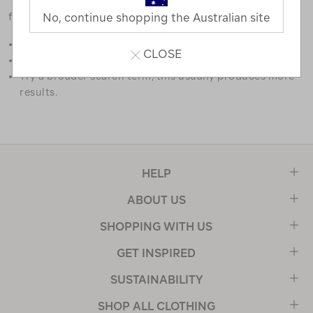
favourites.
No, continue shopping the Australian site
Double check the spelling.
CLOSE
Try limiting your search to one or two words.
Try a broader search term, this usually produces more
results.
HELP
ABOUT US
SHOPPING WITH US
GET INSPIRED
SUSTAINABILITY
SHOP ALL CLOTHING