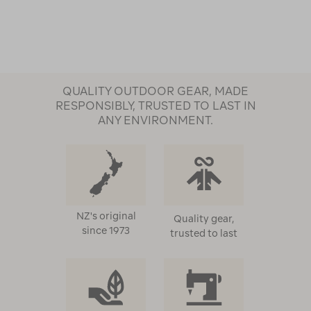
QUALITY OUTDOOR GEAR, MADE
RESPONSIBLY, TRUSTED TO LAST IN
ANY ENVIRONMENT.
NZ's original
Quality gear,
since 1973
trusted to last