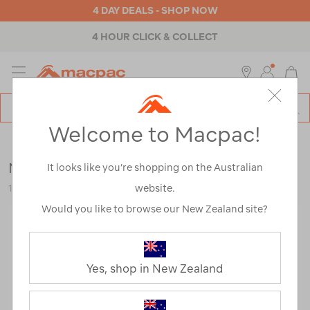
4 DAY DEALS - SHOP NOW
4 HOUR CLICK & COLLECT
MENU
Macpac
SE
Search
Welcome to Macpac!
Catalog
Outdoor Equipment
>
Stoves & Kitchen
>
Stoves
MSR PocketRocket® 2 Stove
It looks like you’re shopping on the Australian
website.
115124-NON00-OS
Would you like to browse our New Zealand site?
Yes, shop in New Zealand