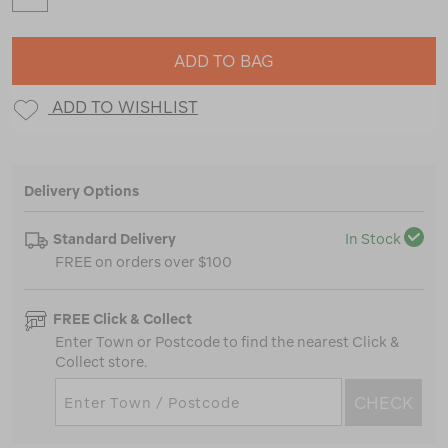
ADD TO BAG
ADD TO WISHLIST
Delivery Options
Standard Delivery
In Stock
FREE on orders over $100
FREE Click & Collect
Enter Town or Postcode to find the nearest Click &
Collect store.
CHECK