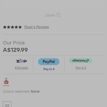
Zoom
|
|
or
https://www.macpac.com.au/msr-
Read 6 Reviews
pocketrocket-
2-
stove/115124.html
Our Price
A$129.99
$10/week
Pay in 4
Colour selected:
None
OS