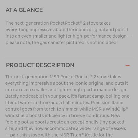
AT A GLANCE
The next-generation PocketRocket® 2 stove takes
everything impressive about the iconic original and puts it
into an even smaller and lighter high-performance design —
please note, the gas canister pictured is not included.
PRODUCT DESCRIPTION
The next-generation MSR PocketRocket® 2 stove takes
everything impressive about the iconic original and puts it
into an even smaller and lighter high-performance design.
Barely noticeable in your pack, it’s fast at camp, boiling one
liter of water in three and a half minutes. Precision flame
control goes from torch to simmer, while MSR's WindClip®
windshield boosts efficiency in breezy conditions. New
folding pot supports create an exceptionally tiny packed
size, and they now accommodate a wider range of vessels
—pair this stove with the MSR Titan® Kettle for the