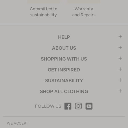
Committed to
Warranty
sustainability
and Repairs
HELP
ABOUT US
SHOPPING WITH US
GET INSPIRED
SUSTAINABILITY
SHOP ALL CLOTHING
FOLLOW US
WE ACCEPT