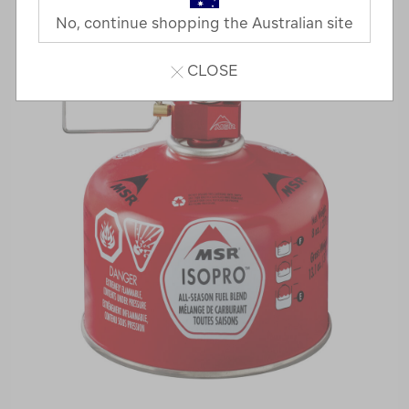
No, continue shopping the Australian site
CLOSE