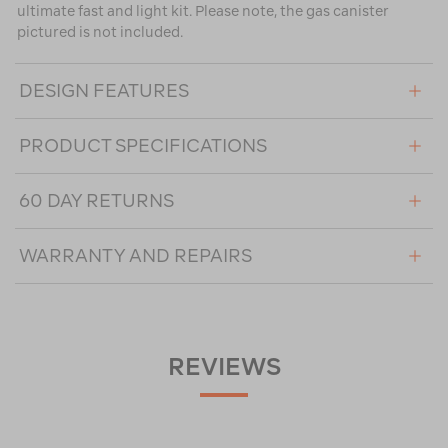
ultimate fast and light kit. Please note, the gas canister
pictured is not included.
DESIGN FEATURES
PRODUCT SPECIFICATIONS
60 DAY RETURNS
WARRANTY AND REPAIRS
REVIEWS