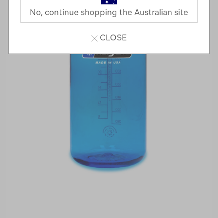
No, continue shopping the Australian site
CLOSE