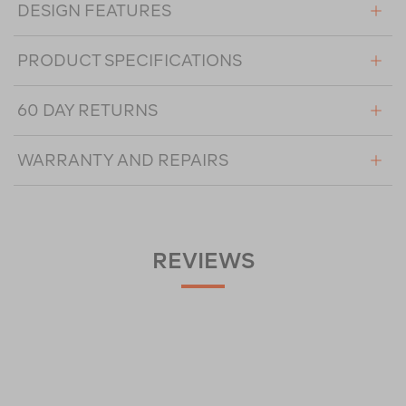
DESIGN FEATURES
PRODUCT SPECIFICATIONS
60 DAY RETURNS
WARRANTY AND REPAIRS
REVIEWS