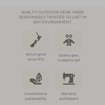
QUALITY OUTDOOR GEAR, MADE
RESPONSIBLY, TRUSTED TO LAST IN
ANY ENVIRONMENT.
NZ's original
Quality gear,
since 1973
trusted to last
Committed to
Warranty
sustainability
and Repairs