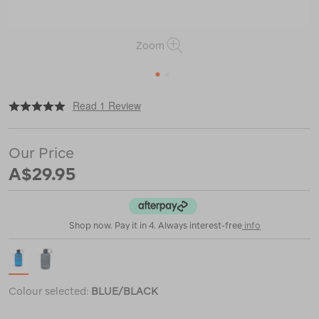
Zoom
1
2
|
or
https://www.macpac.com.au/nalgene-
Read 1 Review
narrow-
mouth-
sustain-
Our Price
bottle-
%E2%80%94-
A$29.95
1l/121387.html
Shop now. Pay it in 4. Always interest-free
info
Colour selected:
BLUE/BLACK