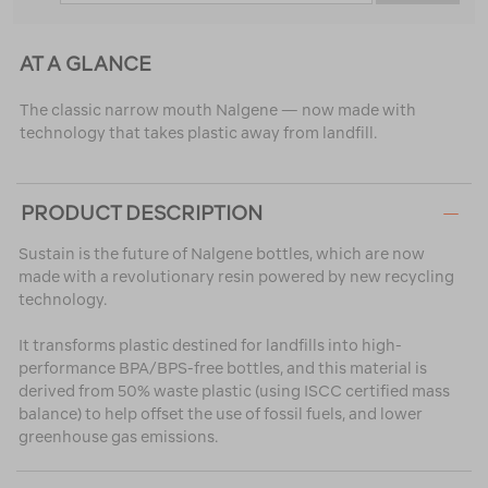
AT A GLANCE
The classic narrow mouth Nalgene — now made with
technology that takes plastic away from landfill.
PRODUCT DESCRIPTION
Sustain is the future of Nalgene bottles, which are now
made with a revolutionary resin powered by new recycling
technology.
It transforms plastic destined for landfills into high-
performance BPA/BPS-free bottles, and this material is
derived from 50% waste plastic (using ISCC certified mass
balance) to help offset the use of fossil fuels, and lower
greenhouse gas emissions.