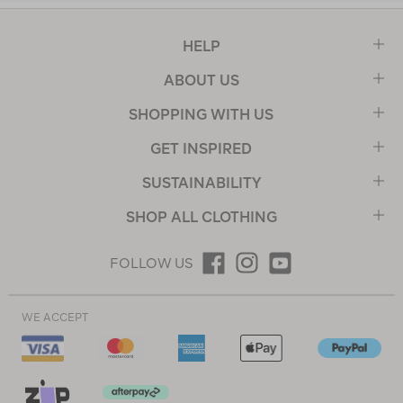
HELP
ABOUT US
SHOPPING WITH US
GET INSPIRED
SUSTAINABILITY
SHOP ALL CLOTHING
FOLLOW US
WE ACCEPT