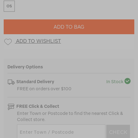
OS
ADD TO BAG
ADD TO WISHLIST
Delivery Options
Standard Delivery
In Stock
FREE on orders over $100
FREE Click & Collect
Enter Town or Postcode to find the nearest Click &
Collect store.
CHECK