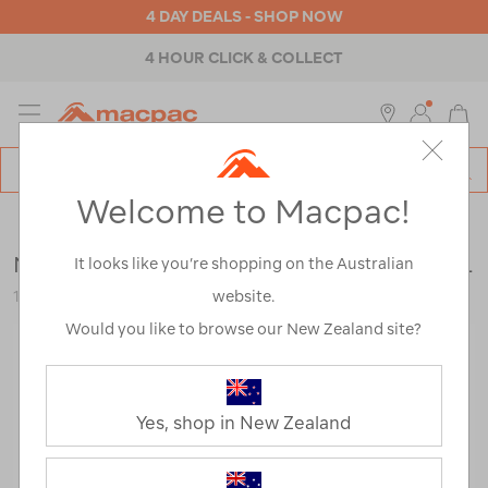
4 DAY DEALS - SHOP NOW
4 HOUR CLICK & COLLECT
MENU
Macpac
SE
Search
Welcome to Macpac!
Catalog
Outdoor Equipment
>
Accessories
>
Water Bottles
Nalgene Narrow Mouth Sustain Bottle — 1L
It looks like you’re shopping on the Australian
website.
121387-BLUBL-OS
Would you like to browse our New Zealand site?
Yes, shop in New Zealand