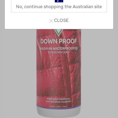
No, continue shopping the Australian site
CLOSE