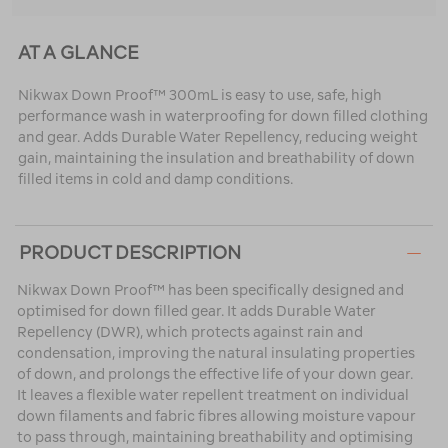
AT A GLANCE
Nikwax Down Proof™ 300mL is easy to use, safe, high
performance wash in waterproofing for down filled clothing
and gear. Adds Durable Water Repellency, reducing weight
gain, maintaining the insulation and breathability of down
filled items in cold and damp conditions.
PRODUCT DESCRIPTION
Nikwax Down Proof™ has been specifically designed and
optimised for down filled gear. It adds Durable Water
Repellency (DWR), which protects against rain and
condensation, improving the natural insulating properties
of down, and prolongs the effective life of your down gear.
It leaves a flexible water repellent treatment on individual
down filaments and fabric fibres allowing moisture vapour
to pass through, maintaining breathability and optimising