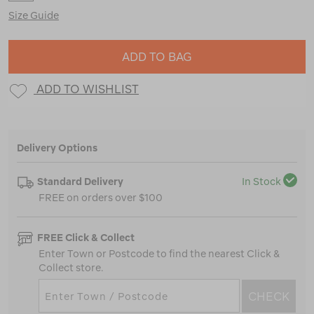
Size Guide
ADD TO BAG
ADD TO WISHLIST
Delivery Options
Standard Delivery
In Stock
FREE on orders over $100
FREE Click & Collect
Enter Town or Postcode to find the nearest Click &
Collect store.
CHECK