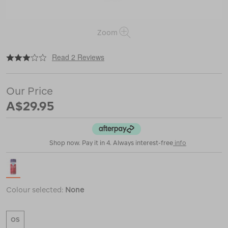
Zoom
|
|
or
https://www.macpac.com.au/nikwax-
Read 2 Reviews
down-
proof/113331.html
Our Price
A$29.95
Shop now. Pay it in 4. Always interest-free
info
Colour selected:
None
OS