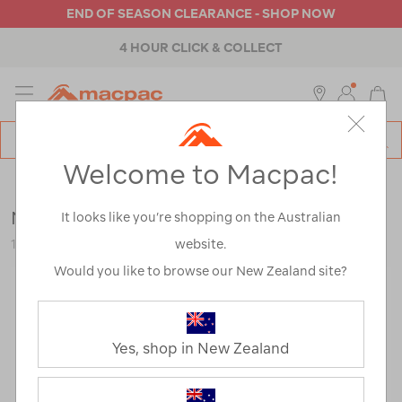
END OF SEASON CLEARANCE - SHOP NOW
4 HOUR CLICK & COLLECT
MENU
Macpac
SE
Search
Welcome to Macpac!
Catalog
Womens
>
Accessories
>
Repair & Care
Nikwax Down Proof™
It looks like you’re shopping on the Australian
website.
113331-NON00-OS
Would you like to browse our New Zealand site?
Yes, shop in New Zealand