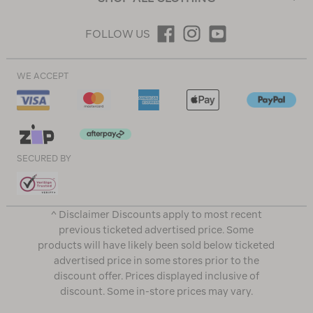
FOLLOW US
WE ACCEPT
SECURED BY
^ Disclaimer Discounts apply to most recent
previous ticketed advertised price. Some
products will have likely been sold below ticketed
advertised price in some stores prior to the
discount offer. Prices displayed inclusive of
discount. Some in-store prices may vary.