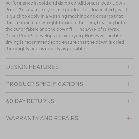
performance in cold and damp conditions. Nikwax Down
Proof™ is a safe, easy to use product for down filled gear. It
is quick to apply in a washing machine and ensures that
the treatment goes right through the item, treating both
the outer fabric and the down fill. The DWR of Nikwax
Down Proof™ develops on air drying. However, tumble
drying is recommended to ensure that the down is dried
thoroughly and as quickly as possible.
DESIGN FEATURES
PRODUCT SPECIFICATIONS
60 DAY RETURNS
WARRANTY AND REPAIRS