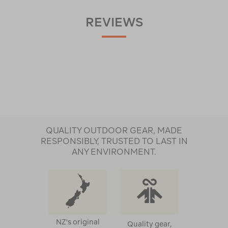
REVIEWS
QUALITY OUTDOOR GEAR, MADE
RESPONSIBLY, TRUSTED TO LAST IN
ANY ENVIRONMENT.
NZ's original
Quality gear,