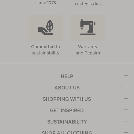
since 1973
trusted to last
Committed to
Warranty
sustainability
and Repairs
HELP
ABOUT US
SHOPPING WITH US
GET INSPIRED
SUSTAINABILITY
SHOP ALL CLOTHING