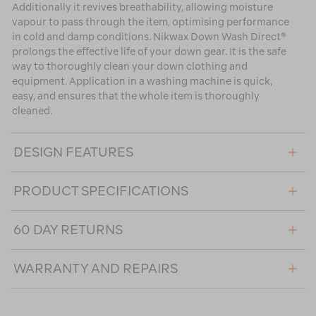
Additionally it revives breathability, allowing moisture
vapour to pass through the item, optimising performance
in cold and damp conditions. Nikwax Down Wash Direct®
prolongs the effective life of your down gear. It is the safe
way to thoroughly clean your down clothing and
equipment. Application in a washing machine is quick,
easy, and ensures that the whole item is thoroughly
cleaned.
DESIGN FEATURES
PRODUCT SPECIFICATIONS
60 DAY RETURNS
WARRANTY AND REPAIRS