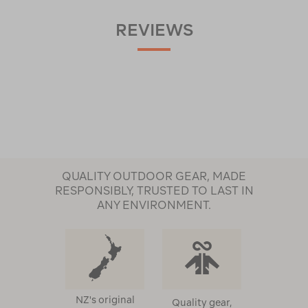
REVIEWS
QUALITY OUTDOOR GEAR, MADE
RESPONSIBLY, TRUSTED TO LAST IN
ANY ENVIRONMENT.
NZ's original
Quality gear,