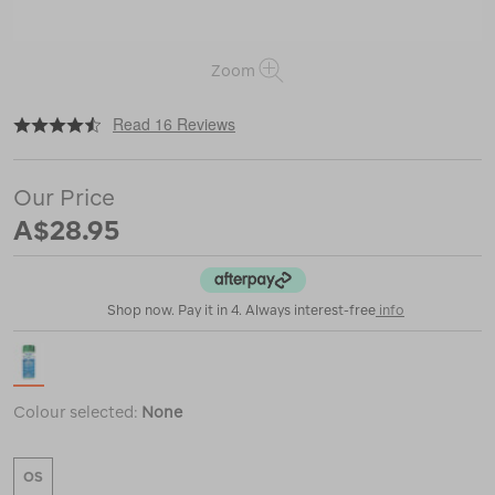
Zoom
|
|
or
https://www.macpac.com.au/nikwax-
Read 16 Reviews
down-
wash-
direct/114817.html
Our Price
A$28.95
Shop now. Pay it in 4. Always interest-free
info
Colour selected:
None
OS