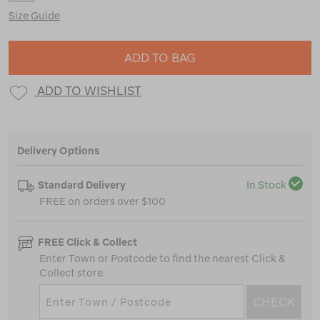
Size Guide
ADD TO BAG
ADD TO WISHLIST
Delivery Options
Standard Delivery
In Stock
FREE on orders over $100
FREE Click & Collect
Enter Town or Postcode to find the nearest Click &
Collect store.
CHECK