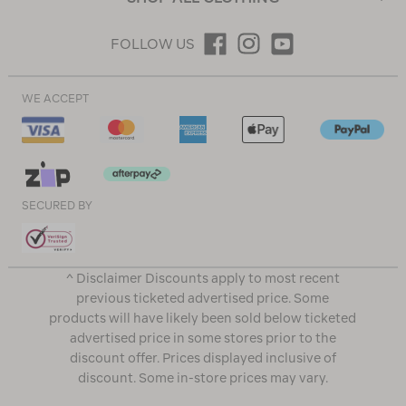
FOLLOW US
WE ACCEPT
SECURED BY
^ Disclaimer Discounts apply to most recent
previous ticketed advertised price. Some
products will have likely been sold below ticketed
advertised price in some stores prior to the
discount offer. Prices displayed inclusive of
discount. Some in-store prices may vary.