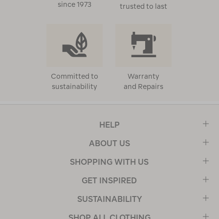
since 1973
trusted to last
Committed to
Warranty
sustainability
and Repairs
HELP
ABOUT US
SHOPPING WITH US
GET INSPIRED
SUSTAINABILITY
SHOP ALL CLOTHING