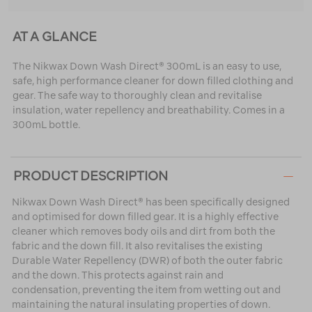
AT A GLANCE
The Nikwax Down Wash Direct® 300mL is an easy to use,
safe, high performance cleaner for down filled clothing and
gear. The safe way to thoroughly clean and revitalise
insulation, water repellency and breathability. Comes in a
300mL bottle.
PRODUCT DESCRIPTION
Nikwax Down Wash Direct® has been specifically designed
and optimised for down filled gear. It is a highly effective
cleaner which removes body oils and dirt from both the
fabric and the down fill. It also revitalises the existing
Durable Water Repellency (DWR) of both the outer fabric
and the down. This protects against rain and
condensation, preventing the item from wetting out and
maintaining the natural insulating properties of down.