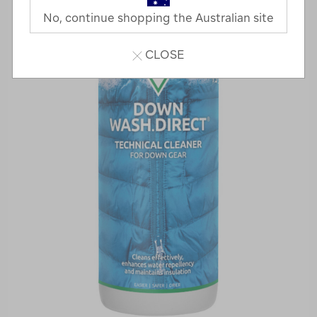
No, continue shopping the Australian site
CLOSE