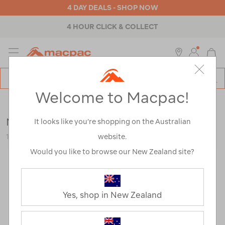
4 DAY DEALS - SHOP NOW
4 HOUR CLICK & COLLECT
MENU
Macpac
SE
Search
Welcome to Macpac!
Catalog
Womens
>
Accessories
>
Repair & Care
Nikwax Down Wash Direct®
It looks like you’re shopping on the Australian
website.
114817-NON00-OS
Would you like to browse our New Zealand site?
Yes, shop in New Zealand