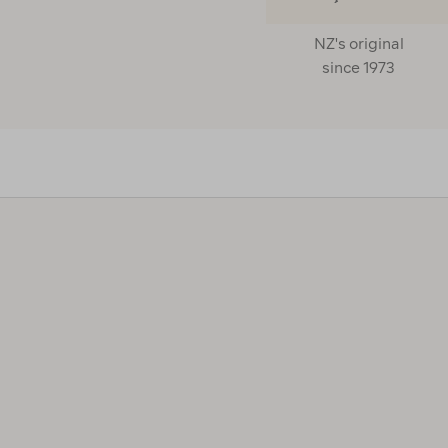
NZ's original
since 1973