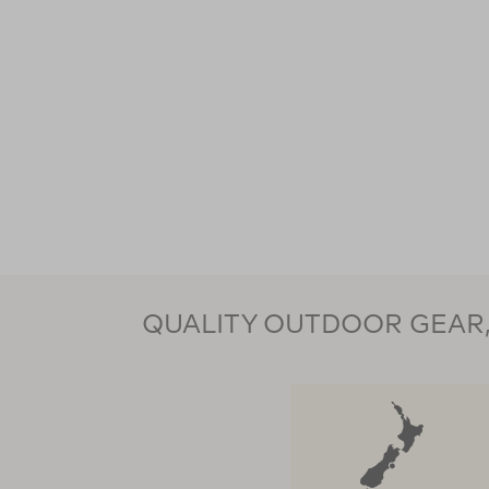
QUALITY OUTDOOR GEAR, 