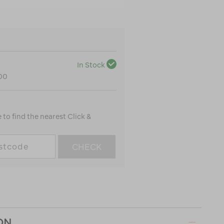
In Stock
100
to find the nearest Click &
CHECK
ON