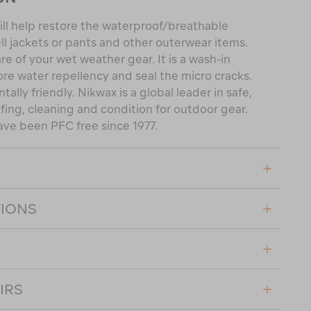
ll help restore the waterproof/breathable
ll jackets or pants and other outerwear items.
are of your wet weather gear. It is a wash-in
ore water repellency and seal the micro cracks.
tally friendly. Nikwax is a global leader in safe,
ing, cleaning and condition for outdoor gear.
ave been PFC free since 1977.
TIONS
IRS