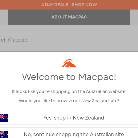
4 DAY DEALS - SHOP NOW
ABOUT MACPAC
ch
og
KIDS
OUTDOOR EQUIPMENT
BACKPACKS & BAGS
Welcome to Macpac!
It looks like you’re shopping on the Australian website.
Would you like to browse our New Zealand site?
Nikwax TX.Dir
https://www.macpac.com.au/nikwa
tx.direct-
Yes, shop in New Zealand
wash-
110195-NON00-OS
in/110195.html
Read 6 Reviews
No, continue shopping the Australian site