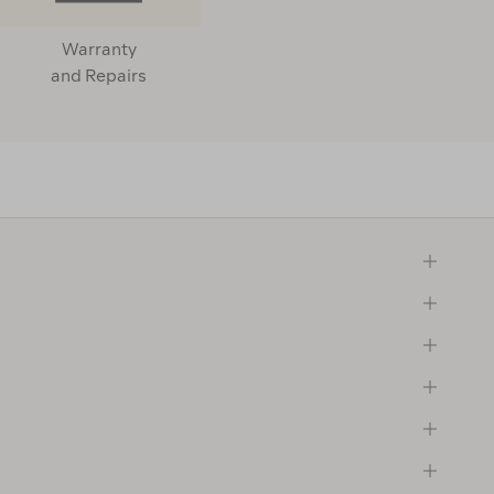
Warranty
and Repairs