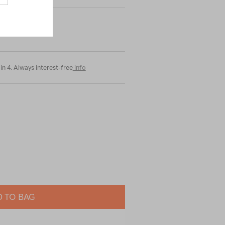
in 4. Always interest-free
info
 TO BAG