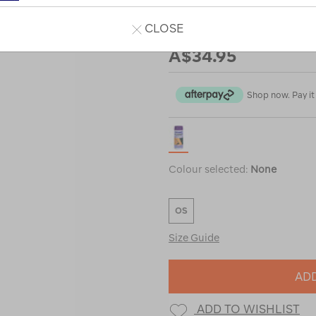
CLOSE
Our Price
A$34.95
Shop now. Pay it 
Colour selected:
None
OS
Size Guide
ADD
ADD TO WISHLIST