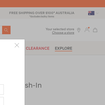
FREE SHIPPING OVER $100* AUSTRALIA
*Excludes bulky items
SEARCH
Your selected store
Choose a store
BRANDS
CLEARANCE
EXPLORE
ect® Wash-In
x-
|
|
or