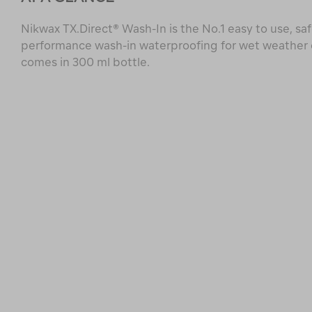
Nikwax TX.Direct® Wash-In is the No.1 easy to use, saf
performance wash-in waterproofing for wet weather
comes in 300 ml bottle.