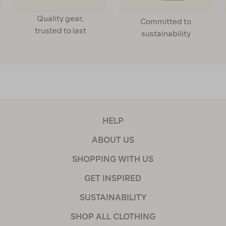
Quality gear,
Committed to
trusted to last
sustainability
HELP
ABOUT US
SHOPPING WITH US
GET INSPIRED
SUSTAINABILITY
SHOP ALL CLOTHING