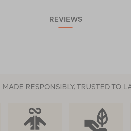
REVIEWS
MADE RESPONSIBLY, TRUSTED TO L