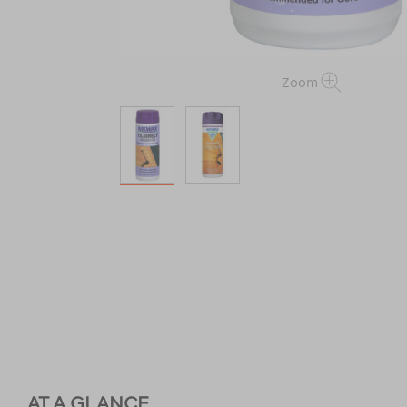
Zoom
AT A GLANCE