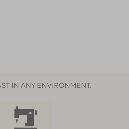
AST IN ANY ENVIRONMENT.