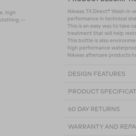
Nikwax TX.Direct® Wash-In wi
e, high
performance in technical she
 clothing —
This is an easy way to take c
treatment that will help rest
This bottle is also environmen
high performance waterproof
Nikwax aftercare products h
DESIGN FEATURES
PRODUCT SPECIFICA
60 DAY RETURNS
WARRANTY AND REPA