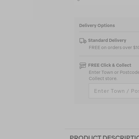
Delivery Options
Standard Delivery
FREE on orders over $
FREE Click & Collect
Enter Town or Postcode 
Collect store.
PRODUCT DESCRIPTI