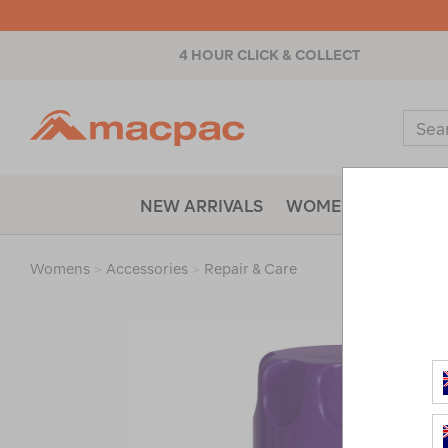
4 HOUR CLICK & COLLECT
Macpac
Sear
Catal
NEW ARRIVALS
WOMENS
MENS
Womens
>
Accessories
>
Repair & Care