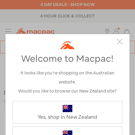
4 DAY DEALS - SHOP NOW
4 HOUR CLICK & COLLECT
MENU
Macpac
SE
Search
Welcome to Macpac!
Catalog
Outdoor Equipment
>
Accessories
>
Multi-Tools & Pocket
Knives
It looks like you’re shopping on the Australian
website.
Would you like to browse our New Zealand site?
Nite Ize SlideLock Aluminium Carabiner #4
116745-BLU00-OS
Yes, shop in New Zealand