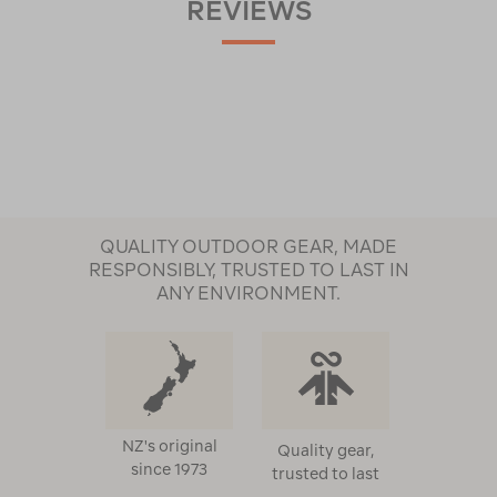
REVIEWS
QUALITY OUTDOOR GEAR, MADE
RESPONSIBLY, TRUSTED TO LAST IN
ANY ENVIRONMENT.
NZ's original
Quality gear,
since 1973
trusted to last