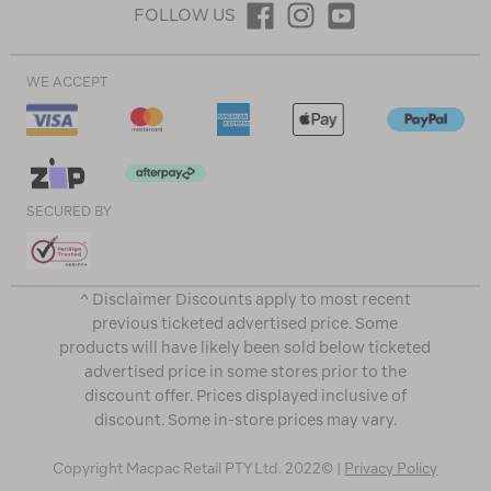
FOLLOW US
WE ACCEPT
SECURED BY
^ Disclaimer Discounts apply to most recent
previous ticketed advertised price. Some
products will have likely been sold below ticketed
advertised price in some stores prior to the
discount offer. Prices displayed inclusive of
discount. Some in-store prices may vary.
Copyright Macpac Retail PTY Ltd. 2022© |
Privacy Policy