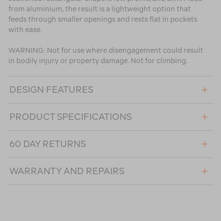
from aluminium, the result is a lightweight option that
feeds through smaller openings and rests flat in pockets
with ease.
WARNING: Not for use where disengagement could result
in bodily injury or property damage. Not for climbing.
DESIGN FEATURES
PRODUCT SPECIFICATIONS
60 DAY RETURNS
WARRANTY AND REPAIRS