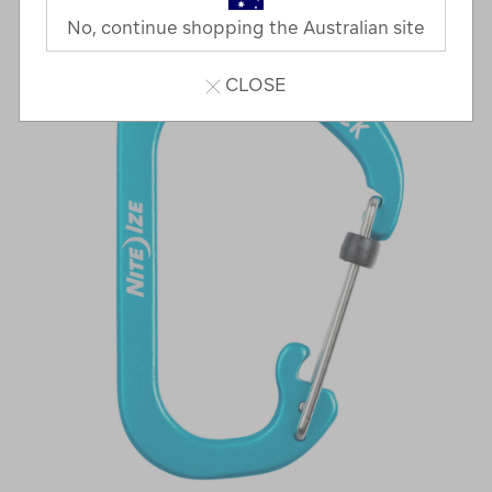
No, continue shopping the Australian site
CLOSE