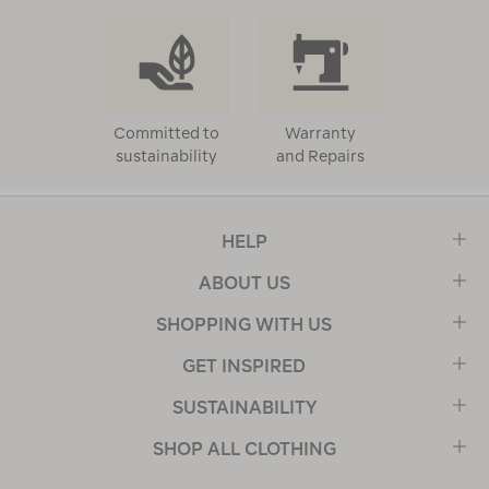
Committed to
Warranty
sustainability
and Repairs
HELP
ABOUT US
SHOPPING WITH US
GET INSPIRED
SUSTAINABILITY
SHOP ALL CLOTHING