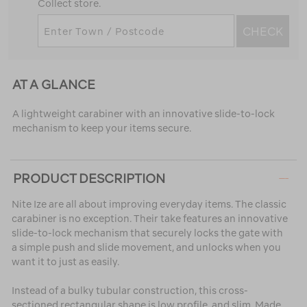
Collect store.
CHECK
AT A GLANCE
A lightweight carabiner with an innovative slide-to-lock
mechanism to keep your items secure.
PRODUCT DESCRIPTION
Nite Ize are all about improving everyday items. The classic
carabiner is no exception. Their take features an innovative
slide-to-lock mechanism that securely locks the gate with
a simple push and slide movement, and unlocks when you
want it to just as easily.
Instead of a bulky tubular construction, this cross-
sectioned rectangular shape is low profile, and slim. Made