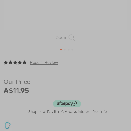
Zoom
1
2
3
4
|
or
https://www.macpac.com.au/nite-
Read 1 Review
ize-
slidelock-
aluminium-
Our Price
carabiner-
%234/116745.html
A$11.95
Shop now. Pay it in 4. Always interest-free
info