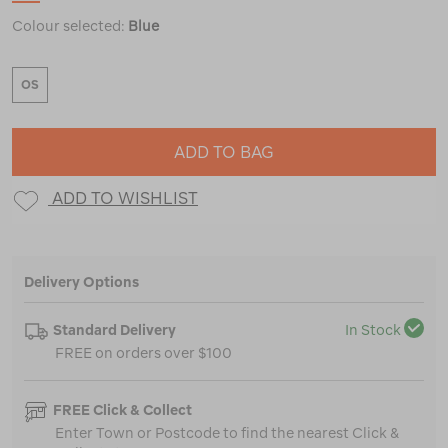
Colour selected:
Blue
OS
ADD TO BAG
ADD TO WISHLIST
Delivery Options
Standard Delivery
In Stock
FREE on orders over $100
FREE Click & Collect
Enter Town or Postcode to find the nearest Click &