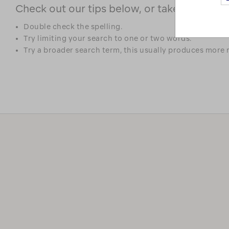
Check out our tips below, or take a look at 
Double check the spelling.
Try limiting your search to one or two words.
Try a broader search term, this usually produces more r