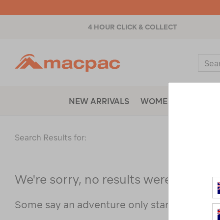
4 HOUR CLICK & COLLECT
Macpac
Sear
Catal
NEW ARRIVALS
WOMENS
MENS
Search Results for:
We're sorry, no results were found f
Some say an adventure only starts when s