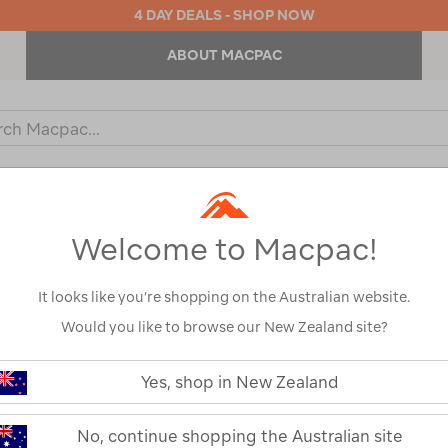
4 DAY DEALS - SHOP NOW
ABOUT MACPAC
ch
og
KIDS
OUTDOOR EQUIPMENT
BACKPACKS & BAGS
Welcome to Macpac!
It looks like you’re shopping on the Australian website.
Would you like to browse our New Zealand site?
or your search:
Yes, shop in New Zealand
omething goes wrong.
No, continue shopping the Australian site