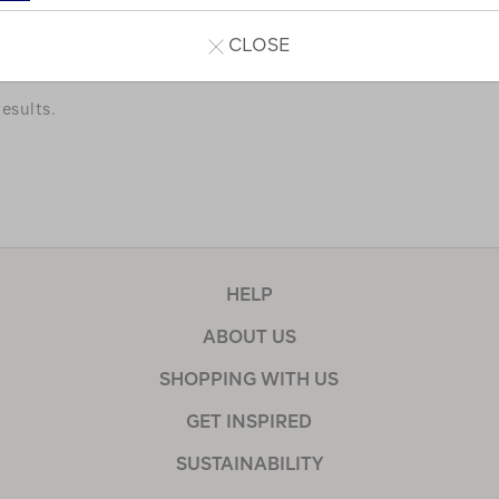
a few of our favourites.
CLOSE
esults.
HELP
ABOUT US
SHOPPING WITH US
GET INSPIRED
SUSTAINABILITY