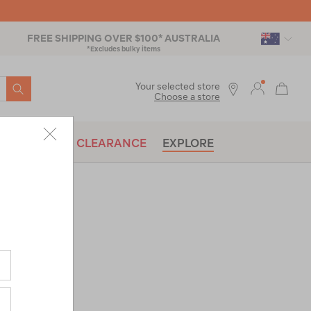
FREE SHIPPING OVER $100* AUSTRALIA
*Excludes bulky items
SEARCH
Your selected store
Choose a store
BRANDS
CLEARANCE
EXPLORE