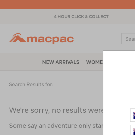
4 HOUR CLICK & COLLECT
Macpac
Sear
Catal
NEW ARRIVALS
WOMENS
MENS
Search Results for:
We're sorry, no results were found f
Some say an adventure only starts when s