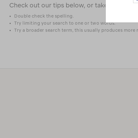
Check out our tips below, or take a look at 
Double check the spelling.
Try limiting your search to one or two words.
Try a broader search term, this usually produces more r