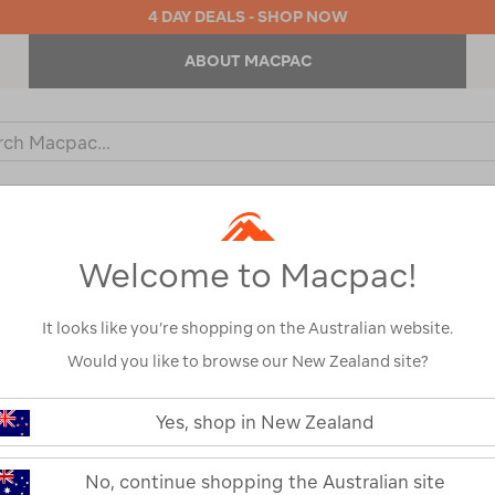
4 DAY DEALS - SHOP NOW
ABOUT MACPAC
ch
og
KIDS
OUTDOOR EQUIPMENT
BACKPACKS & BAGS
Welcome to Macpac!
It looks like you’re shopping on the Australian website.
Would you like to browse our New Zealand site?
or your search:
Yes, shop in New Zealand
omething goes wrong.
No, continue shopping the Australian site