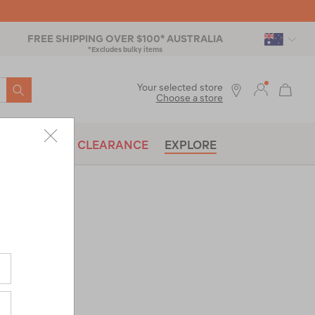
FREE SHIPPING OVER $100* AUSTRALIA
*Excludes bulky items
SEARCH
Your selected store
Choose a store
BRANDS
CLEARANCE
EXPLORE