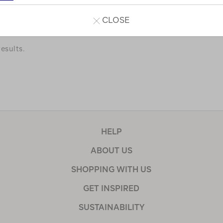
a few of our favourites.
CLOSE
esults.
HELP
ABOUT US
SHOPPING WITH US
GET INSPIRED
SUSTAINABILITY