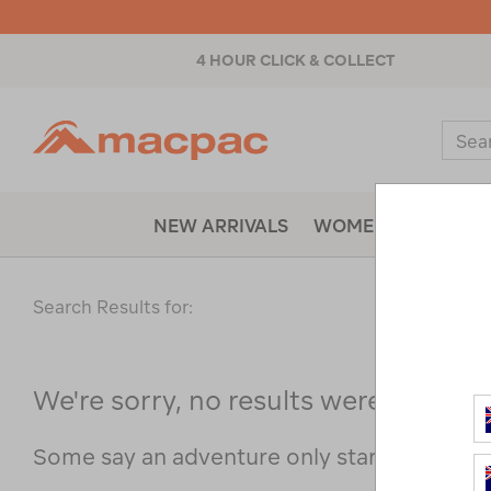
4 HOUR CLICK & COLLECT
Macpac
Sear
Catal
NEW ARRIVALS
WOMENS
MENS
Search Results for:
We're sorry, no results were found f
Some say an adventure only starts when s