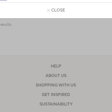
a few of our favourites.
CLOSE
esults.
HELP
ABOUT US
SHOPPING WITH US
GET INSPIRED
SUSTAINABILITY