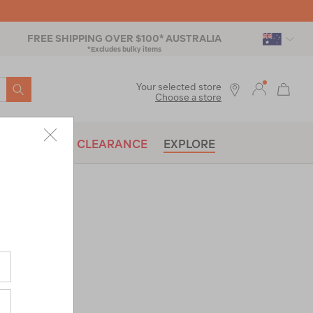
FREE SHIPPING OVER $100* AUSTRALIA
*Excludes bulky items
SEARCH
Your selected store
Choose a store
BRANDS
CLEARANCE
EXPLORE