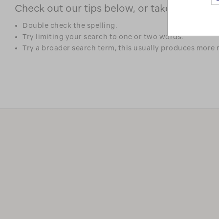
Check out our tips below, or take a look at 
Double check the spelling.
Try limiting your search to one or two words.
Try a broader search term, this usually produces more r