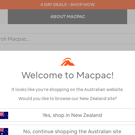
4 DAY DEALS - SHOP NOW
ABOUT MACPAC
ch
og
KIDS
OUTDOOR EQUIPMENT
BACKPACKS & BAGS
Welcome to Macpac!
It looks like you’re shopping on the Australian website.
Would you like to browse our New Zealand site?
or your search:
Yes, shop in New Zealand
omething goes wrong.
No, continue shopping the Australian site