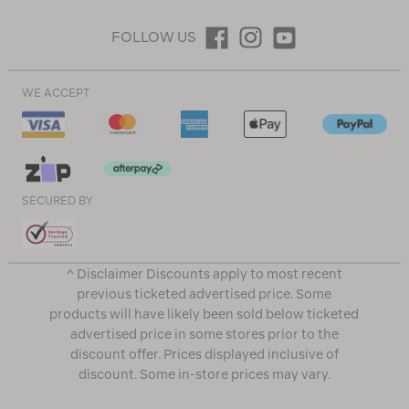
FOLLOW US
WE ACCEPT
SECURED BY
^ Disclaimer Discounts apply to most recent
previous ticketed advertised price. Some
products will have likely been sold below ticketed
advertised price in some stores prior to the
discount offer. Prices displayed inclusive of
discount. Some in-store prices may vary.