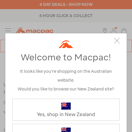
4 DAY DEALS - SHOP NOW
4 HOUR CLICK & COLLECT
MENU
Macpac
SE
Search
Welcome to Macpac!
Catalog
Search Results for:
It looks like you’re shopping on the Australian
website.
We're sorry, no results were found for your
Would you like to browse our New Zealand site?
search:
Some say an adventure only starts when something goes
wrong.
Yes, shop in New Zealand
Check out our tips below, or take a look at a few of our