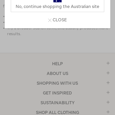
favourites.
No, continue shopping the Australian site
Double check the spelling.
CLOSE
Try limiting your search to one or two words.
Try a broader search term, this usually produces more
results.
HELP
ABOUT US
SHOPPING WITH US
GET INSPIRED
SUSTAINABILITY
SHOP ALL CLOTHING