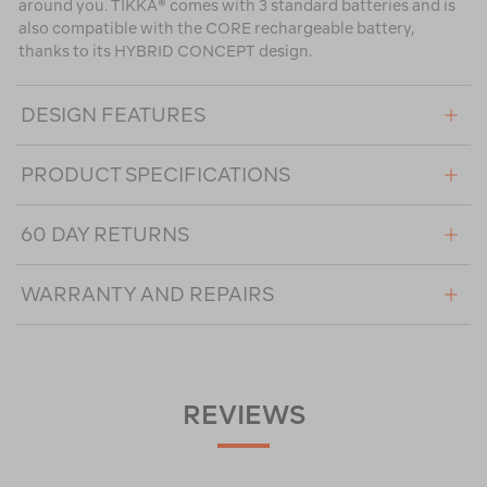
around you. TIKKA® comes with 3 standard batteries and is
also compatible with the CORE rechargeable battery,
thanks to its HYBRID CONCEPT design.
DESIGN FEATURES
PRODUCT SPECIFICATIONS
60 DAY RETURNS
WARRANTY AND REPAIRS
REVIEWS