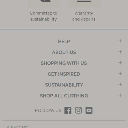
Committed to
Warranty
sustainability
and Repairs
HELP
ABOUT US
SHOPPING WITH US
GET INSPIRED
SUSTAINABILITY
SHOP ALL CLOTHING
FOLLOW US
WE ACCEPT