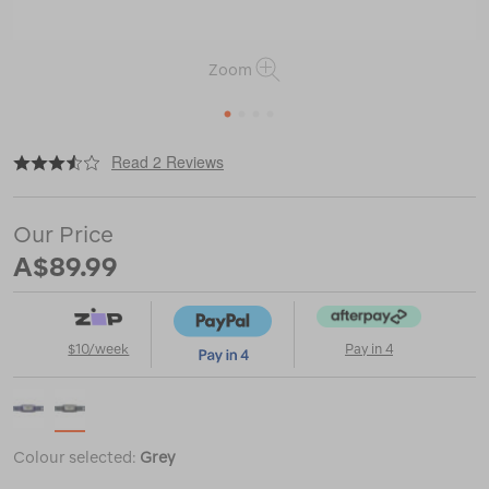
Zoom
1
2
3
4
|
or
https://www.macpac.com.au/petzl-
Read 2 Reviews
tikka-
350/121486.html
Our Price
A$89.99
$10/week
Pay in 4
Colour selected:
Grey