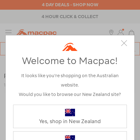
4 DAY DEALS - SHOP NOW
4 HOUR CLICK & COLLECT
MENU
Macpac
SE
Search
Welcome to Macpac!
Catalog
Outdoor Equipment
>
Lights
>
Shop All
Petzl Tikka 350
It looks like you’re shopping on the Australian
website.
121486-GRY00-OS
Would you like to browse our New Zealand site?
Yes, shop in New Zealand