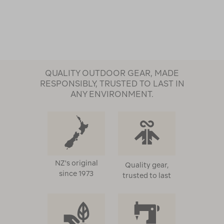
QUALITY OUTDOOR GEAR, MADE
RESPONSIBLY, TRUSTED TO LAST IN
ANY ENVIRONMENT.
NZ's original
Quality gear,
since 1973
trusted to last