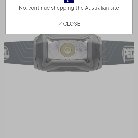
No, continue shopping the Australian site
CLOSE