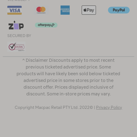
SECURED BY
^ Disclaimer Discounts apply to most recent
previous ticketed advertised price. Some
products will have likely been sold below ticketed
advertised price in some stores prior to the
discount offer. Prices displayed inclusive of
discount. Some in-store prices may vary.
Copyright Macpac Retail PTY Ltd. 2022© |
Privacy Policy