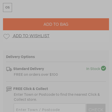
OS
ADD TO BAG
ADD TO WISHLIST
Delivery Options
Standard Delivery
In Stock
FREE on orders over $100
FREE Click & Collect
Enter Town or Postcode to find the nearest Click &
Collect store.
CHECK