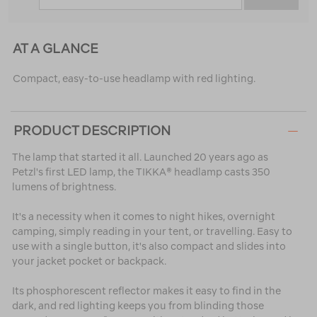
AT A GLANCE
Compact, easy-to-use headlamp with red lighting.
PRODUCT DESCRIPTION
The lamp that started it all. Launched 20 years ago as
Petzl's first LED lamp, the TIKKA® headlamp casts 350
lumens of brightness.
It's a necessity when it comes to night hikes, overnight
camping, simply reading in your tent, or travelling. Easy to
use with a single button, it's also compact and slides into
your jacket pocket or backpack.
Its phosphorescent reflector makes it easy to find in the
dark, and red lighting keeps you from blinding those