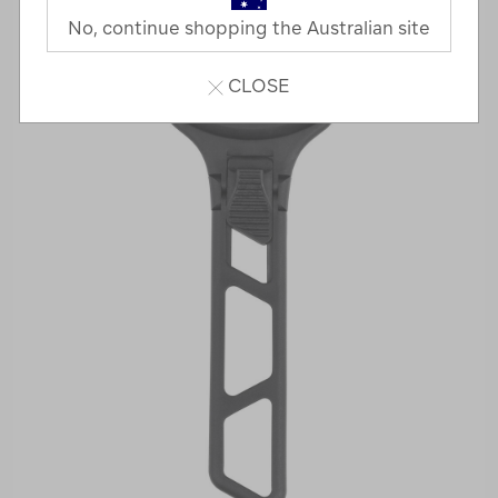
No, continue shopping the Australian site
CLOSE