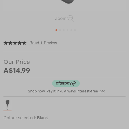
Zoom
1
2
3
4
5
6
|
or
https://www.macpac.com.au/sea-
Read 1 Review
to-
summit-
folding-
Our Price
spatula/120836.html
A$14.99
Shop now. Pay it in 4. Always interest-free
info
Colour selected:
Black