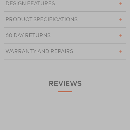
DESIGN FEATURES
PRODUCT SPECIFICATIONS
60 DAY RETURNS
WARRANTY AND REPAIRS
REVIEWS