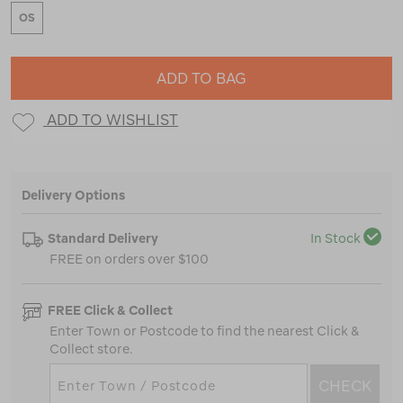
OS
ADD TO BAG
ADD TO WISHLIST
Delivery Options
Standard Delivery
In Stock
FREE on orders over $100
FREE Click & Collect
Enter Town or Postcode to find the nearest Click &
Collect store.
CHECK