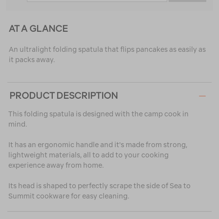
AT A GLANCE
An ultralight folding spatula that flips pancakes as easily as
it packs away.
PRODUCT DESCRIPTION
This folding spatula is designed with the camp cook in
mind.
It has an ergonomic handle and it's made from strong,
lightweight materials, all to add to your cooking
experience away from home.
Its head is shaped to perfectly scrape the side of Sea to
Summit cookware for easy cleaning.