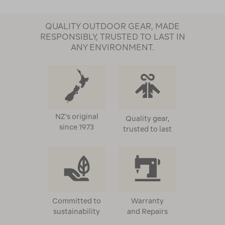
QUALITY OUTDOOR GEAR, MADE
RESPONSIBLY, TRUSTED TO LAST IN
ANY ENVIRONMENT.
NZ's original
Quality gear,
since 1973
trusted to last
Committed to
Warranty
sustainability
and Repairs