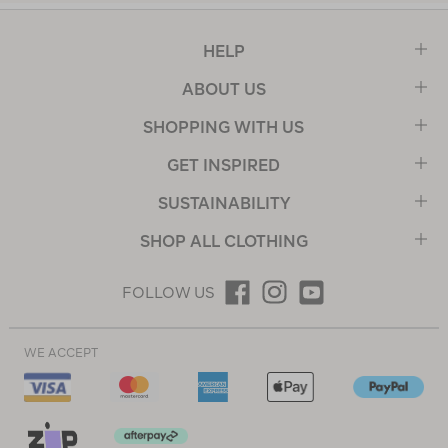
HELP
ABOUT US
SHOPPING WITH US
GET INSPIRED
SUSTAINABILITY
SHOP ALL CLOTHING
FOLLOW US
WE ACCEPT