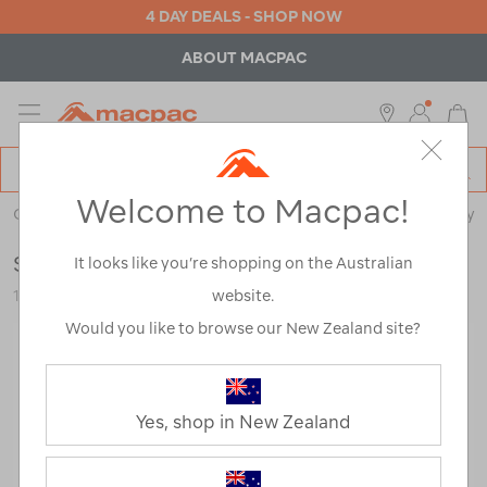
4 DAY DEALS - SHOP NOW
ABOUT MACPAC
MENU
Macpac
SE
Search
Welcome to Macpac!
Catalog
Outdoor Equipment
>
Stoves & Kitchen
>
Cookware & Cutlery
Sea to Summit Folding Spatula
It looks like you’re shopping on the Australian
website.
120836-BLK00-OS
Would you like to browse our New Zealand site?
Yes, shop in New Zealand