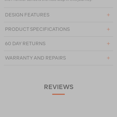
DESIGN FEATURES
PRODUCT SPECIFICATIONS
60 DAY RETURNS
WARRANTY AND REPAIRS
REVIEWS