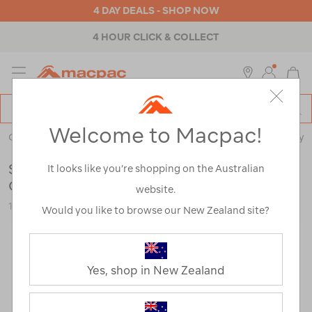
4 DAY DEALS - SHOP NOW
4 HOUR CLICK & COLLECT
MENU
Macpac
SE
Search
Welcome to Macpac!
Catalog
Outdoor Equipment
>
Stoves & Kitchen
>
Cookware & Cutlery
Sea to Summit Frontier Ultralight
It looks like you’re shopping on the Australian
Collapsible Bowl — L
website.
122426-PFFBL-OS
Would you like to browse our New Zealand site?
Yes, shop in New Zealand