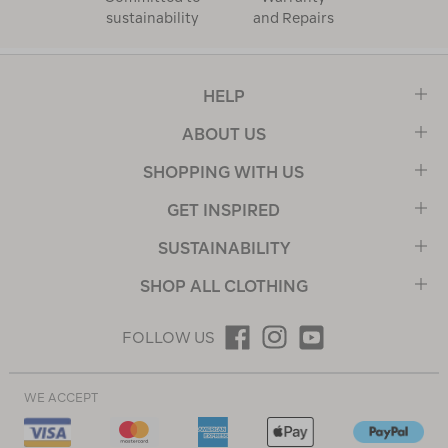
sustainability
and Repairs
HELP
ABOUT US
SHOPPING WITH US
GET INSPIRED
SUSTAINABILITY
SHOP ALL CLOTHING
FOLLOW US
WE ACCEPT