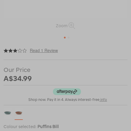
Zoom
1
2
|
or
https://www.macpac.com.au/sea-
Read 1 Review
to-
summit-
frontier-
Our Price
ultralight-
collapsible-
A$34.99
bowl-
%E2%80%94-
l/122426.html
Shop now. Pay it in 4. Always interest-free
info
Colour selected:
Puffins Bill