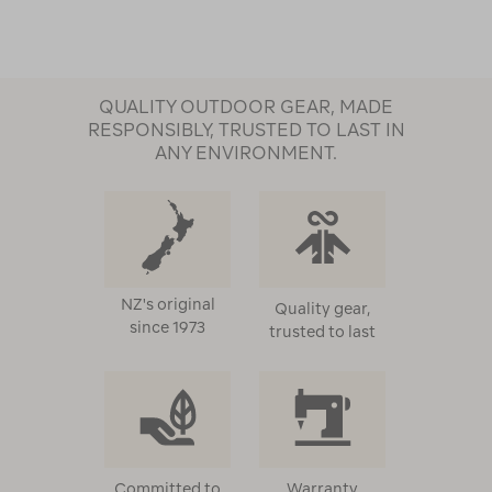
QUALITY OUTDOOR GEAR, MADE
RESPONSIBLY, TRUSTED TO LAST IN
ANY ENVIRONMENT.
NZ's original
Quality gear,
since 1973
trusted to last
Committed to
Warranty