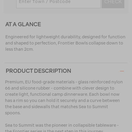
CHECK
AT A GLANCE
Engineered for lightweight durability, designed for function
and shaped to perfection, Frontier Bowls collapse down to
less than 2cm.
PRODUCT DESCRIPTION
Premium, EU food-grade materials - glass reinforced nylon
66 and silicone rubber - combine with clever design to
create light, functional camp dinnerware. Each bowl now
has a rim so you can hold it securely and a curve between
the base and sidewalls that matches Sea to Summit
spoons.
Sea to Summit was the pioneer in collapsible tableware -
the Frontier series is the next step in this journey.