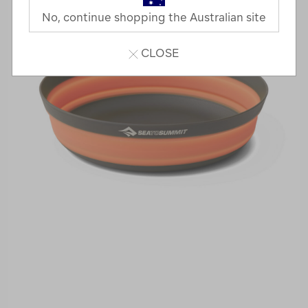
No, continue shopping the Australian site
CLOSE