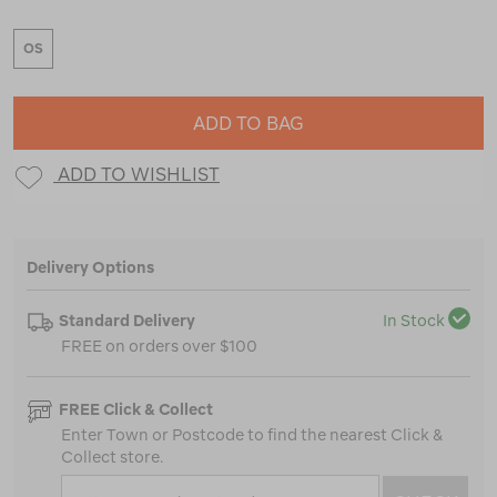
OS
ADD TO BAG
ADD TO WISHLIST
Delivery Options
Standard Delivery
In Stock
FREE on orders over $100
FREE Click & Collect
Enter Town or Postcode to find the nearest Click &
Collect store.