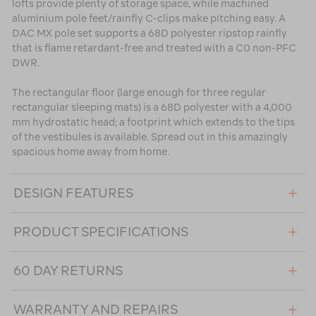
lofts provide plenty of storage space, while machined
aluminium pole feet/rainfly C-clips make pitching easy. A
DAC MX pole set supports a 68D polyester ripstop rainfly
that is flame retardant-free and treated with a C0 non-PFC
DWR.
The rectangular floor (large enough for three regular
rectangular sleeping mats) is a 68D polyester with a 4,000
mm hydrostatic head; a footprint which extends to the tips
of the vestibules is available. Spread out in this amazingly
spacious home away from home.
DESIGN FEATURES
PRODUCT SPECIFICATIONS
60 DAY RETURNS
WARRANTY AND REPAIRS