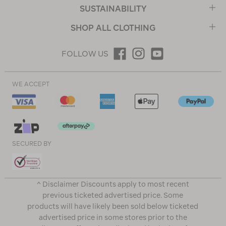
SUSTAINABILITY
SHOP ALL CLOTHING
FOLLOW US
WE ACCEPT
SECURED BY
^ Disclaimer Discounts apply to most recent
previous ticketed advertised price. Some
products will have likely been sold below ticketed
advertised price in some stores prior to the