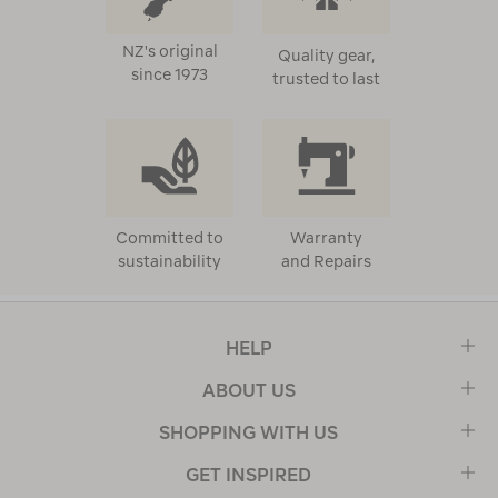
NZ's original
Quality gear,
since 1973
trusted to last
Committed to
Warranty
sustainability
and Repairs
HELP
ABOUT US
SHOPPING WITH US
GET INSPIRED