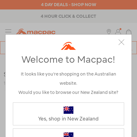
4 DAY DEALS - SHOP NOW
4 HOUR CLICK & COLLECT
MENU
Macpac
SE
Search
Welcome to Macpac!
Catalog
Outdoor Equipment
>
Tents
>
Hiking & Alpine Tents
Sea to Summit Ikos TR3 Tent
It looks like you’re shopping on the Australian
website.
122238-GRN00-OS
Would you like to browse our New Zealand site?
Yes, shop in New Zealand