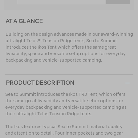
AT A GLANCE
Building on the design advances made in our award-winning
ultralight Telos™ Tension Ridge tents, Sea to Summit
introduces the Ikos Tent which offers the same great
liveability, space and versatile setup options for everyday
backpacking and vehicle-supported camping.
PRODUCT DESCRIPTION
Sea to Summit introduces the Ikos TR3 Tent, which offers
the same great liveability and versatile setup options for
everyday backpacking and vehicle-supported camping as
their ultralight Telos Tension Ridge tents.
The Ikos features typical Sea to Summit material quality
and attention to detail. Four inner pockets and two gear