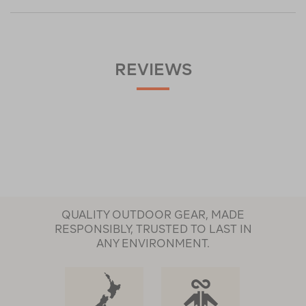
REVIEWS
QUALITY OUTDOOR GEAR, MADE
RESPONSIBLY, TRUSTED TO LAST IN
ANY ENVIRONMENT.