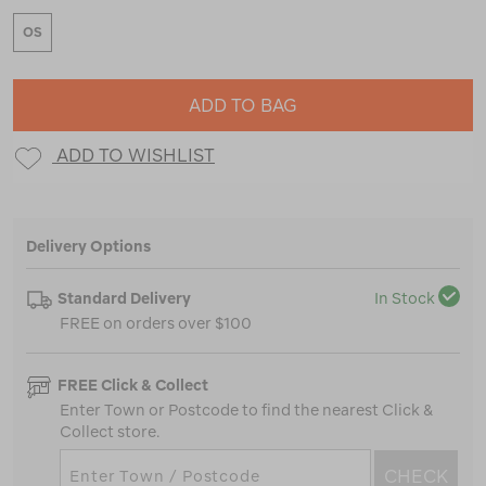
OS
ADD TO BAG
ADD TO WISHLIST
Delivery Options
Standard Delivery
In Stock
FREE on orders over $100
FREE Click & Collect
Enter Town or Postcode to find the nearest Click &
Collect store.
CHECK