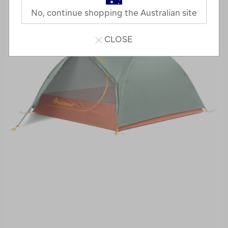
No, continue shopping the Australian site
CLOSE