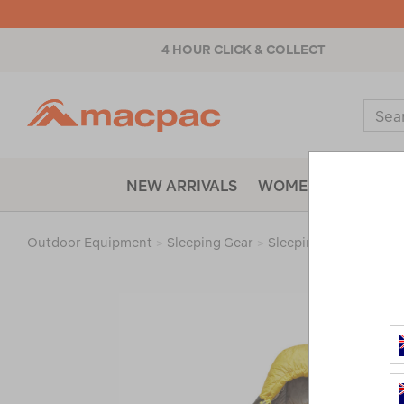
4 HOUR CLICK & COLLECT
Macpac
Sear
Catal
NEW ARRIVALS
WOMENS
MENS
Outdoor Equipment
>
Sleeping Gear
>
Sleeping Bags