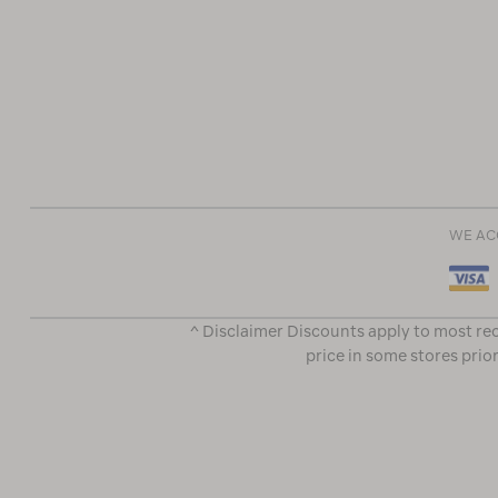
WE AC
^ Disclaimer Discounts apply to most rec
price in some stores prior