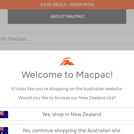
4 DAY DEALS - SHOP NOW
ABOUT MACPAC
ch
og
KIDS
OUTDOOR EQUIPMENT
BACKPACKS & BAGS
Welcome to Macpac!
It looks like you’re shopping on the Australian website.
Would you like to browse our New Zealand site?
Sea to Summi
https://www.macpac.com.au/sea-
to-
Yes, shop in New Zealand
Sleeping Bag (
summit-
spark-
down-
122464-BELGA-OS
No, continue shopping the Australian site
sleeping-