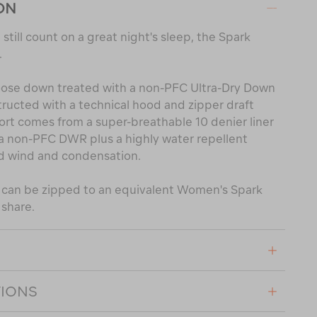
ON
still count on a great night's sleep, the Spark
.
 goose down treated with a non-PFC Ultra-Dry Down
tructed with a technical hood and zipper draft
rt comes from a super-breathable 10 denier liner
h a non-PFC DWR plus a highly water repellent
d wind and condensation.
l can be zipped to an equivalent Women's Spark
 share.
TIONS