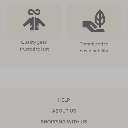
Quality gear,
Committed to
trusted to last
sustainability
HELP
ABOUT US
SHOPPING WITH US