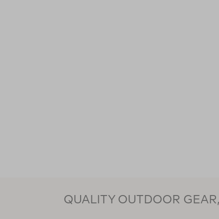
QUALITY OUTDOOR GEAR, 