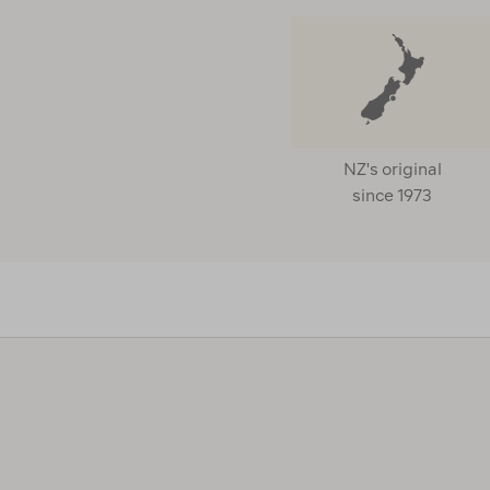
NZ's original
since 1973