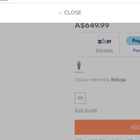
bag-
%28-
CLOSE
Our Price
1%C2%B0c%29/122464.html
A$649.99
$10/week
Colour selected:
Beluga
OS
Size Guide
ADD