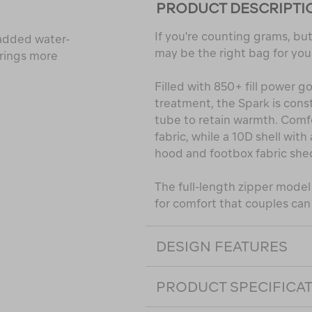
PRODUCT DESCRIPTI
If you're counting grams, but 
h added water-
may be the right bag for you
brings more
Filled with 850+ fill power
treatment, the Spark is cons
tube to retain warmth. Comfo
fabric, while a 10D shell wit
hood and footbox fabric she
The full-length zipper mode
for comfort that couples can
DESIGN FEATURES
PRODUCT SPECIFICA