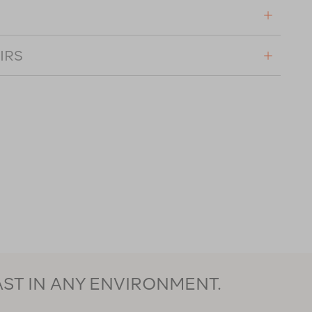
IRS
AST IN ANY ENVIRONMENT.