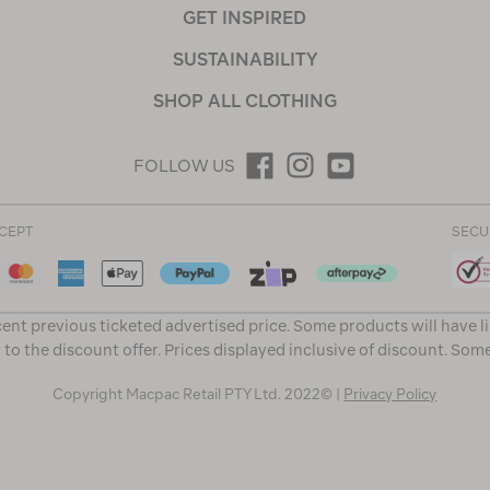
GET INSPIRED
SUSTAINABILITY
SHOP ALL CLOTHING
FOLLOW US
CEPT
SECU
ent previous ticketed advertised price. Some products will have l
 to the discount offer. Prices displayed inclusive of discount. Som
Copyright Macpac Retail PTY Ltd. 2022© |
Privacy Policy