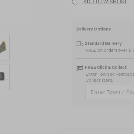
ADD TO WISHLIST
Delivery Options
Standard Delivery
FREE on orders over $
FREE Click & Collect
Enter Town or Postcode 
Collect store.