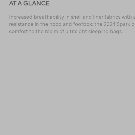
AT A GLANCE
Increased breathability in shell and liner fabrics wit
resistance in the hood and footbox: the 2024 Spark 
comfort to the realm of ultralight sleeping bags.