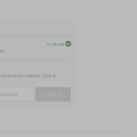
In Stock
100
to find the nearest Click &
CHECK