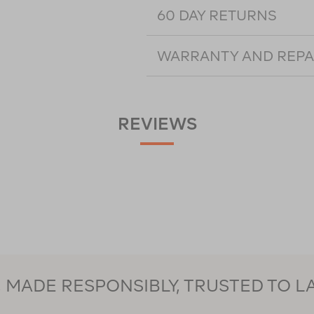
60 DAY RETURNS
WARRANTY AND REPA
REVIEWS
MADE RESPONSIBLY, TRUSTED TO L