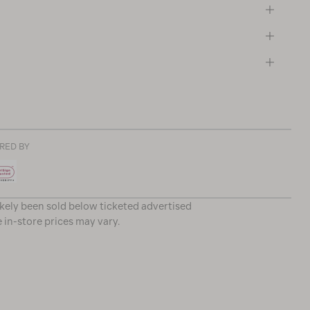
RED BY
ikely been sold below ticketed advertised
e in-store prices may vary.