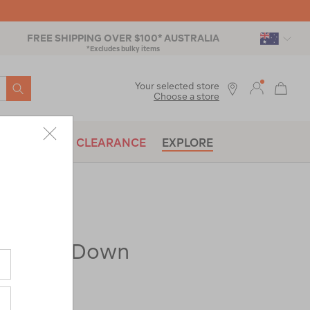
FREE SHIPPING OVER $100* AUSTRALIA
*Excludes bulky items
SEARCH
Your selected store
Choose a store
BRANDS
CLEARANCE
EXPLORE
t Spark Down
-1°C)