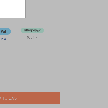
Pay in 4
 TO BAG