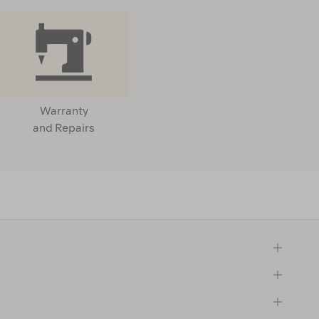
Warranty
and Repairs