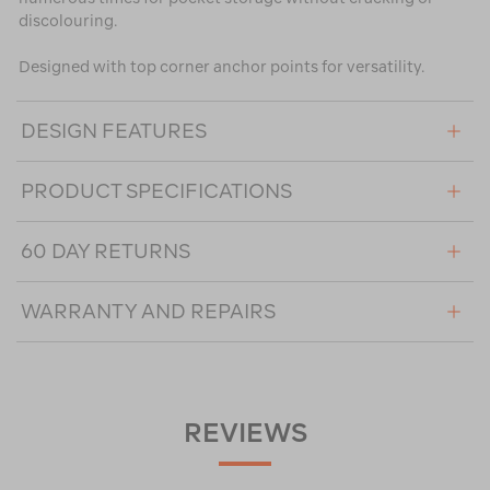
discolouring.
Designed with top corner anchor points for versatility.
DESIGN FEATURES
PRODUCT SPECIFICATIONS
60 DAY RETURNS
WARRANTY AND REPAIRS
REVIEWS