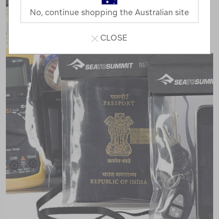
No, continue shopping the Australian site
CLOSE