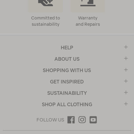
Committed to
Warranty
sustainability
and Repairs
HELP
ABOUT US
SHOPPING WITH US
GET INSPIRED
SUSTAINABILITY
SHOP ALL CLOTHING
FOLLOW US