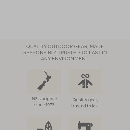
QUALITY OUTDOOR GEAR, MADE
RESPONSIBLY, TRUSTED TO LAST IN
ANY ENVIRONMENT.
NZ's original
Quality gear,
since 1973
trusted to last