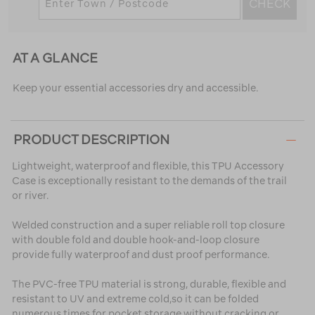
CHECK
AT A GLANCE
Keep your essential accessories dry and accessible.
PRODUCT DESCRIPTION
Lightweight, waterproof and flexible, this TPU Accessory
Case is exceptionally resistant to the demands of the trail
or river.
Welded construction and a super reliable roll top closure
with double fold and double hook-and-loop closure
provide fully waterproof and dust proof performance.
The PVC-free TPU material is strong, durable, flexible and
resistant to UV and extreme cold,so it can be folded
numerous times for pocket storage without cracking or