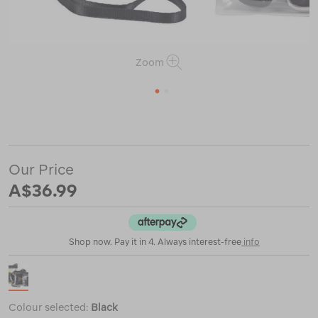
Zoom
1
2
or
https://www.macpac.com.au/sea-
to-
summit-
tpu-
Our Price
guide-
accessories-
A$36.99
case-
%E2%80%94-
medium/120734.html
Shop now. Pay it in 4. Always interest-free
info
Colour selected:
Black