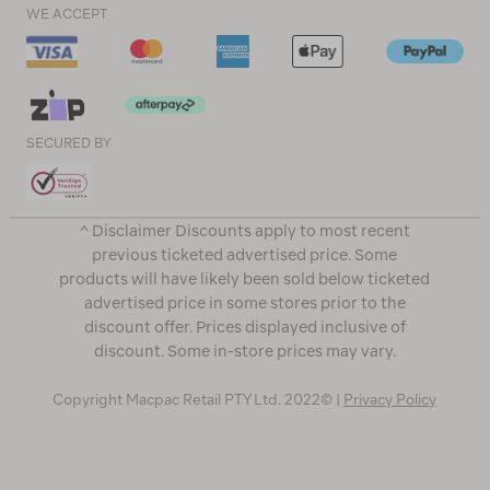
WE ACCEPT
SECURED BY
^ Disclaimer Discounts apply to most recent
previous ticketed advertised price. Some
products will have likely been sold below ticketed
advertised price in some stores prior to the
discount offer. Prices displayed inclusive of
discount. Some in-store prices may vary.
Copyright Macpac Retail PTY Ltd. 2022© |
Privacy Policy