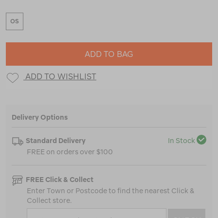
OS
ADD TO BAG
ADD TO WISHLIST
Delivery Options
Standard Delivery
In Stock
FREE on orders over $100
FREE Click & Collect
Enter Town or Postcode to find the nearest Click &
Collect store.