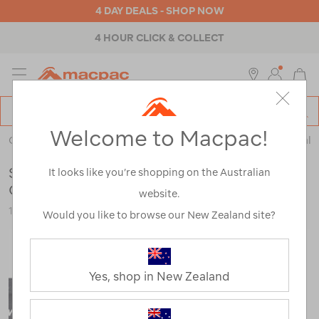
4 DAY DEALS - SHOP NOW
4 HOUR CLICK & COLLECT
MENU
Macpac
SE
Search
Welcome to Macpac!
Catalog
Outdoor Equipment
>
Health & Safety
>
Emergency & Survival
Sea to Summit TPU Guide Accessories
It looks like you’re shopping on the Australian
Case — Medium
website.
120734-BLK00-OS
Would you like to browse our New Zealand site?
Yes, shop in New Zealand