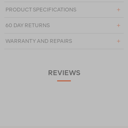
PRODUCT SPECIFICATIONS
60 DAY RETURNS
WARRANTY AND REPAIRS
REVIEWS