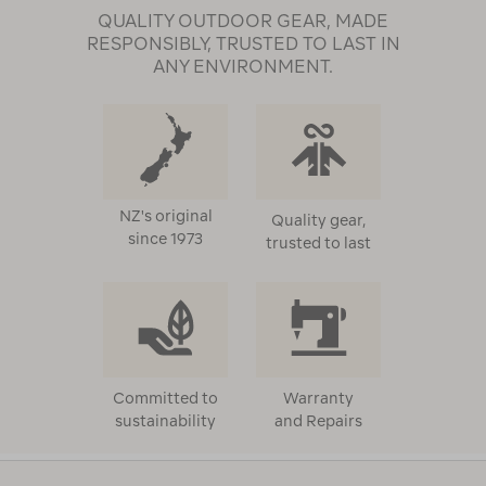
QUALITY OUTDOOR GEAR, MADE
RESPONSIBLY, TRUSTED TO LAST IN
ANY ENVIRONMENT.
NZ's original
Quality gear,
since 1973
trusted to last
Committed to
Warranty
sustainability
and Repairs