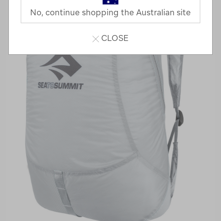
No, continue shopping the Australian site
CLOSE