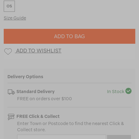
OS
Size Guide
ADD TO BAG
ADD TO WISHLIST
Delivery Options
Standard Delivery
In Stock
FREE on orders over $100
FREE Click & Collect
Enter Town or Postcode to find the nearest Click &
Collect store.