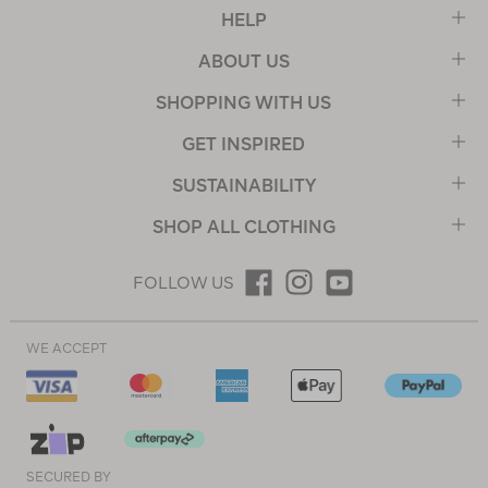
HELP
ABOUT US
SHOPPING WITH US
GET INSPIRED
SUSTAINABILITY
SHOP ALL CLOTHING
FOLLOW US
WE ACCEPT
SECURED BY