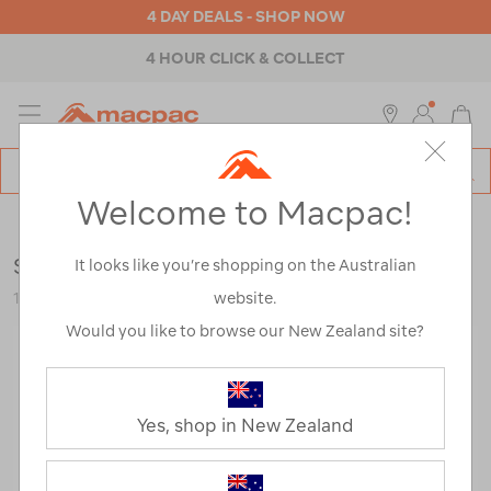
4 DAY DEALS - SHOP NOW
4 HOUR CLICK & COLLECT
MENU
Macpac
SE
Search
Welcome to Macpac!
Catalog
Backpacks & Bags
>
Travel
>
Daypacks
Sea to Summit Ultra-Sil Day Pack
It looks like you’re shopping on the Australian
website.
121537-HIRIS-OS
Would you like to browse our New Zealand site?
Yes, shop in New Zealand