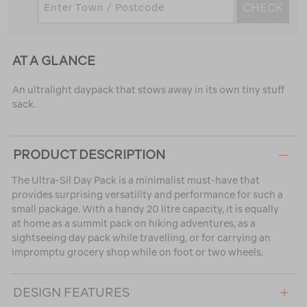
CHECK
AT A GLANCE
An ultralight daypack that stows away in its own tiny stuff
sack.
PRODUCT DESCRIPTION
The Ultra-Sil Day Pack is a minimalist must-have that
provides surprising versatility and performance for such a
small package. With a handy 20 litre capacity, it is equally
at home as a summit pack on hiking adventures, as a
sightseeing day pack while travelling, or for carrying an
impromptu grocery shop while on foot or two wheels.
DESIGN FEATURES