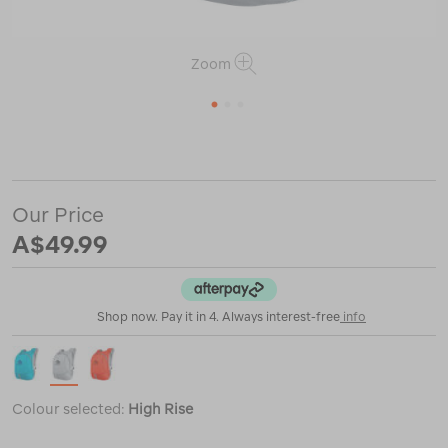
Zoom
1
2
3
or
https://www.macpac.com.au/sea-
to-
summit-
ultra-
Our Price
sil-
day-
A$49.99
pack-/121537.html
Shop now. Pay it in 4. Always interest-free
info
Colour selected:
High Rise