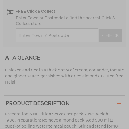
FREE Click & Collect
Enter Town or Postcode to find the nearest Click &
Collect store.
CHECK
AT A GLANCE
Chicken and rice in a thick gravy of cream, coriander, tomato
and ginger sauce, garnished with dried almonds. Gluten free.
Halal
PRODUCT DESCRIPTION
Preparation & Nutrition Serves per pack 2. Net weight
190g. Preparation: Remove almond pack. Add 500 ml (2
cups) of boiling water to meal pouch. Stir and stand for 10-