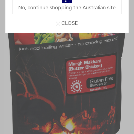
No, continue shopping the Australian site
CLOSE