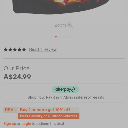
Zoom
1
2
3
4
5
6
|
or
https://www.macpac.com.au/the-
Read 1 Review
outdoor-
gourmet-
company-
Our Price
butter-
chicken-
A$24.99
%E2%80%94190-
g/113034.html
Shop now. Pay it in 4. Always interest-free
info
DEAL
Buy 2 or more get 10% off
Back Country or Outdoor Gourmet
Sign up
or
Login
to redeem this deal