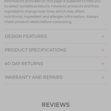
Information provided on this page is supplied to help you
to select suitable products. However, products and their
ingredients change over time, which may affect
nutritional, ingredient and allergen information. Always
check product labels before consuming.
DESIGN FEATURES
PRODUCT SPECIFICATIONS
60 DAY RETURNS
WARRANTY AND REPAIRS
REVIEWS