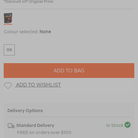
*Discount off Original Price
Colour selected:
None
OS
ADD TO BAG
ADD TO WISHLIST
Delivery Options
Standard Delivery
In Stock
FREE on orders over $100