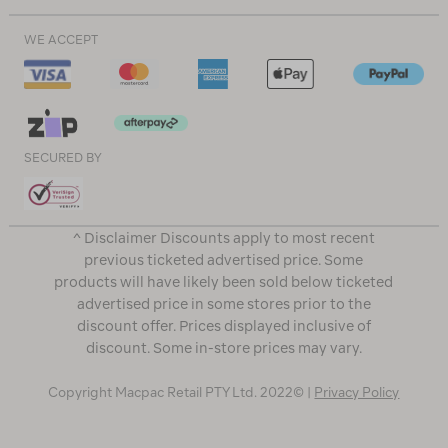
WE ACCEPT
SECURED BY
^ Disclaimer Discounts apply to most recent
previous ticketed advertised price. Some
products will have likely been sold below ticketed
advertised price in some stores prior to the
discount offer. Prices displayed inclusive of
discount. Some in-store prices may vary.
Copyright Macpac Retail PTY Ltd. 2022© |
Privacy Policy