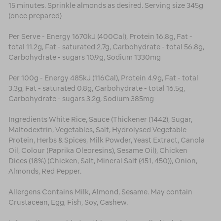
15 minutes. Sprinkle almonds as desired. Serving size 345g
(once prepared)
Per Serve - Energy 1670kJ (400Cal), Protein 16.8g, Fat -
total 11.2g, Fat - saturated 2.7g, Carbohydrate - total 56.8g,
Carbohydrate - sugars 10.9g, Sodium 1330mg
Per 100g - Energy 485kJ (116Cal), Protein 4.9g, Fat - total
3.3g, Fat - saturated 0.8g, Carbohydrate - total 16.5g,
Carbohydrate - sugars 3.2g, Sodium 385mg
Ingredients White Rice, Sauce (Thickener (1442), Sugar,
Maltodextrin, Vegetables, Salt, Hydrolysed Vegetable
Protein, Herbs & Spices, Milk Powder, Yeast Extract, Canola
Oil, Colour (Paprika Oleoresins), Sesame Oil), Chicken
Dices (18%) (Chicken, Salt, Mineral Salt (451, 450)), Onion,
Almonds, Red Pepper.
Allergens Contains Milk, Almond, Sesame. May contain
Crustacean, Egg, Fish, Soy, Cashew.