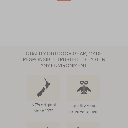
QUALITY OUTDOOR GEAR, MADE
RESPONSIBLY, TRUSTED TO LAST IN
ANY ENVIRONMENT.
NZ's original
Quality gear,
since 1973
trusted to last