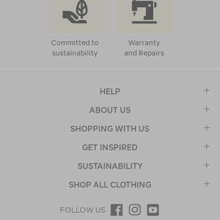
Committed to
Warranty
sustainability
and Repairs
HELP
ABOUT US
SHOPPING WITH US
GET INSPIRED
SUSTAINABILITY
SHOP ALL CLOTHING
FOLLOW US