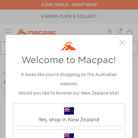
4 DAY DEALS - SHOP NOW
4 HOUR CLICK & COLLECT
MENU
Macpac
SE
Search
Welcome to Macpac!
Catalog
Outdoor Equipment
>
Stoves & Kitchen
>
Freeze Dried Food
The Outdoor Gourmet Company Butter
It looks like you’re shopping on the Australian
Chicken —190 g
website.
113034-NON00-OS
Would you like to browse our New Zealand site?
Yes, shop in New Zealand