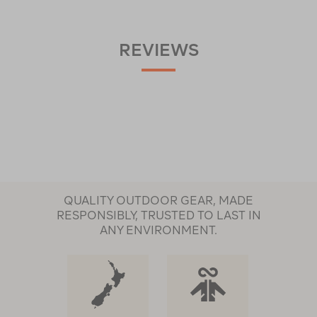
REVIEWS
QUALITY OUTDOOR GEAR, MADE
RESPONSIBLY, TRUSTED TO LAST IN
ANY ENVIRONMENT.