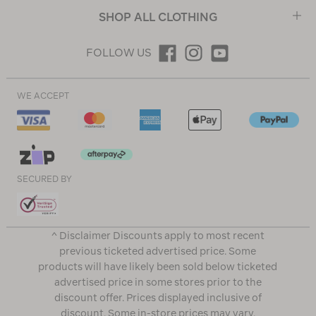
SHOP ALL CLOTHING
FOLLOW US
WE ACCEPT
SECURED BY
^ Disclaimer Discounts apply to most recent
previous ticketed advertised price. Some
products will have likely been sold below ticketed
advertised price in some stores prior to the
discount offer. Prices displayed inclusive of
discount. Some in-store prices may vary.