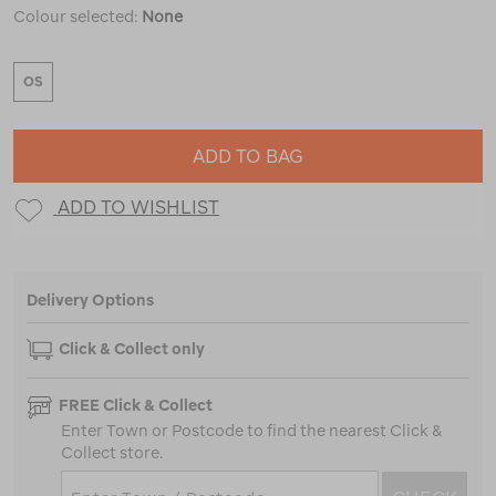
Colour selected:
None
OS
ADD TO BAG
ADD TO WISHLIST
Delivery Options
Click & Collect only
FREE Click & Collect
Enter Town or Postcode to find the nearest Click &
Collect store.