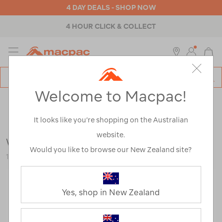
4 DAY DEALS - SHOP NOW
4 HOUR CLICK & COLLECT
MENU
Macpac
SE
Search
Welcome to Macpac!
Catalog
Outdoor Equipment
>
Gazebos & Shade
>
Gazebos
It looks like you’re shopping on the Australian
website.
Wanderer Classic Gazebo — 3 x 3 m
Would you like to browse our New Zealand site?
116550-NON00-OS
Yes, shop in New Zealand