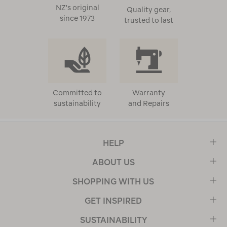
NZ's original
Quality gear,
since 1973
trusted to last
Committed to
Warranty
sustainability
and Repairs
HELP
ABOUT US
SHOPPING WITH US
GET INSPIRED
SUSTAINABILITY