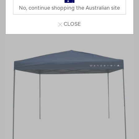
No, continue shopping the Australian site
CLOSE