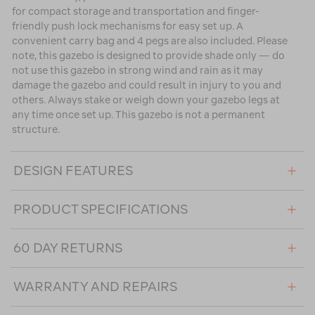
for compact storage and transportation and finger-
friendly push lock mechanisms for easy set up. A
convenient carry bag and 4 pegs are also included. Please
note, this gazebo is designed to provide shade only — do
not use this gazebo in strong wind and rain as it may
damage the gazebo and could result in injury to you and
others. Always stake or weigh down your gazebo legs at
any time once set up. This gazebo is not a permanent
structure.
DESIGN FEATURES
PRODUCT SPECIFICATIONS
60 DAY RETURNS
WARRANTY AND REPAIRS