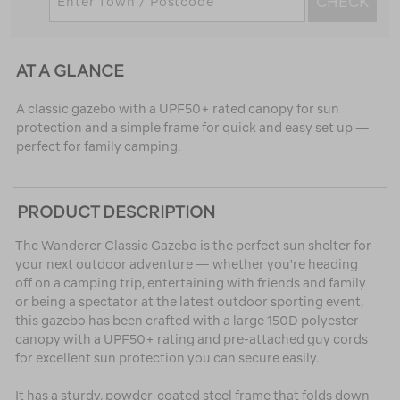
CHECK
AT A GLANCE
A classic gazebo with a UPF50+ rated canopy for sun
protection and a simple frame for quick and easy set up —
perfect for family camping.
PRODUCT DESCRIPTION
The Wanderer Classic Gazebo is the perfect sun shelter for
your next outdoor adventure — whether you're heading
off on a camping trip, entertaining with friends and family
or being a spectator at the latest outdoor sporting event,
this gazebo has been crafted with a large 150D polyester
canopy with a UPF50+ rating and pre-attached guy cords
for excellent sun protection you can secure easily.
It has a sturdy, powder-coated steel frame that folds down