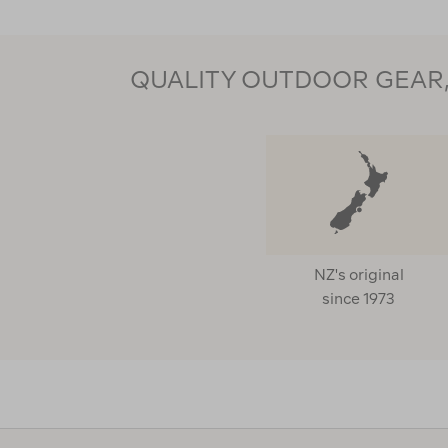
QUALITY OUTDOOR GEAR, 
NZ's original
since 1973