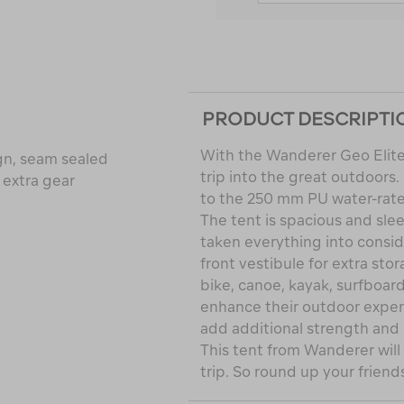
PRODUCT DESCRIPTI
With the Wanderer Geo Elite
gn, seam sealed
trip into the great outdoors
 extra gear
to the 250 mm PU water-rate
The tent is spacious and sle
taken everything into consid
front vestibule for extra sto
bike, canoe, kayak, surfboard
enhance their outdoor experi
add additional strength and s
This tent from Wanderer wil
trip. So round up your friend