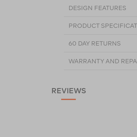
DESIGN FEATURES
PRODUCT SPECIFICA
60 DAY RETURNS
WARRANTY AND REPA
REVIEWS