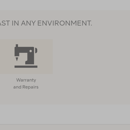
AST IN ANY ENVIRONMENT.
Warranty
and Repairs