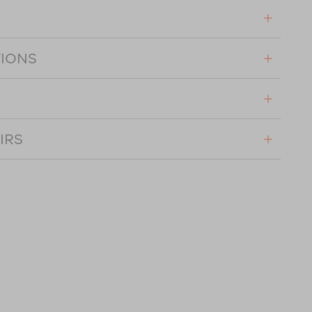
TIONS
IRS