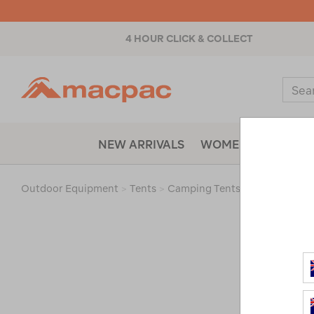
4 HOUR CLICK & COLLECT
Macpac
Sear
Catal
NEW ARRIVALS
WOMENS
MENS
Outdoor Equipment
>
Tents
>
Camping Tents