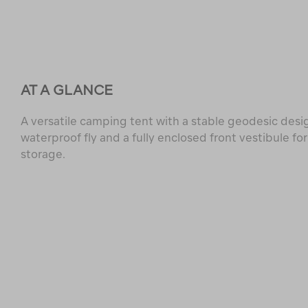
AT A GLANCE
A versatile camping tent with a stable geodesic desi
waterproof fly and a fully enclosed front vestibule for
storage.