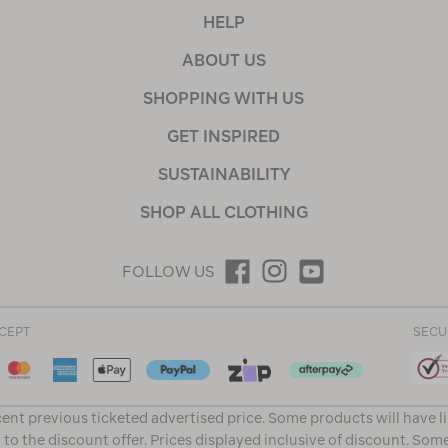
HELP
ABOUT US
SHOPPING WITH US
GET INSPIRED
SUSTAINABILITY
SHOP ALL CLOTHING
FOLLOW US
CEPT
SECU
ent previous ticketed advertised price. Some products will have l
 to the discount offer. Prices displayed inclusive of discount. Som