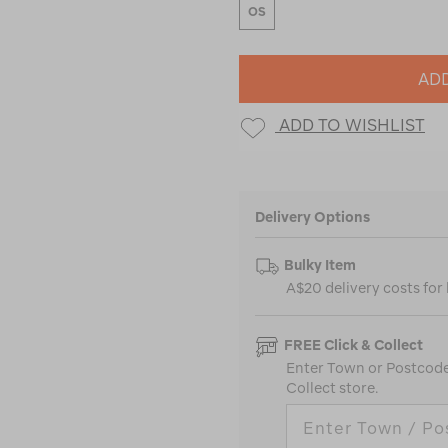
OS
ADD
ADD TO WISHLIST
Delivery Options
Bulky Item
A$20 delivery costs for
FREE Click & Collect
Enter Town or Postcode 
Collect store.