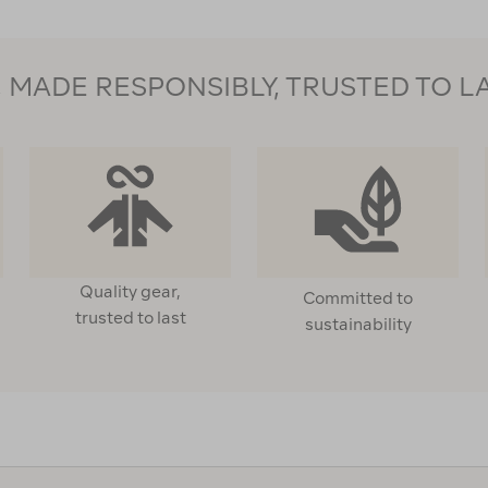
MADE RESPONSIBLY, TRUSTED TO L
Quality gear,
Committed to
trusted to last
sustainability