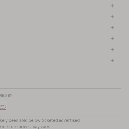
RED BY
ikely been sold below ticketed advertised
e in-store prices may vary.