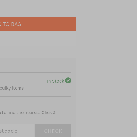
 TO BAG
In Stock
 bulky items
to find the nearest Click &
CHECK