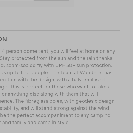
ON
 4 person dome tent, you will feel at home on any
. Stay protected from the sun and the rain thanks
d, seam-sealed fly with UPF 50+ sun protection.
eps up to four people. The team at Wanderer has
eration with the design, with a fully-enclosed
rage. This is perfect for those who want to take a
 or anything else along with them that will
ence. The fibreglass poles, with geodesic design,
tability, and will stand strong against the wind.
l be the perfect accompaniment to any camping
s and family and camp in style.