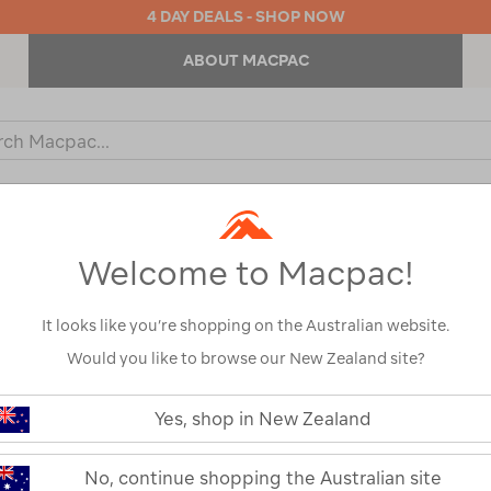
4 DAY DEALS - SHOP NOW
ABOUT MACPAC
ch
og
KIDS
OUTDOOR EQUIPMENT
BACKPACKS & BAGS
Welcome to Macpac!
It looks like you’re shopping on the Australian website.
Would you like to browse our New Zealand site?
https://www.macpac.com.au/wande
geo-
Yes, shop in New Zealand
elite-
Wanderer Geo 
4-
env-
No, continue shopping the Australian site
Dome Tent — 
dome-