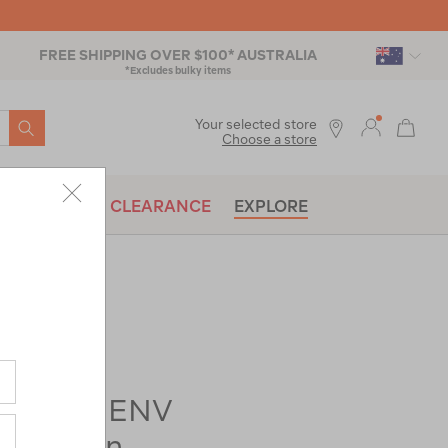
FREE SHIPPING OVER $100* AUSTRALIA
*Excludes bulky items
SEARCH
Your selected store
Choose a store
BRANDS
CLEARANCE
EXPLORE
rer-
Elite 4 ENV
4 Person