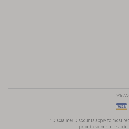
WE AC
^ Disclaimer Discounts apply to most rec
price in some stores prior