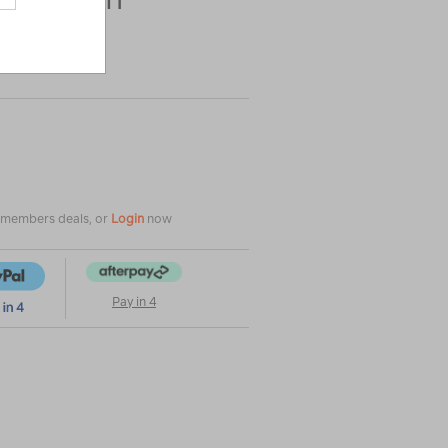
|
|
or
e members deals, or
Login
now
Pay in 4