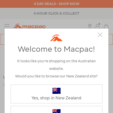
4 DAY DEALS - SHOP NOW
4 HOUR CLICK & COLLECT
MENU
Macpac
SE
Search
Welcome to Macpac!
Catalog
Outdoor Equipment
>
Camp Chairs & Furniture
>
Picnic
Blankets & Baskets
It looks like you’re shopping on the Australian
website.
Would you like to browse our New Zealand site?
Wanderer Picnic Blanket
118858-BLU00-OS
Yes, shop in New Zealand