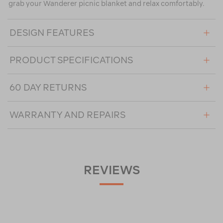
grab your Wanderer picnic blanket and relax comfortably.
DESIGN FEATURES
PRODUCT SPECIFICATIONS
60 DAY RETURNS
WARRANTY AND REPAIRS
REVIEWS