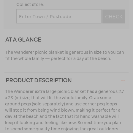
Collect store.
CHECK
AT A GLANCE
The Wanderer picnic blanket is generous in size so you can
fit the whole family — perfect for a day at the beach.
PRODUCT DESCRIPTION
The Wanderer extra large picnic blanket has a generous 2.7
x 2.9 (m) size, that will fit the whole family. Grab some
ground pegs (sold separately) and use corner peg loops
will stop it from being wind blown, making it perfect for a
day at the beach and the fact that its hand washable will
keep it looking and feeling like new. So next time you plan
to spend some quality time enjoying the great outdoors