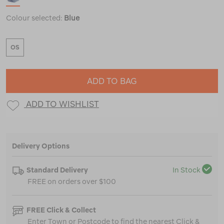
Colour selected:
Blue
OS
ADD TO BAG
ADD TO WISHLIST
Delivery Options
Standard Delivery
In Stock
FREE on orders over $100
FREE Click & Collect
Enter Town or Postcode to find the nearest Click &