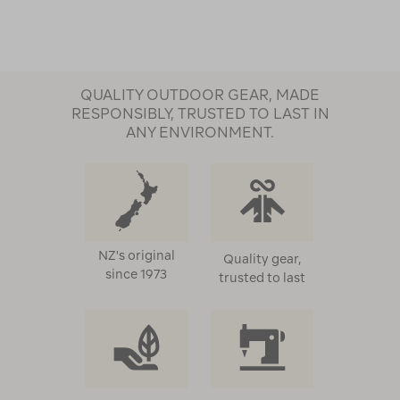
QUALITY OUTDOOR GEAR, MADE
RESPONSIBLY, TRUSTED TO LAST IN
ANY ENVIRONMENT.
NZ's original
Quality gear,
since 1973
trusted to last