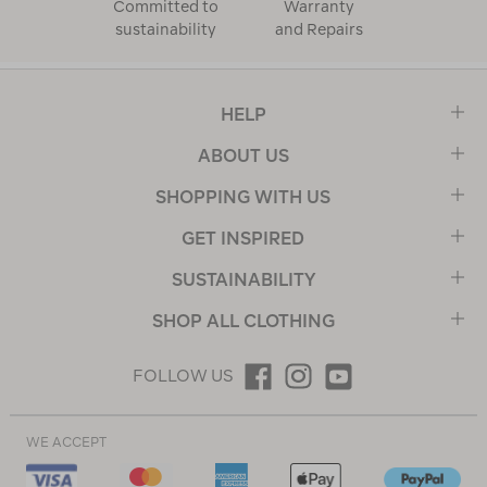
Committed to
Warranty
sustainability
and Repairs
HELP
ABOUT US
SHOPPING WITH US
GET INSPIRED
SUSTAINABILITY
SHOP ALL CLOTHING
FOLLOW US
WE ACCEPT