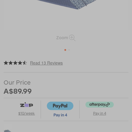
Zoom
1
2
|
|
or
https://www.macpac.com.au/wanderer-
Read 13 Reviews
picnic-
blanket/118858.html
Our Price
A$89.99
$10/week
Pay in 4