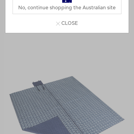
No, continue shopping the Australian site
CLOSE