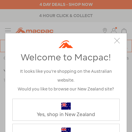
4 DAY DEALS - SHOP NOW
4 HOUR CLICK & COLLECT
MENU
Macpac
SE
Search
Welcome to Macpac!
Catalog
Outdoor Equipment
>
Coolers & Fridges
>
Coolers & Ice Boxes
YETI® Hopper® M12 Soft Backpack Cooler
It looks like you’re shopping on the Australian
website.
122249-CHC00-OS
Would you like to browse our New Zealand site?
Yes, shop in New Zealand