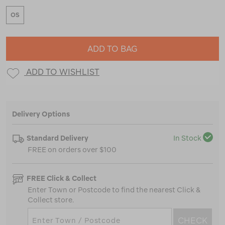
OS
ADD TO BAG
ADD TO WISHLIST
Delivery Options
Standard Delivery
In Stock
FREE on orders over $100
FREE Click & Collect
Enter Town or Postcode to find the nearest Click &
Collect store.
CHECK