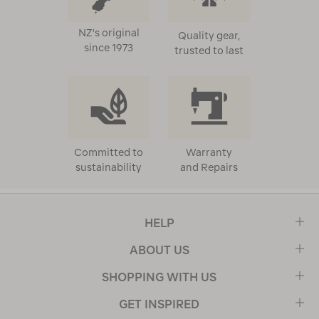
NZ's original
Quality gear,
since 1973
trusted to last
Committed to
Warranty
sustainability
and Repairs
HELP
ABOUT US
SHOPPING WITH US
GET INSPIRED