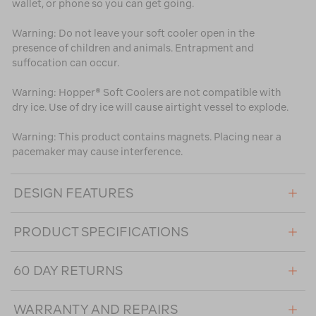
wallet, or phone so you can get going.
Warning: Do not leave your soft cooler open in the
presence of children and animals. Entrapment and
suffocation can occur.
Warning: Hopper® Soft Coolers are not compatible with
dry ice. Use of dry ice will cause airtight vessel to explode.
Warning: This product contains magnets. Placing near a
pacemaker may cause interference.
DESIGN FEATURES
PRODUCT SPECIFICATIONS
60 DAY RETURNS
WARRANTY AND REPAIRS