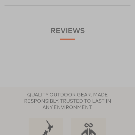
REVIEWS
QUALITY OUTDOOR GEAR, MADE
RESPONSIBLY, TRUSTED TO LAST IN
ANY ENVIRONMENT.