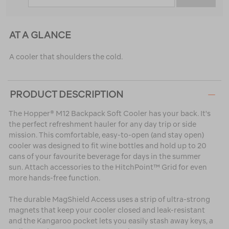
AT A GLANCE
A cooler that shoulders the cold.
PRODUCT DESCRIPTION
The Hopper® M12 Backpack Soft Cooler has your back. It's
the perfect refreshment hauler for any day trip or side
mission. This comfortable, easy-to-open (and stay open)
cooler was designed to fit wine bottles and hold up to 20
cans of your favourite beverage for days in the summer
sun. Attach accessories to the HitchPoint™ Grid for even
more hands-free function.
The durable MagShield Access uses a strip of ultra-strong
magnets that keep your cooler closed and leak-resistant
and the Kangaroo pocket lets you easily stash away keys, a