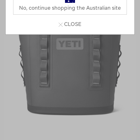
No, continue shopping the Australian site
CLOSE