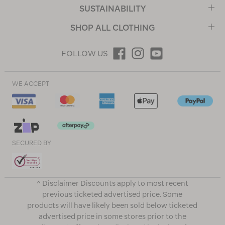
SUSTAINABILITY
SHOP ALL CLOTHING
FOLLOW US
WE ACCEPT
SECURED BY
^ Disclaimer Discounts apply to most recent
previous ticketed advertised price. Some
products will have likely been sold below ticketed
advertised price in some stores prior to the