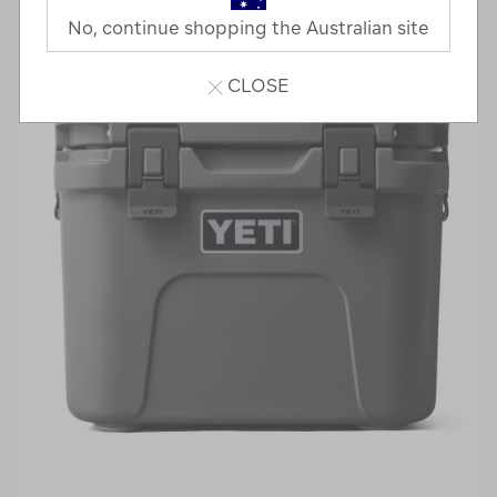
No, continue shopping the Australian site
CLOSE