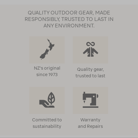
QUALITY OUTDOOR GEAR, MADE
RESPONSIBLY, TRUSTED TO LAST IN
ANY ENVIRONMENT.
NZ's original
Quality gear,
since 1973
trusted to last
Committed to
Warranty
sustainability
and Repairs