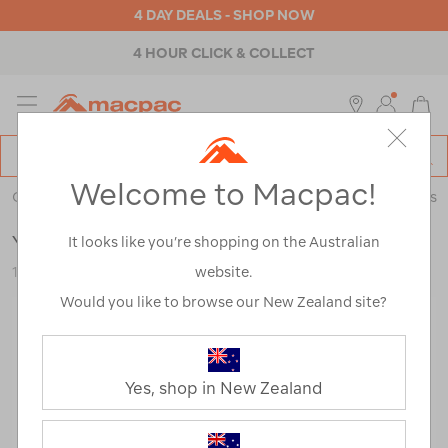
4 DAY DEALS - SHOP NOW
4 HOUR CLICK & COLLECT
MENU
Macpac
SE
Search
Welcome to Macpac!
Catalog
Outdoor Equipment
>
Coolers & Fridges
>
Coolers & Ice Boxes
YETI® Roadie® 15 Hard Cooler
It looks like you’re shopping on the Australian
website.
122850-CHC00-OS
Would you like to browse our New Zealand site?
Yes, shop in New Zealand