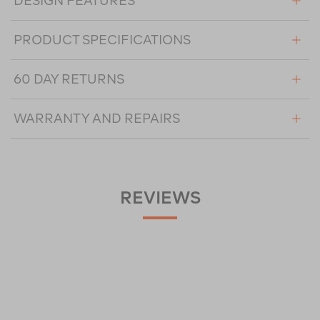
DESIGN FEATURES
PRODUCT SPECIFICATIONS
60 DAY RETURNS
WARRANTY AND REPAIRS
REVIEWS