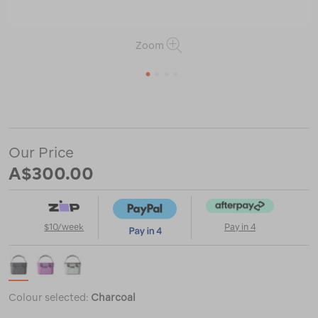
Zoom
1
2
3
4
or
https://www.macpac.com.au/yeti-
roadie-
15-
hard-
Our Price
cooler/122850.html
A$300.00
$10/week
Pay in 4
Colour selected:
Charcoal