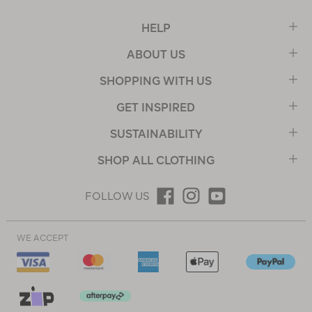
HELP
ABOUT US
SHOPPING WITH US
GET INSPIRED
SUSTAINABILITY
SHOP ALL CLOTHING
FOLLOW US
WE ACCEPT