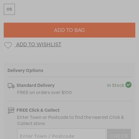
OS
ADD TO BAG
ADD TO WISHLIST
Delivery Options
Standard Delivery
In Stock
FREE on orders over $100
FREE Click & Collect
Enter Town or Postcode to find the nearest Click &
Collect store.
CHECK