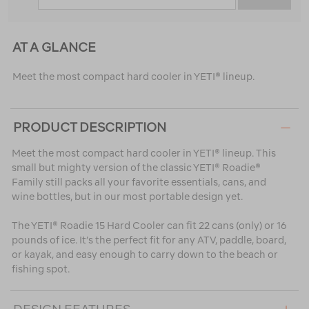
AT A GLANCE
Meet the most compact hard cooler in YETI® lineup.
PRODUCT DESCRIPTION
Meet the most compact hard cooler in YETI® lineup. This
small but mighty version of the classic YETI® Roadie®
Family still packs all your favorite essentials, cans, and
wine bottles, but in our most portable design yet.
The YETI® Roadie 15 Hard Cooler can fit 22 cans (only) or 16
pounds of ice. It’s the perfect fit for any ATV, paddle, board,
or kayak, and easy enough to carry down to the beach or
fishing spot.