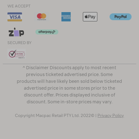
WE ACCEPT
SECURED BY
^ Disclaimer Discounts apply to most recent
previous ticketed advertised price. Some
products will have likely been sold below ticketed
advertised price in some stores prior to the
discount offer. Prices displayed inclusive of
discount. Some in-store prices may vary.
Copyright Macpac Retail PTY Ltd. 2022© |
Privacy Policy