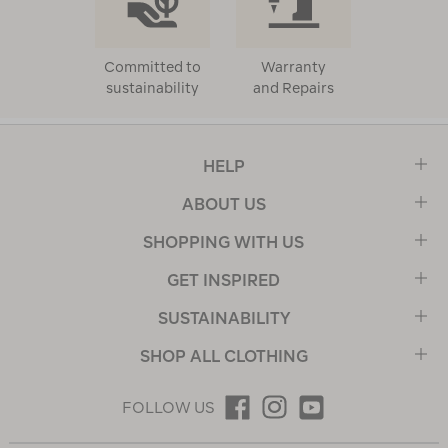
Committed to
Warranty
sustainability
and Repairs
HELP
ABOUT US
SHOPPING WITH US
GET INSPIRED
SUSTAINABILITY
SHOP ALL CLOTHING
FOLLOW US