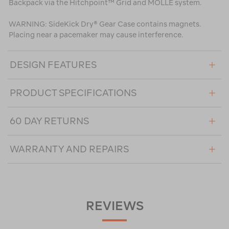
Backpack via the Hitchpoint™ Grid and MOLLE system.
WARNING: SideKick Dry® Gear Case contains magnets.
Placing near a pacemaker may cause interference.
DESIGN FEATURES
PRODUCT SPECIFICATIONS
60 DAY RETURNS
WARRANTY AND REPAIRS
REVIEWS