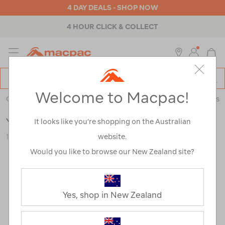
4 DAY DEALS - SHOP NOW
4 HOUR CLICK & COLLECT
MENU
Macpac
SE
Search
Welcome to Macpac!
Catalog
Outdoor Equipment
>
Coolers & Fridges
>
Coolers & Ice Boxes
YETI® SideKick Dry® Gear 3L Case
It looks like you’re shopping on the Australian
website.
122848-BLK00-OS
Would you like to browse our New Zealand site?
Yes, shop in New Zealand