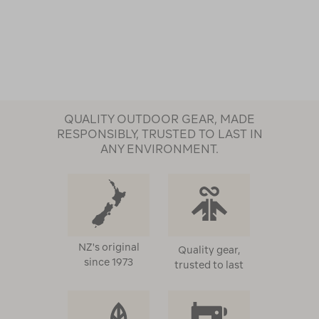
QUALITY OUTDOOR GEAR, MADE
RESPONSIBLY, TRUSTED TO LAST IN
ANY ENVIRONMENT.
NZ's original
Quality gear,
since 1973
trusted to last