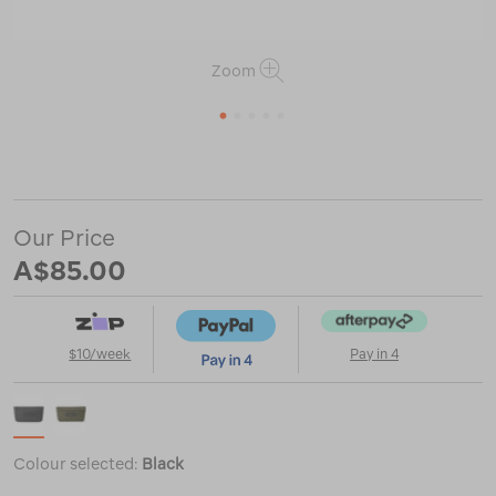
Zoom
1
2
3
4
5
or
https://www.macpac.com.au/yeti-
sidekick-
dry-
gear-
Our Price
3l-
case/122848.html
A$85.00
$10/week
Pay in 4
Colour selected:
Black