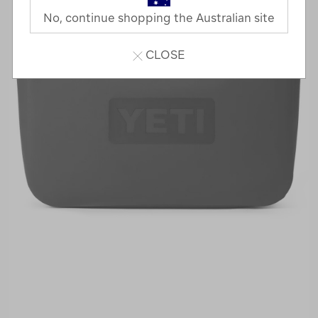
No, continue shopping the Australian site
CLOSE