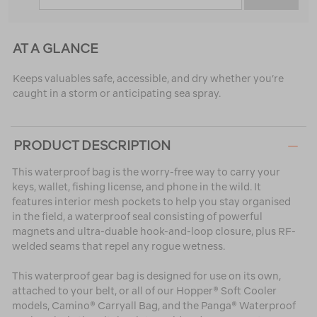
AT A GLANCE
Keeps valuables safe, accessible, and dry whether you’re
caught in a storm or anticipating sea spray.
PRODUCT DESCRIPTION
This waterproof bag is the worry-free way to carry your
keys, wallet, fishing license, and phone in the wild. It
features interior mesh pockets to help you stay organised
in the field, a waterproof seal consisting of powerful
magnets and ultra-duable hook-and-loop closure, plus RF-
welded seams that repel any rogue wetness.
This waterproof gear bag is designed for use on its own,
attached to your belt, or all of our Hopper® Soft Cooler
models, Camino® Carryall Bag, and the Panga® Waterproof