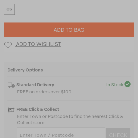
OS
ADD TO BAG
ADD TO WISHLIST
Delivery Options
Standard Delivery
In Stock
FREE on orders over $100
FREE Click & Collect
Enter Town or Postcode to find the nearest Click &
Collect store.
CHECK