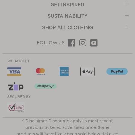
GET INSPIRED
SUSTAINABILITY
SHOP ALL CLOTHING
FOLLOW US
WE ACCEPT
SECURED BY
^ Disclaimer Discounts apply to most recent
previous ticketed advertised price. Some
products will have likely been sold below ticketed