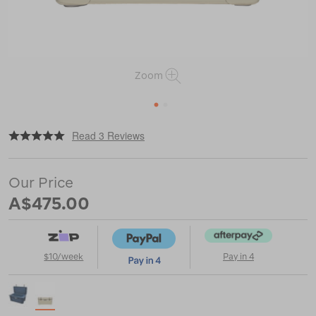
Zoom
1
2
|
|
or
https://www.macpac.com.au/yeti-
Read 3 Reviews
tundra-
45-
hard-
Our Price
cooler/116921.html
A$475.00
$10/week
Pay in 4