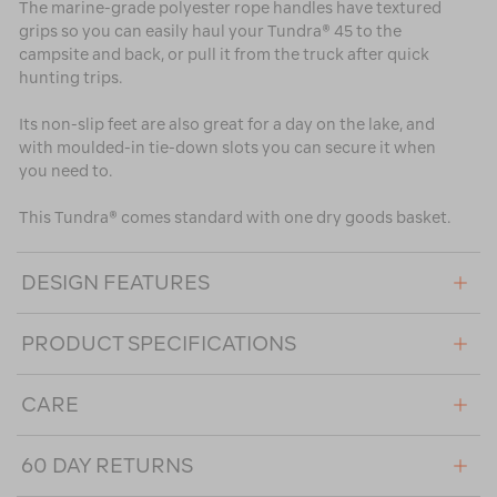
The marine-grade polyester rope handles have textured
grips so you can easily haul your Tundra® 45 to the
campsite and back, or pull it from the truck after quick
hunting trips.
Its non-slip feet are also great for a day on the lake, and
with moulded-in tie-down slots you can secure it when
you need to.
This Tundra® comes standard with one dry goods basket.
DESIGN FEATURES
PRODUCT SPECIFICATIONS
CARE
60 DAY RETURNS