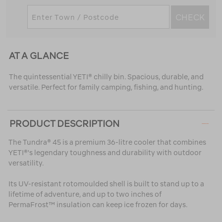
CHECK
AT A GLANCE
The quintessential YETI® chilly bin. Spacious, durable, and
versatile. Perfect for family camping, fishing, and hunting.
PRODUCT DESCRIPTION
The Tundra® 45 is a premium 36-litre cooler that combines
YETI®'s legendary toughness and durability with outdoor
versatility.
Its UV-resistant rotomoulded shell is built to stand up to a
lifetime of adventure, and up to two inches of
PermaFrost™ insulation can keep ice frozen for days.