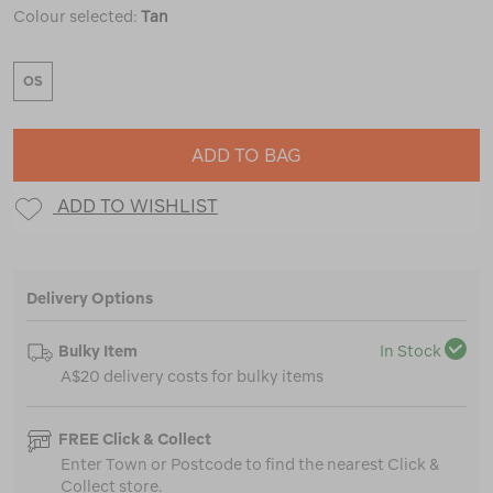
Colour selected:
Tan
OS
ADD TO BAG
ADD TO WISHLIST
Delivery Options
Bulky Item
In Stock
A$20 delivery costs for bulky items
FREE Click & Collect
Enter Town or Postcode to find the nearest Click &
Collect store.