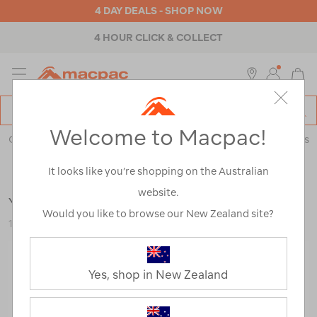
4 DAY DEALS - SHOP NOW
4 HOUR CLICK & COLLECT
MENU
Macpac
SE
Search
Welcome to Macpac!
Catalog
Outdoor Equipment
>
Coolers & Fridges
>
Coolers & Ice Boxes
It looks like you’re shopping on the Australian
website.
YETI® Tundra® 45 Hard Cooler
Would you like to browse our New Zealand site?
116921-TAN00-OS
Yes, shop in New Zealand