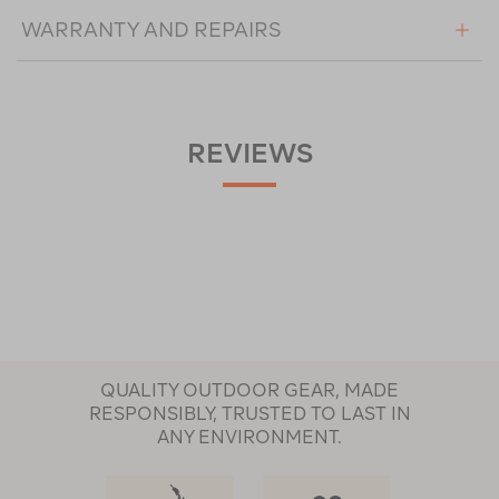
WARRANTY AND REPAIRS
REVIEWS
QUALITY OUTDOOR GEAR, MADE
RESPONSIBLY, TRUSTED TO LAST IN
ANY ENVIRONMENT.