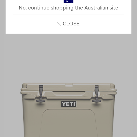
No, continue shopping the Australian site
CLOSE