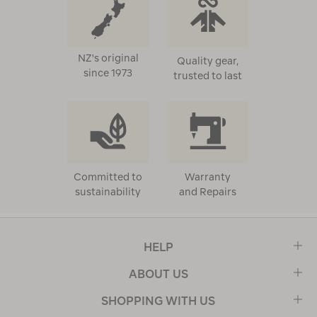
NZ's original
Quality gear,
since 1973
trusted to last
Committed to
Warranty
sustainability
and Repairs
HELP
ABOUT US
SHOPPING WITH US