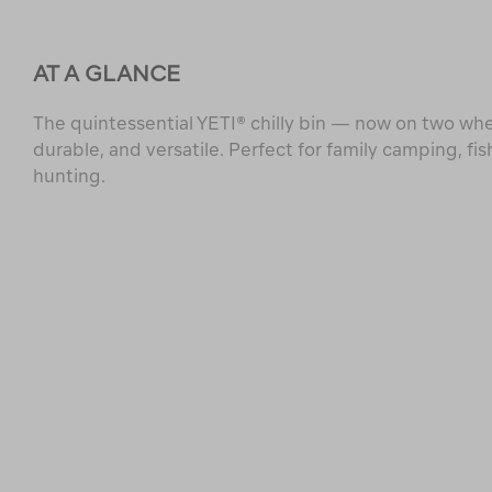
AT A GLANCE
The quintessential YETI® chilly bin — now on two whe
durable, and versatile. Perfect for family camping, fis
hunting.