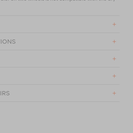
TIONS
IRS