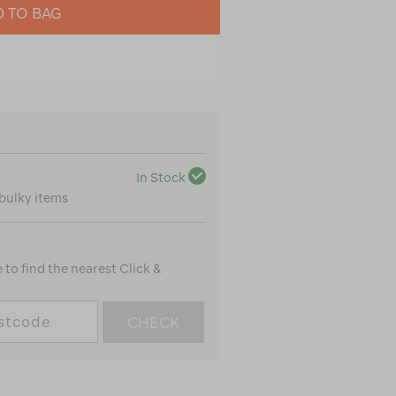
 TO BAG
In Stock
 bulky items
to find the nearest Click &
CHECK