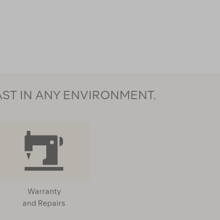
AST IN ANY ENVIRONMENT.
Warranty
and Repairs