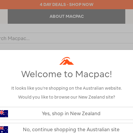
4 DAY DEALS - SHOP NOW
ABOUT MACPAC
ch
og
KIDS
OUTDOOR EQUIPMENT
BACKPACKS & BAGS
Welcome to Macpac!
s
It looks like you’re shopping on the Australian website.
Would you like to browse our New Zealand site?
https://www.macpac.com.au/yeti-
tundra-
Yes, shop in New Zealand
haul-
YETI® Tundra®
hard-
cooler-
No, continue shopping the Australian site
Cooler With W
with-