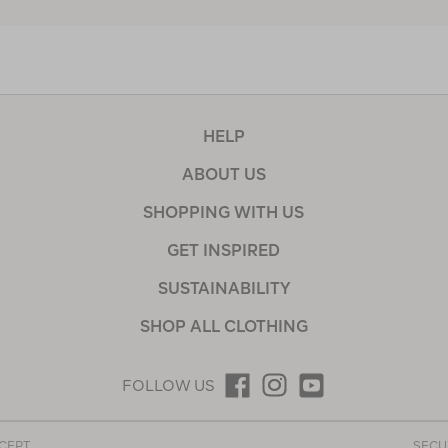
HELP
ABOUT US
SHOPPING WITH US
GET INSPIRED
SUSTAINABILITY
SHOP ALL CLOTHING
FOLLOW US
CEPT
SECU