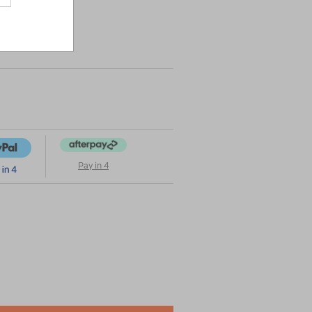
|
or
Pay in 4