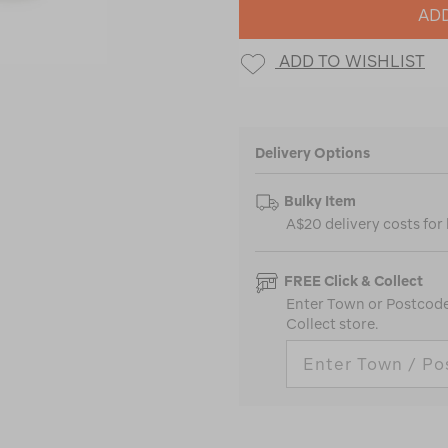
ADD
ADD TO WISHLIST
Delivery Options
Bulky Item
A$20 delivery costs for
FREE Click & Collect
Enter Town or Postcode 
Collect store.