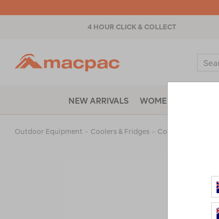
4 HOUR CLICK & COLLECT
Macpac
Sear
Catal
NEW ARRIVALS
WOMENS
MENS
Outdoor Equipment
>
Coolers & Fridges
>
Coolers & Ice Boxe