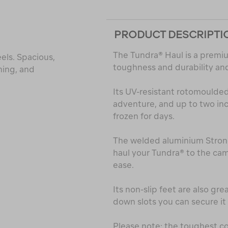
PRODUCT DESCRIPTI
The Tundra® Haul is a premiu
els. Spacious,
toughness and durability and 
hing, and
Its UV-resistant rotomoulded s
adventure, and up to two in
frozen for days.
The welded aluminium Stron
haul your Tundra® to the cam
ease.
Its non-slip feet are also gre
down slots you can secure i
Please note: the toughest co