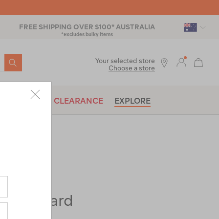
FREE SHIPPING OVER $100* AUSTRALIA
*Excludes bulky items
SEARCH
Your selected store
Choose a store
BRANDS
CLEARANCE
EXPLORE
 Haul Hard
heels