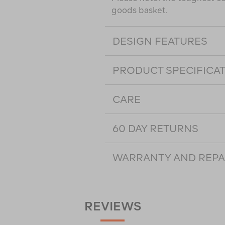
goods basket.
DESIGN FEATURES
PRODUCT SPECIFICA
CARE
60 DAY RETURNS
WARRANTY AND REPA
REVIEWS