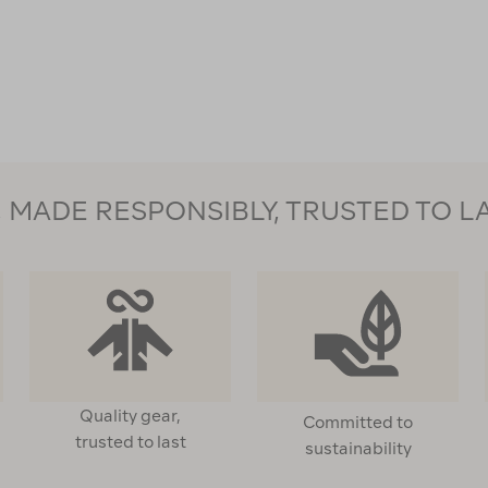
MADE RESPONSIBLY, TRUSTED TO L
Quality gear,
Committed to
trusted to last
sustainability