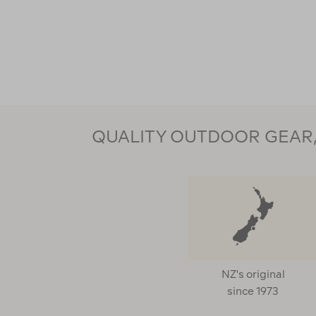
QUALITY OUTDOOR GEAR, 
NZ's original
since 1973