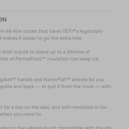
ON
m 48-litre cooler that takes YETI®'s legendary
makes it easier to go the extra mile.
hell is built to stand up to a lifetime of
ches of PermaFrost™ insulation can keep ice
gArm™ handle and NeverFlat™ wheels let you
psite and back — or pull it from the truck — with
at for a day on the lake, and with moulded-in tie-
t when you need to.
oler on two wheels is not compatible with the dry