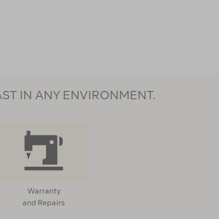
AST IN ANY ENVIRONMENT.
Warranty
and Repairs