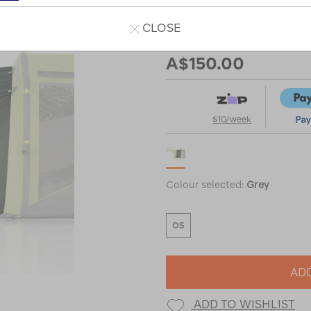
CLOSE
Our Price
A$150.00
$10/week
Colour selected:
Grey
OS
ADD
ADD TO WISHLIST