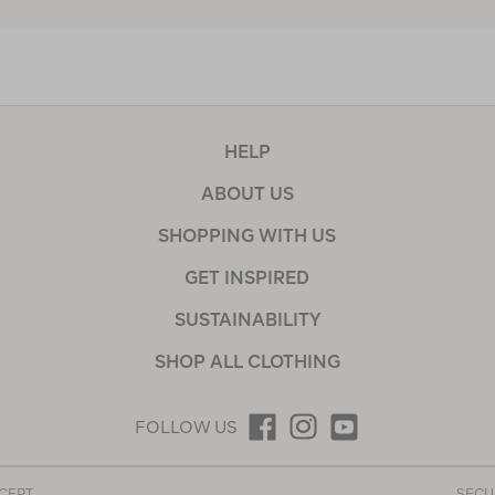
HELP
ABOUT US
SHOPPING WITH US
GET INSPIRED
SUSTAINABILITY
SHOP ALL CLOTHING
FOLLOW US
CEPT
SECU