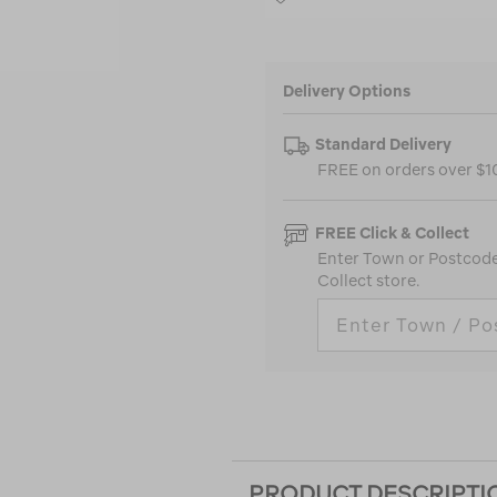
Delivery Options
Standard Delivery
FREE on orders over $
FREE Click & Collect
Enter Town or Postcode 
Collect store.
PRODUCT DESCRIPTI