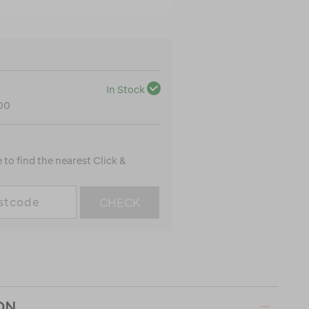
In Stock
100
to find the nearest Click &
CHECK
ON