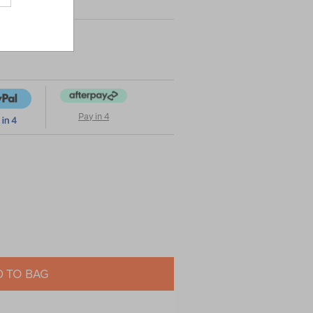
Pay in 4
 TO BAG