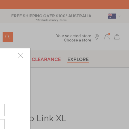
FREE SHIPPING OVER $100* AUSTRALIA
*Excludes bulky items
SEARCH
Your selected store
Choose a store
BRANDS
CLEARANCE
EXPLORE
re-
ase Evo Link XL