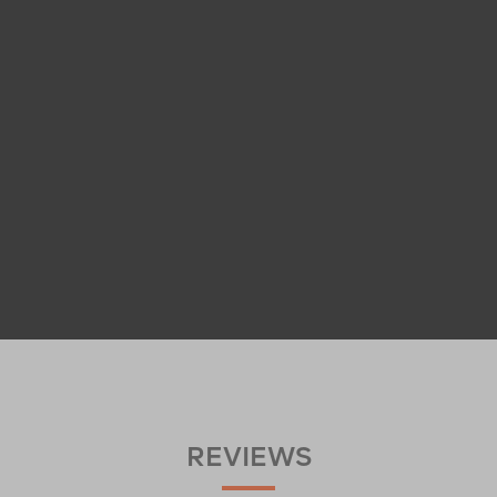
REVIEWS