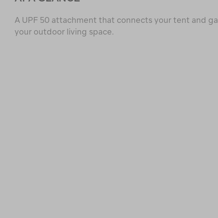
A UPF 50 attachment that connects your tent and g
your outdoor living space.