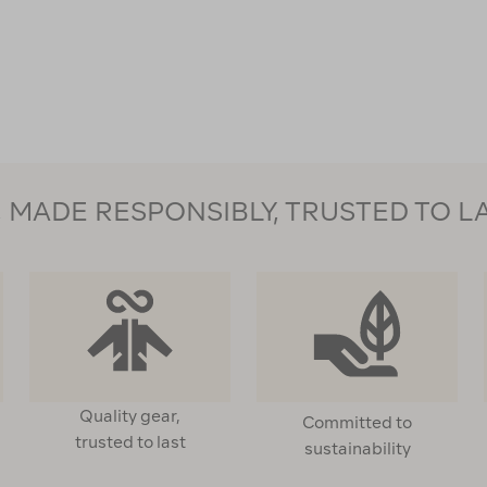
MADE RESPONSIBLY, TRUSTED TO L
Quality gear,
Committed to
trusted to last
sustainability