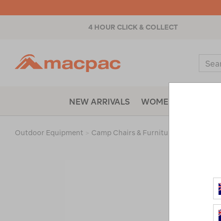
4 HOUR CLICK & COLLECT
Macpac
Sear
Catal
NEW ARRIVALS
WOMENS
MENS
Outdoor Equipment
>
Camp Chairs & Furniture
>
Accessorie