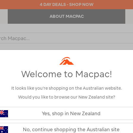
4 DAY DEALS - SHOP NOW
ABOUT MACPAC
ch
og
KIDS
OUTDOOR EQUIPMENT
BACKPACKS & BAGS
Welcome to Macpac!
s
It looks like you’re shopping on the Australian website.
Would you like to browse our New Zealand site?
https://www.macpac.com.au/zempi
aerobase-
Yes, shop in New Zealand
evo-
Zempire Aerob
link-
xl/120596.html
No, continue shopping the Australian site
120596-GRY00-OS