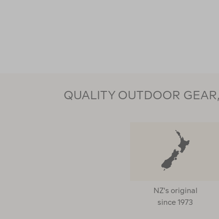
QUALITY OUTDOOR GEAR, 
NZ's original
since 1973