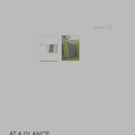
Zoom
AT A GLANCE