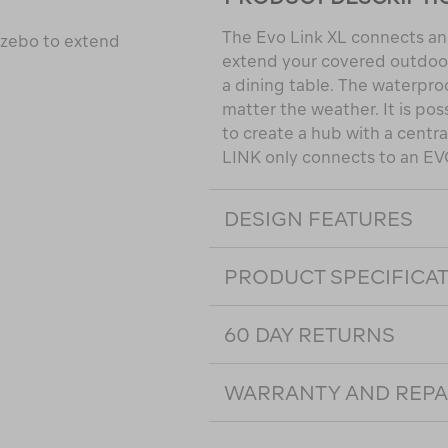
The Evo Link XL connects an 
azebo to extend
extend your covered outdoor 
a dining table. The waterproo
matter the weather. It is pos
to create a hub with a centra
LINK only connects to an EV
DESIGN FEATURES
PRODUCT SPECIFICA
60 DAY RETURNS
WARRANTY AND REPA