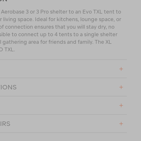
Aerobase 3 or 3 Pro shelter to an Evo TXL tent to
living space. Ideal for kitchens, lounge space, or
f connection ensures that you will stay dry, no
sible to connect up to 4 tents to a single shelter
l gathering area for friends and family. The XL
O TXL.
TIONS
IRS