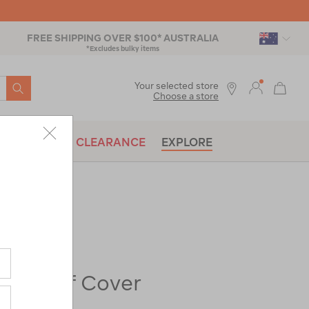
FREE SHIPPING OVER $100* AUSTRALIA
*Excludes bulky items
SEARCH
Your selected store
Choose a store
BRANDS
CLEARANCE
EXPLORE
re-
XL Roof Cover