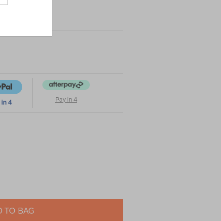
Pay in 4
 TO BAG