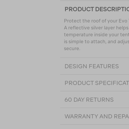
PRODUCT DESCRIPTI
Protect the roof of your Evo 
A reflective silver layer help
temperature inside your tent
is simple to attach, and adju
secure.
DESIGN FEATURES
PRODUCT SPECIFICA
60 DAY RETURNS
WARRANTY AND REPA