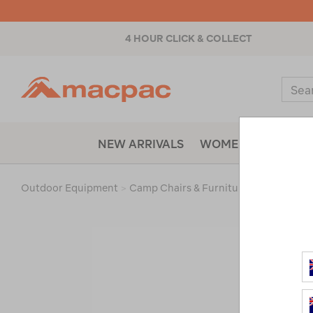
4 HOUR CLICK & COLLECT
Macpac
Sear
Catal
NEW ARRIVALS
WOMENS
MENS
Outdoor Equipment
>
Camp Chairs & Furniture
>
Accessorie