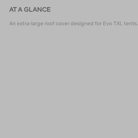
AT A GLANCE
An extra-large roof cover designed for Evo TXL tents.