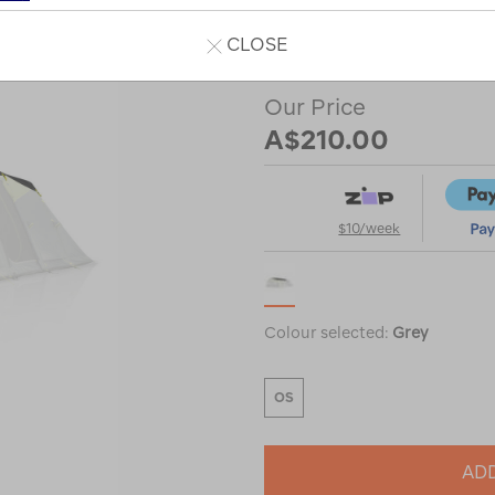
or
CLOSE
Our Price
A$210.00
$10/week
Colour selected:
Grey
OS
ADD