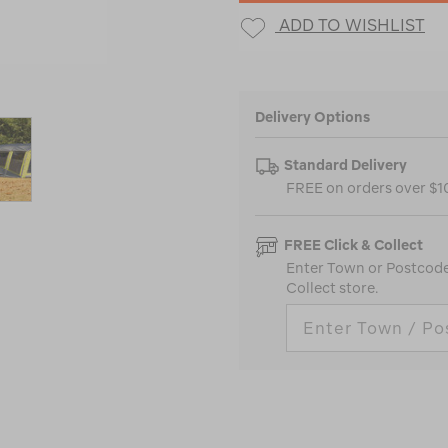
ADD TO WISHLIST
Delivery Options
Standard Delivery
FREE on orders over $
FREE Click & Collect
Enter Town or Postcode 
Collect store.