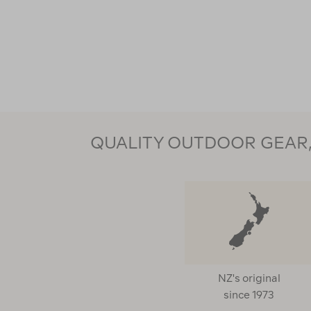
QUALITY OUTDOOR GEAR, 
NZ's original
since 1973