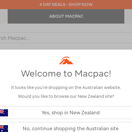
4 DAY DEALS - SHOP NOW
ABOUT MACPAC
ch
og
KIDS
OUTDOOR EQUIPMENT
BACKPACKS & BAGS
Welcome to Macpac!
s
It looks like you’re shopping on the Australian website.
Would you like to browse our New Zealand site?
https://www.macpac.com.au/zempi
evo-
Yes, shop in New Zealand
txl-
Zempire Evo T
roof-
cover/120588.html
No, continue shopping the Australian site
120588-GRY00-OS