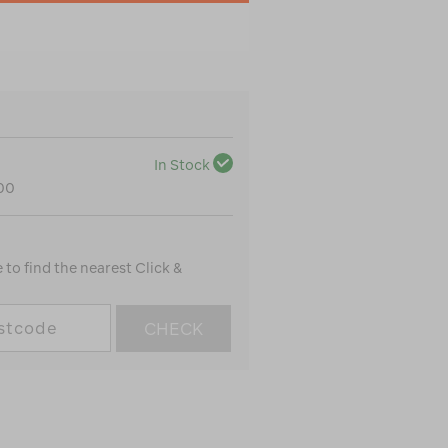
In Stock
100
to find the nearest Click &
CHECK