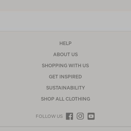
HELP
ABOUT US
SHOPPING WITH US
GET INSPIRED
SUSTAINABILITY
SHOP ALL CLOTHING
FOLLOW US