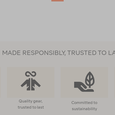
MADE RESPONSIBLY, TRUSTED TO L
Quality gear,
Committed to
trusted to last
sustainability