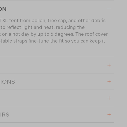
ON
TXL tent from pollen, tree sap, and other debris.
s to reflect light and heat, reducing the
 on a hot day by up to 6 degrees. The roof cover
stable straps fine-tune the fit so you can keep it
TIONS
IRS