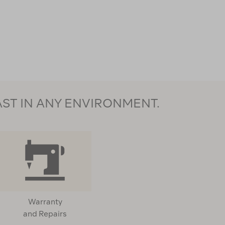
AST IN ANY ENVIRONMENT.
Warranty
and Repairs