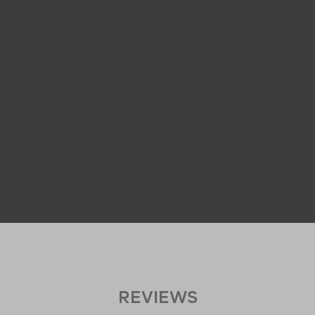
REVIEWS