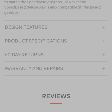
to match the SpeedBase 2 gazebo. However, the
SpeedBase 2 deluxe wall is also compatible ShifterBase 2
gazebos.
DESIGN FEATURES
PRODUCT SPECIFICATIONS
60 DAY RETURNS
WARRANTY AND REPAIRS
REVIEWS