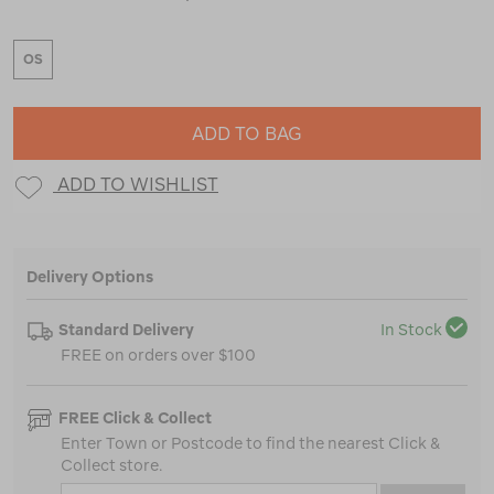
OS
ADD TO BAG
ADD TO WISHLIST
Delivery Options
Standard Delivery
In Stock
FREE on orders over $100
FREE Click & Collect
Enter Town or Postcode to find the nearest Click &
Collect store.