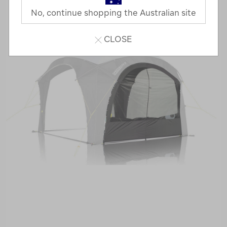
No, continue shopping the Australian site
CLOSE