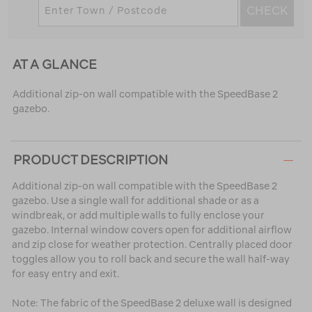
CHECK
AT A GLANCE
Additional zip-on wall compatible with the SpeedBase 2
gazebo.
PRODUCT DESCRIPTION
Additional zip-on wall compatible with the SpeedBase 2
gazebo. Use a single wall for additional shade or as a
windbreak, or add multiple walls to fully enclose your
gazebo. Internal window covers open for additional airflow
and zip close for weather protection. Centrally placed door
toggles allow you to roll back and secure the wall half-way
for easy entry and exit.
Note: The fabric of the SpeedBase 2 deluxe wall is designed