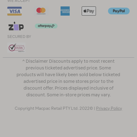
WE ACCEPT
SECURED BY
^ Disclaimer Discounts apply to most recent
previous ticketed advertised price. Some
products will have likely been sold below ticketed
advertised price in some stores prior to the
discount offer. Prices displayed inclusive of
discount. Some in-store prices may vary.
Copyright Macpac Retail PTY Ltd. 2022© |
Privacy Policy