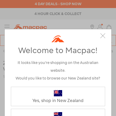
4 DAY DEALS - SHOP NOW
4 HOUR CLICK & COLLECT
MENU
Macpac
SE
Search
Welcome to Macpac!
Catalog
Outdoor Equipment
>
Camp Chairs & Furniture
>
Accessories
Zempire Speedbase 2 Air Gazebo Deluxe
It looks like you’re shopping on the Australian
Wall
website.
123979-STNBK-OS
Would you like to browse our New Zealand site?
Yes, shop in New Zealand