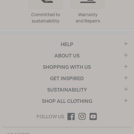
Committed to
Warranty
sustainability
and Repairs
HELP
ABOUT US
SHOPPING WITH US
GET INSPIRED
SUSTAINABILITY
SHOP ALL CLOTHING
FOLLOW US