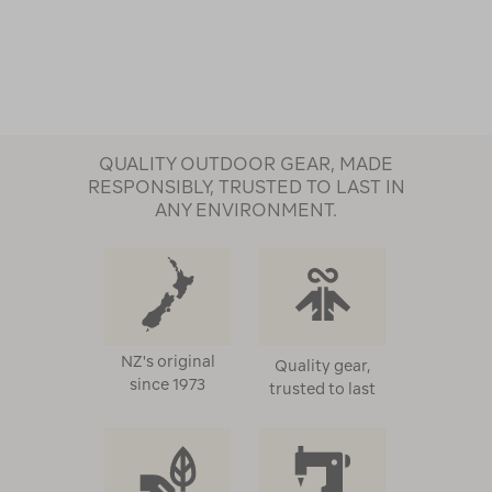
QUALITY OUTDOOR GEAR, MADE
RESPONSIBLY, TRUSTED TO LAST IN
ANY ENVIRONMENT.
NZ's original
Quality gear,
since 1973
trusted to last