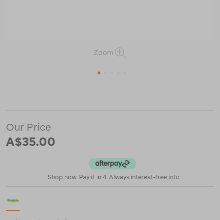
Zoom
1
2
3
4
5
or
https://www.macpac.com.au/zempire-
tough-
guy-
ropes/120607.html
Our Price
A$35.00
Shop now. Pay it in 4. Always interest-free
info