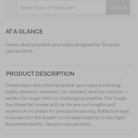
CHECK
AT A GLANCE
Heavy-duty polyester guy ropes designed for Zempire
canvas tents.
PRODUCT DESCRIPTION
These heavy-duty 5mm polyester guy ropes are strong,
highly abrasion-resistant, UV resistant, and low-stretch —
perfect for larger tents in challenging weather. The Tough
Guy Rope Set comes with 5x 4m pre-cut lengths and
aluminium tri sliders for precise tensioning. Reflective tape
is woven into the sheath to increase visibility in low-light.
Recommended for Zempire canvas tents.