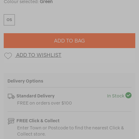
Colour selected:
Green
OS
ADD TO BAG
ADD TO WISHLIST
Delivery Options
Standard Delivery
In Stock
FREE on orders over $100
FREE Click & Collect
Enter Town or Postcode to find the nearest Click &
Collect store.