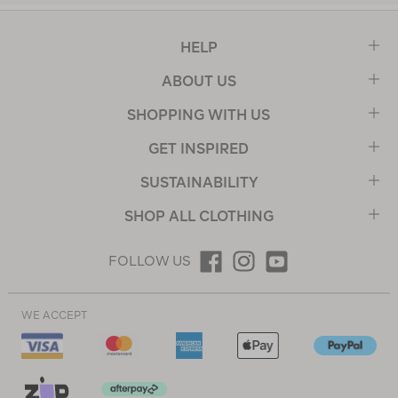
HELP
ABOUT US
SHOPPING WITH US
GET INSPIRED
SUSTAINABILITY
SHOP ALL CLOTHING
FOLLOW US
WE ACCEPT