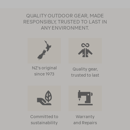
QUALITY OUTDOOR GEAR, MADE
RESPONSIBLY, TRUSTED TO LAST IN
ANY ENVIRONMENT.
NZ's original
Quality gear,
since 1973
trusted to last
Committed to
Warranty
sustainability
and Repairs