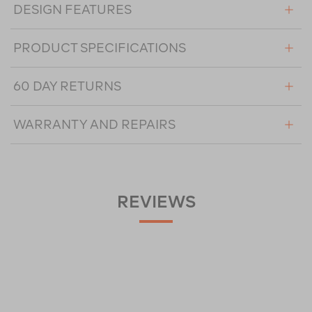
DESIGN FEATURES
PRODUCT SPECIFICATIONS
60 DAY RETURNS
WARRANTY AND REPAIRS
REVIEWS