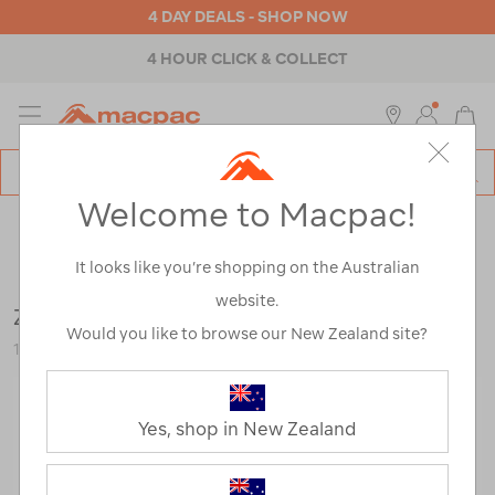
4 DAY DEALS - SHOP NOW
4 HOUR CLICK & COLLECT
MENU
Macpac
SE
Search
Welcome to Macpac!
Catalog
Outdoor Equipment
>
Tents
>
Accessories
It looks like you’re shopping on the Australian
website.
Zempire Tough Guy Ropes
Would you like to browse our New Zealand site?
120607-GRN00-OS
Yes, shop in New Zealand