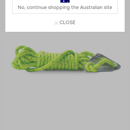
No, continue shopping the Australian site
CLOSE