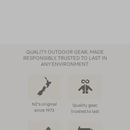
QUALITY OUTDOOR GEAR, MADE
RESPONSIBLY, TRUSTED TO LAST IN
ANY ENVIRONMENT.
NZ's original
Quality gear,
since 1973
trusted to last