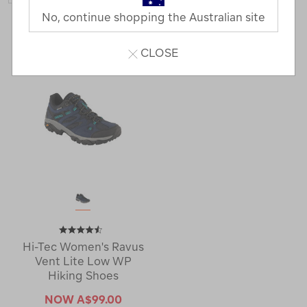
No, continue shopping the Australian site
1 Product
CLOSE
Hi-Tec Women's Ravus
Vent Lite Low WP
Hiking Shoes
NOW
A$99.00