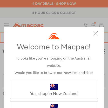
4 DAY DEALS - SHOP NOW
4 HOUR CLICK & COLLECT
MENU
Macpac
SE
Search
Welcome to Macpac!
Catalog
WOMEN'S FOOTWEAR CLEARANCE
It looks like you’re shopping on the Australian
Home
>
Clearance
>
Footwear
>
Womens
/
Refined
website.
By:
Colour
Blue
Would you like to browse our New Zealand site?
FILTER
Sort
Yes, shop in New Zealand