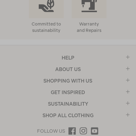
Committed to
Warranty
sustainability
and Repairs
HELP
ABOUT US
SHOPPING WITH US
GET INSPIRED
SUSTAINABILITY
SHOP ALL CLOTHING
FOLLOW US