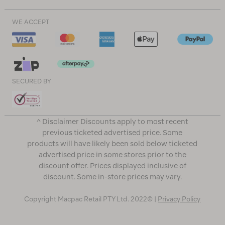
WE ACCEPT
SECURED BY
^ Disclaimer Discounts apply to most recent
previous ticketed advertised price. Some
products will have likely been sold below ticketed
advertised price in some stores prior to the
discount offer. Prices displayed inclusive of
discount. Some in-store prices may vary.
Copyright Macpac Retail PTY Ltd. 2022© |
Privacy Policy