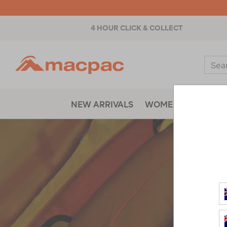
4 HOUR CLICK & COLLECT
Macpac
Sear
Catal
NEW ARRIVALS
WOMENS
MENS