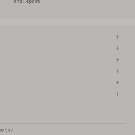
and Repairs
RED BY