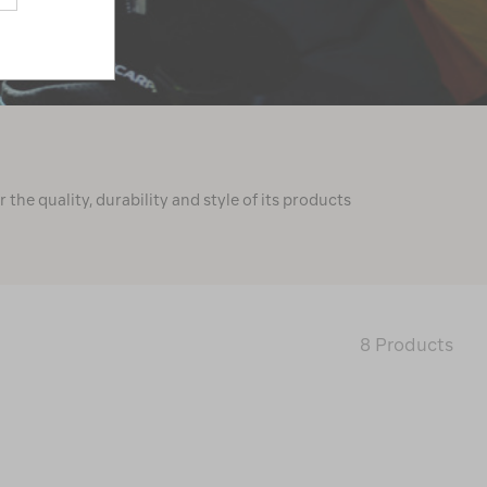
he quality, durability and style of its products
8 Products