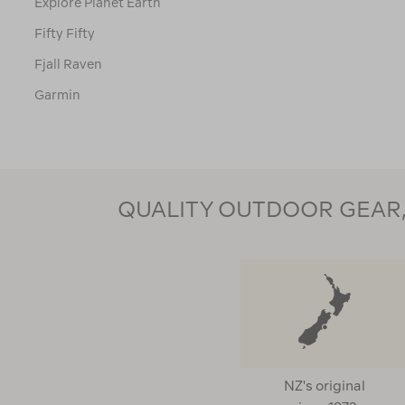
Explore Planet Earth
Fifty Fifty
Fjall Raven
Garmin
Gear Aid
Glide
Go Travel
QUALITY OUTDOOR GEAR, 
Goal Zero
Goodr
Helinox
Hi Tec
Hydrapak
Injinji
NZ's original
Intex