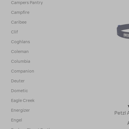
Campers Pantry
Campfire
Caribee
Clif
Coghlans
Coleman
Columbia
Companion
Deuter
Dometic
Eagle Creek
Energizer
Petzl 
Engel