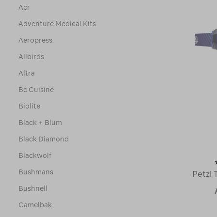
Acr
Adventure Medical Kits
Aeropress
Allbirds
Altra
Bc Cuisine
Biolite
Black + Blum
Black Diamond
Blackwolf
Bushmans
Petzl 
Bushnell
Camelbak