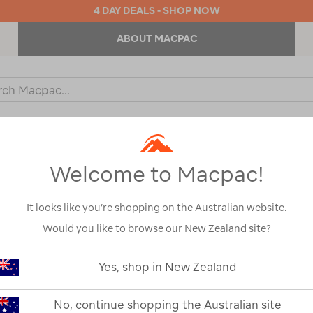
4 DAY DEALS - SHOP NOW
ABOUT MACPAC
ch
og
KIDS
OUTDOOR EQUIPMENT
BACKPACKS & BAGS
Welcome to Macpac!
It looks like you’re shopping on the Australian website.
Would you like to browse our New Zealand site?
Yes, shop in New Zealand
No, continue shopping the Australian site