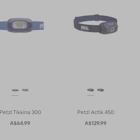
Petzl Tikkina 300
Petzl Actik 450
A$64.99
A$129.99