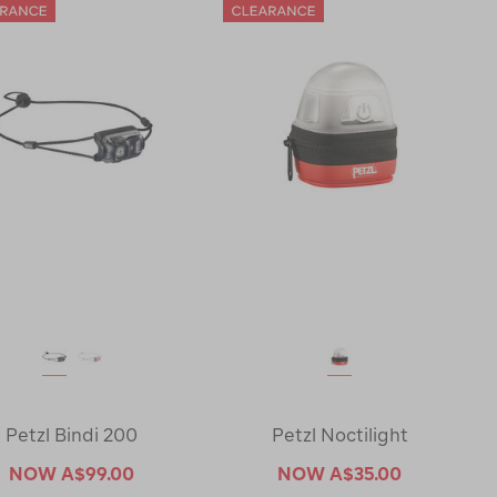
Petzl Bindi 200
Petzl Noctilight
NOW
A$99.00
NOW
A$35.00