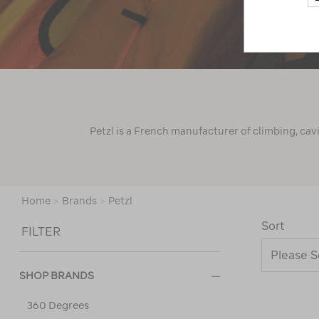
Petzl is a French manufacturer of climbing, cav
Home
>
Brands
>
Petzl
Sort
FILTER
SHOP BRANDS
360 Degrees