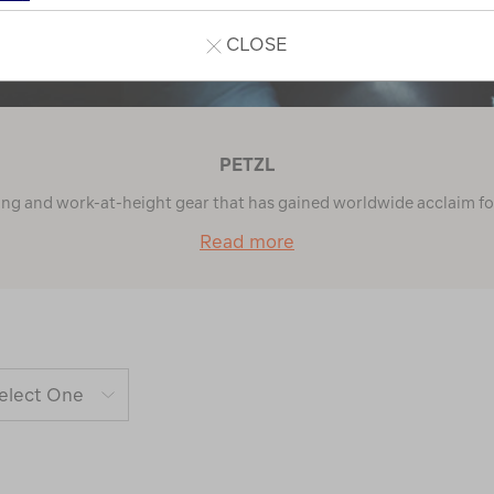
CLOSE
PETZL
ing and work-at-height gear that has gained worldwide acclaim for t
Read more