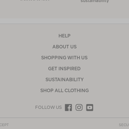
sustainability
HELP
ABOUT US
SHOPPING WITH US
GET INSPIRED
SUSTAINABILITY
SHOP ALL CLOTHING
FOLLOW US
CEPT
SECU