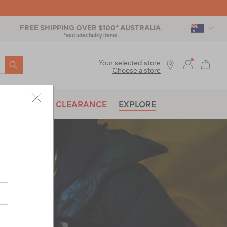
FREE SHIPPING OVER $100* AUSTRALIA
*Excludes bulky items
SEARCH
Your selected store
Choose a store
BRANDS
CLEARANCE
EXPLORE