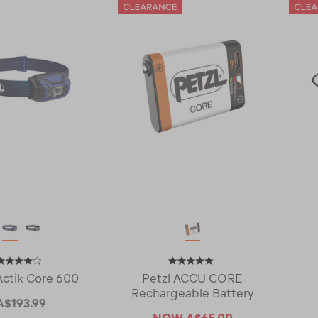
Actik Core 600
Petzl ACCU CORE
Rechargeable Battery
A$193.99