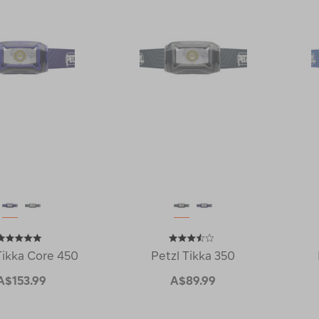
Tikka Core 450
Petzl Tikka 350
A$153.99
A$89.99