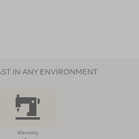
AST IN ANY ENVIRONMENT.
Warranty