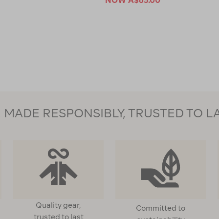
NOW
A$65.00
MADE RESPONSIBLY, TRUSTED TO L
Quality gear,
Committed to
trusted to last