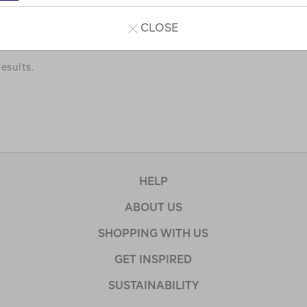
a few of our favourites.
CLOSE
esults.
HELP
ABOUT US
SHOPPING WITH US
GET INSPIRED
SUSTAINABILITY