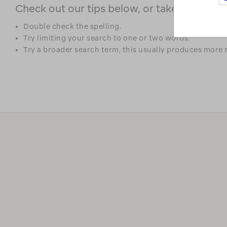
Check out our tips below, or take a look at 
Double check the spelling.
Try limiting your search to one or two words.
Try a broader search term, this usually produces more r