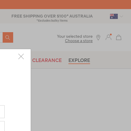
FREE SHIPPING OVER $100* AUSTRALIA
*Excludes bulky items
SEARCH
Your selected store
Choose a store
BRANDS
CLEARANCE
EXPLORE