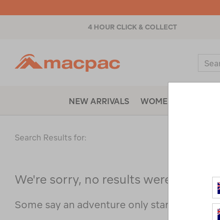
4 HOUR CLICK & COLLECT
Macpac
Sear
Catal
NEW ARRIVALS
WOMENS
MENS
Search Results for:
We're sorry, no results were found f
Some say an adventure only starts when s