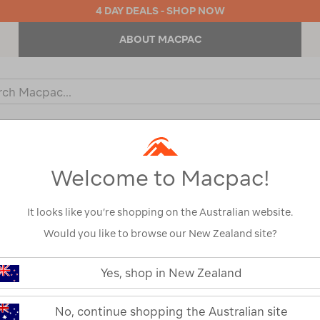
4 DAY DEALS - SHOP NOW
ABOUT MACPAC
ch
og
KIDS
OUTDOOR EQUIPMENT
BACKPACKS & BAGS
Welcome to Macpac!
It looks like you’re shopping on the Australian website.
Would you like to browse our New Zealand site?
or your search:
Yes, shop in New Zealand
omething goes wrong.
No, continue shopping the Australian site