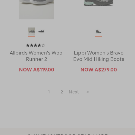
Allbirds Women's Wool
Lippi Women's Bravo
Runner 2
Evo Mid Hiking Boots
NOW
A$119.00
NOW
A$279.00
Last
1
2
Next
Next
Page
Page