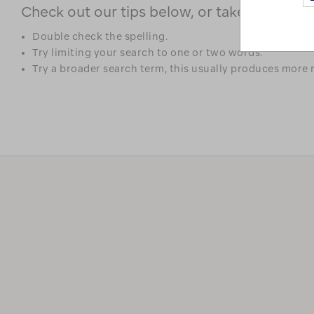
Check out our tips below, or take a look at 
Double check the spelling.
Try limiting your search to one or two words.
Try a broader search term, this usually produces more r