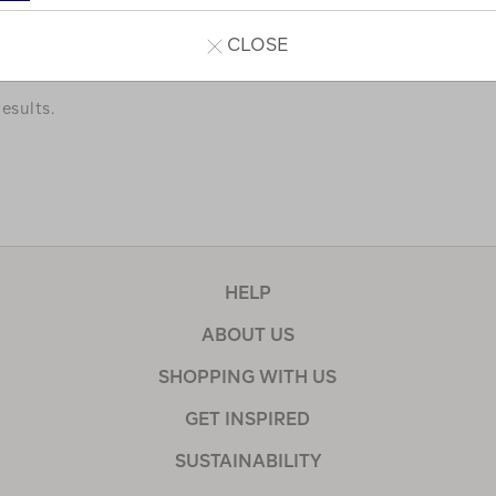
a few of our favourites.
CLOSE
esults.
HELP
ABOUT US
SHOPPING WITH US
GET INSPIRED
SUSTAINABILITY