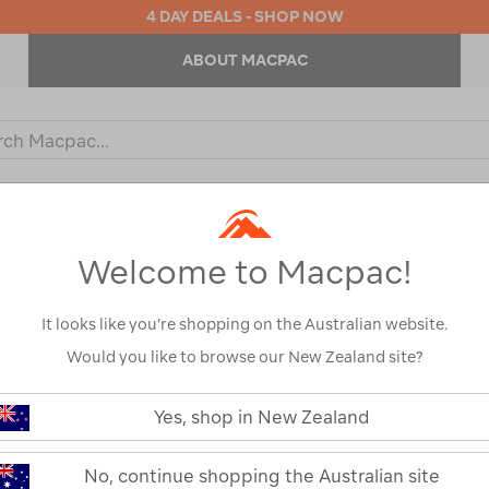
4 DAY DEALS - SHOP NOW
ABOUT MACPAC
ch
og
KIDS
OUTDOOR EQUIPMENT
BACKPACKS & BAGS
Welcome to Macpac!
It looks like you’re shopping on the Australian website.
Would you like to browse our New Zealand site?
or your search:
Yes, shop in New Zealand
omething goes wrong.
No, continue shopping the Australian site