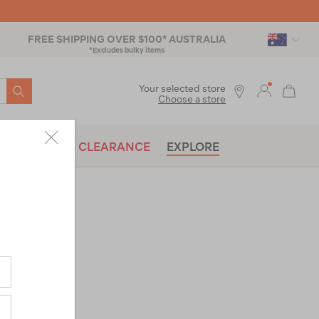
FREE SHIPPING OVER $100* AUSTRALIA
*Excludes bulky items
SEARCH
Your selected store
Choose a store
BRANDS
CLEARANCE
EXPLORE