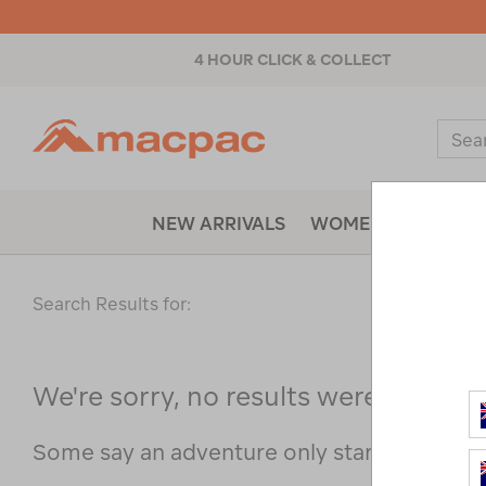
4 HOUR CLICK & COLLECT
Macpac
Sear
Catal
NEW ARRIVALS
WOMENS
MENS
Search Results for:
We're sorry, no results were found f
Some say an adventure only starts when s