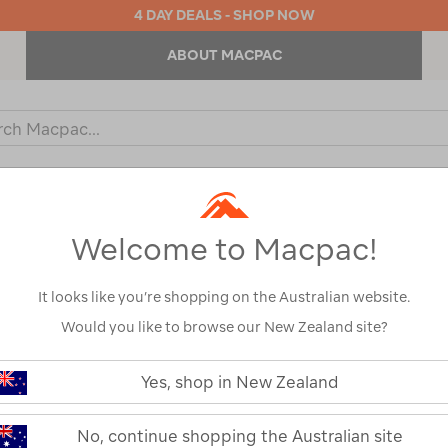
4 DAY DEALS - SHOP NOW
ABOUT MACPAC
ch
og
KIDS
OUTDOOR EQUIPMENT
BACKPACKS & BAGS
Welcome to Macpac!
Show
It looks like you’re shopping on the Australian website.
Would you like to browse our New Zealand site?
1
2
Next
Yes, shop in New Zealand
Next
Page
No, continue shopping the Australian site