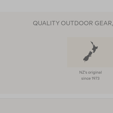
QUALITY OUTDOOR GEAR, 
NZ's original
since 1973