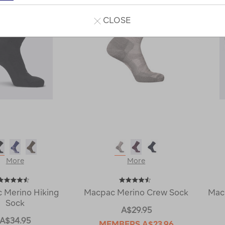
CLOSE
More
More
 Merino Hiking
Macpac Merino Crew Sock
Mac
Sock
A$29.95
A$34.95
MEMBERS
A$23.96