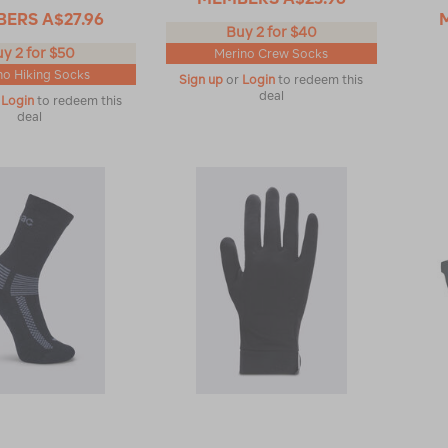
BERS
A$27.96
Buy 2 for $40
y 2 for $50
Merino Crew Socks
no Hiking Socks
Sign up
or
Login
to redeem this
deal
r
Login
to redeem this
deal