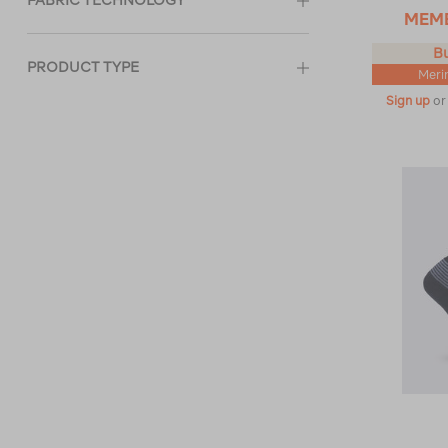
FABRIC TECHNOLOGY
MEM
Bu
PRODUCT TYPE
Meri
Sign up
o