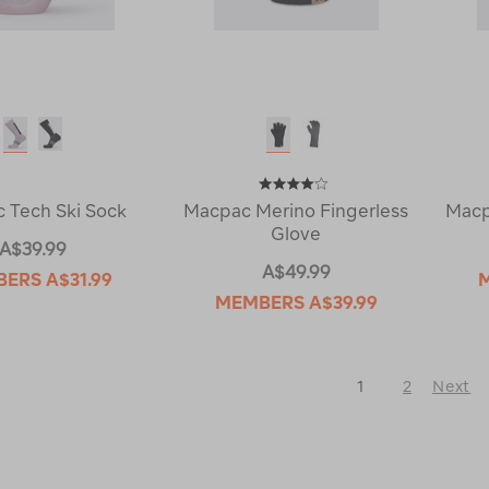
 Tech Ski Sock
Macpac Merino Fingerless
Macp
Glove
A$39.99
A$49.99
BERS
A$31.99
MEMBERS
A$39.99
1
2
Next
Next
Page