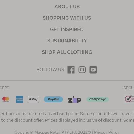
ABOUT US
SHOPPING WITH US
GET INSPIRED
SUSTAINABILITY
SHOP ALL CLOTHING
FOLLOW US
CEPT
SECU
ent previous ticketed advertised price. Some products will have l
 to the discount offer. Prices displayed inclusive of discount. Som
Copyright Macpac Retail PTY Ltd. 2022© |
Privacy Policy