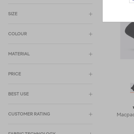
SIZE
COLOUR
MATERIAL
PRICE
BEST USE
CUSTOMER RATING
Macpac