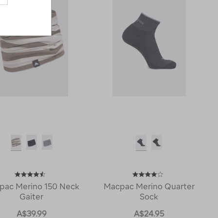
pac Merino 150 Neck
Macpac Merino Quarter
Gaiter
Sock
A$39.99
A$24.95