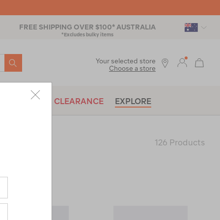
FREE SHIPPING OVER $100* AUSTRALIA
*Excludes bulky items
SEARCH
Your selected store
Choose a store
BRANDS
CLEARANCE
EXPLORE
126 Products
Last
Page