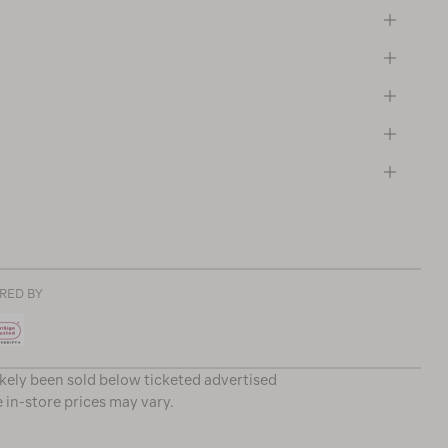
RED BY
ikely been sold below ticketed advertised
e in-store prices may vary.