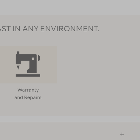
AST IN ANY ENVIRONMENT.
Warranty
and Repairs