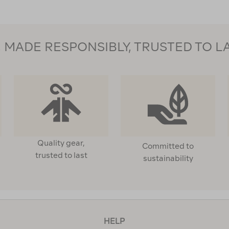
MADE RESPONSIBLY, TRUSTED TO L
Quality gear,
Committed to
trusted to last
sustainability
HELP