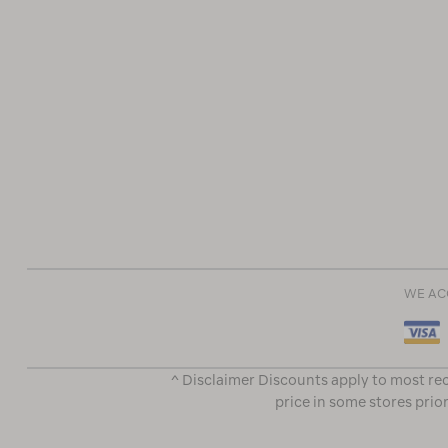
WE AC
^ Disclaimer Discounts apply to most rec
price in some stores prior