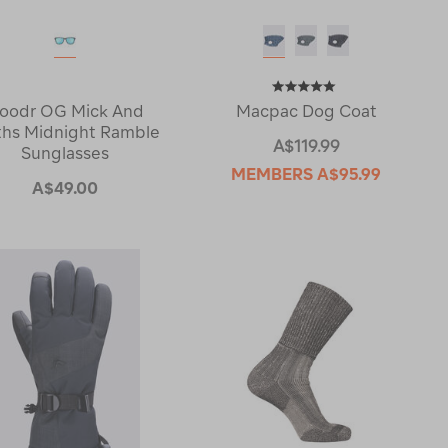
oodr OG Mick And
Macpac Dog Coat
ths Midnight Ramble
A$119.99
Sunglasses
MEMBERS
A$95.99
A$49.00