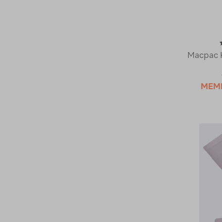
Macpac K
MEM