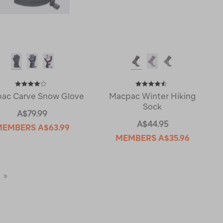
ac Carve Snow Glove
Macpac Winter Hiking
Sock
A$79.99
A$44.95
MEMBERS
A$63.99
MEMBERS
A$35.96
Last
Page