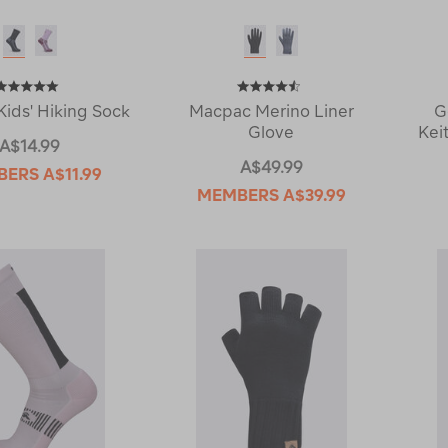
ids' Hiking Sock
Macpac Merino Liner
G
Glove
Kei
A$14.99
A$49.99
BERS
A$11.99
MEMBERS
A$39.99