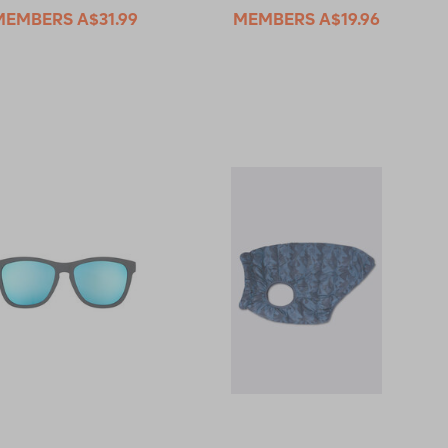
MEMBERS
A$31.99
MEMBERS
A$19.96