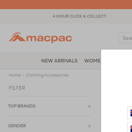
4 HOUR CLICK & COLLECT
Macpac
Sear
Catal
NEW ARRIVALS
WOMENS
MENS
Home
>
Clothing Accessories
Sort
FILTER
TOP BRANDS
GENDER