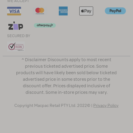
WE ACCEPT
SECURED BY
^ Disclaimer Discounts apply to most recent
previous ticketed advertised price. Some
products will have likely been sold below ticketed
advertised price in some stores prior to the
discount offer. Prices displayed inclusive of
discount. Some in-store prices may vary.
Copyright Macpac Retail PTY Ltd. 2022© |
Privacy Policy