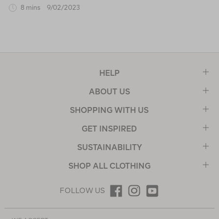
8 mins
9/02/2023
HELP
ABOUT US
SHOPPING WITH US
GET INSPIRED
SUSTAINABILITY
SHOP ALL CLOTHING
FOLLOW US