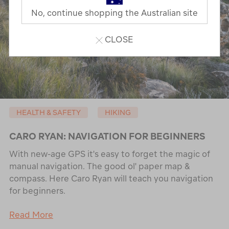
No, continue shopping the Australian site
CLOSE
HEALTH & SAFETY
HIKING
CARO RYAN: NAVIGATION FOR BEGINNERS
With new-age GPS it's easy to forget the magic of
manual navigation. The good ol' paper map &
compass. Here Caro Ryan will teach you navigation
for beginners.
Read More