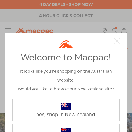
4 DAY DEALS - SHOP NOW
4 HOUR CLICK & COLLECT
MENU
Macpac
SE
Search
Welcome to Macpac!
Catalog
Explore
>
Health & Safety
ARTICLES TAGGED
It looks like you’re shopping on the Australian
website.
'HEALTH & SAFETY'
Would you like to browse our New Zealand site?
Yes, shop in New Zealand