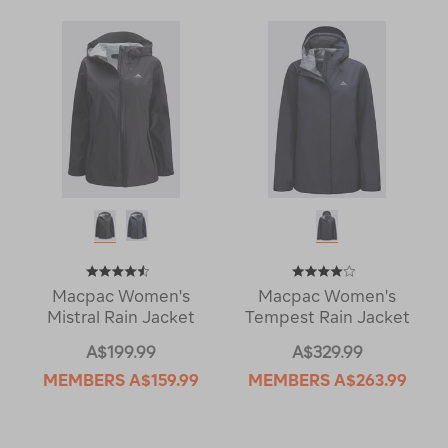
Macpac Women's
Macpac Women's
Mistral Rain Jacket
Tempest Rain Jacket
A$199.99
A$329.99
MEMBERS
A$159.99
MEMBERS
A$263.99