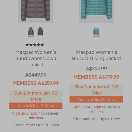
Macpac Women’s
Macpac Women’s
Sundowner Down
Nebula Hiking Jacket
Jacket
A$399.99
A$449.99
MEMBERS
A$319.99
MEMBERS
A$359.99
Buy 2 or more get 1/2
Buy 2 or more get 1/2
Price
Price
Adults & Kids Puffers
Adults & Kids Puffers
Sign up
or
Login
to redeem
this deal
Sign up
or
Login
to redeem
this deal
*Discount off Original Price
*Discount off Original Price