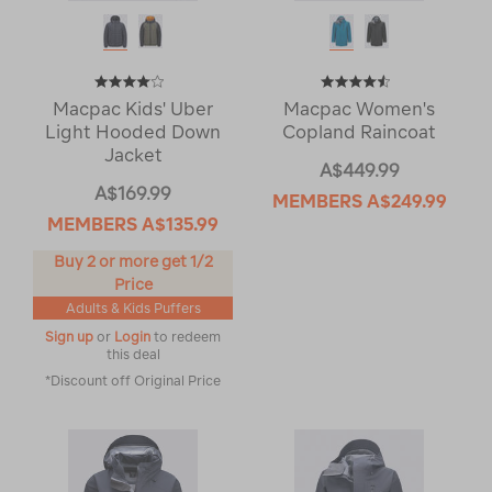
Macpac Kids' Uber
Macpac Women's
Light Hooded Down
Copland Raincoat
Jacket
A$449.99
A$169.99
MEMBERS
A$249.99
MEMBERS
A$135.99
Buy 2 or more get 1/2
Price
Adults & Kids Puffers
Sign up
or
Login
to redeem
this deal
*Discount off Original Price