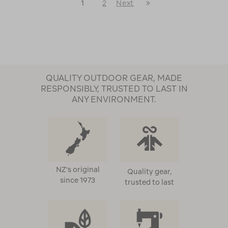
Last
1
2
Next
Next
Page
Page
QUALITY OUTDOOR GEAR, MADE
RESPONSIBLY, TRUSTED TO LAST IN
ANY ENVIRONMENT.
NZ's original
Quality gear,
since 1973
trusted to last