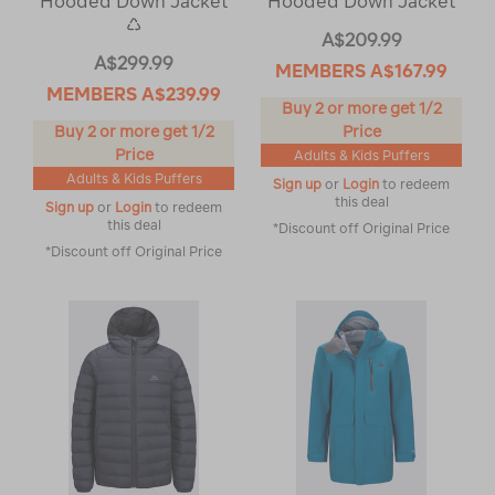
Hooded Down Jacket
Hooded Down Jacket
♺
A$209.99
A$299.99
MEMBERS
A$167.99
MEMBERS
A$239.99
Buy 2 or more get 1/2
Buy 2 or more get 1/2
Price
Price
Adults & Kids Puffers
Adults & Kids Puffers
Sign up
or
Login
to redeem
this deal
Sign up
or
Login
to redeem
this deal
*Discount off Original Price
*Discount off Original Price