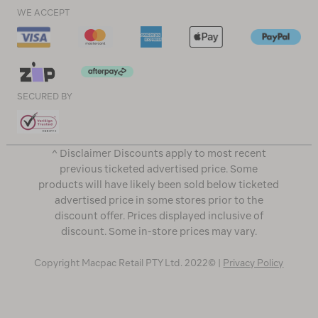
WE ACCEPT
SECURED BY
^ Disclaimer Discounts apply to most recent
previous ticketed advertised price. Some
products will have likely been sold below ticketed
advertised price in some stores prior to the
discount offer. Prices displayed inclusive of
discount. Some in-store prices may vary.
Copyright Macpac Retail PTY Ltd. 2022© |
Privacy Policy