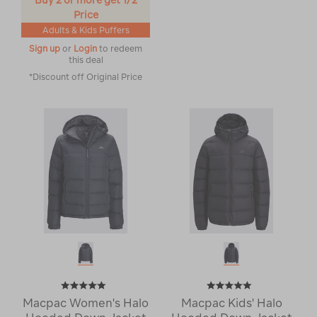
Buy 2 or more get 1/2
Price
Adults & Kids Puffers
Sign up
or
Login
to redeem
this deal
*Discount off Original Price
Macpac Women's Halo
Macpac Kids' Halo