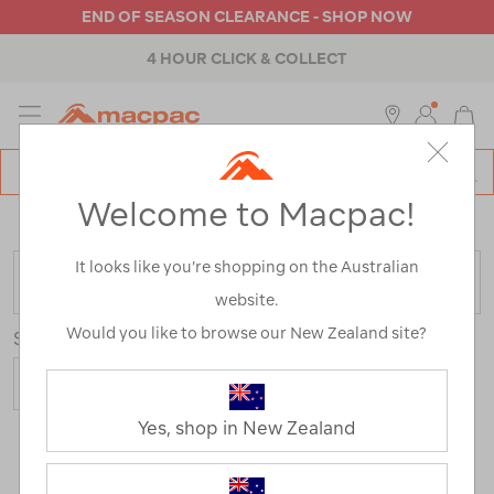
END OF SEASON CLEARANCE - SHOP NOW
4 HOUR CLICK & COLLECT
MENU
Macpac
SE
Search
Welcome to Macpac!
Catalog
Home
>
Hiking Jackets
/
Refined By:
Size
12
It looks like you’re shopping on the Australian
FILTER
website.
Would you like to browse our New Zealand site?
Sort
Show
Yes, shop in New Zealand
15 Products
Last
1
2
Next