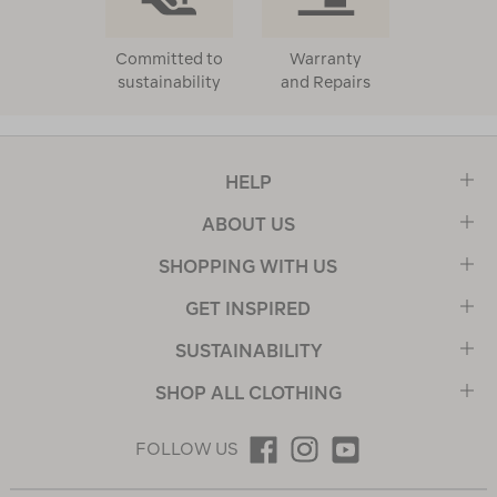
Committed to
Warranty
sustainability
and Repairs
HELP
ABOUT US
SHOPPING WITH US
GET INSPIRED
SUSTAINABILITY
SHOP ALL CLOTHING
FOLLOW US