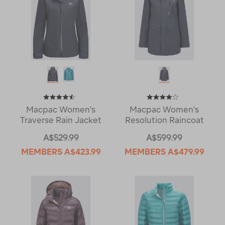
Macpac Women's
Macpac Women's
Traverse Rain Jacket
Resolution Raincoat
A$529.99
A$599.99
MEMBERS
A$423.99
MEMBERS
A$479.99