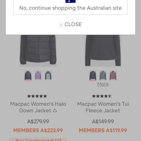
Next
Page
No, continue shopping the Australian site
Page
CLOSE
More
Macpac Women's Halo
Macpac Women's Tui
Down Jacket ♺
Fleece Jacket
A$279.99
A$149.99
MEMBERS
A$223.99
MEMBERS
A$119.99