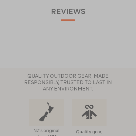
REVIEWS
QUALITY OUTDOOR GEAR, MADE
RESPONSIBLY, TRUSTED TO LAST IN
ANY ENVIRONMENT.
NZ's original
Quality gear,