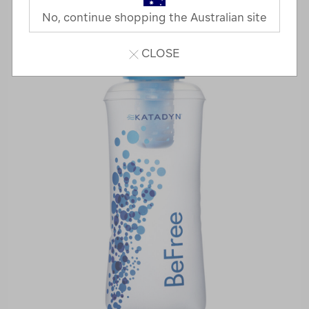
No, continue shopping the Australian site
CLOSE