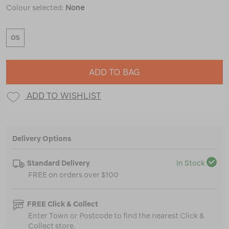
Colour selected:
None
OS
ADD TO BAG
ADD TO WISHLIST
Delivery Options
Standard Delivery
In Stock
FREE on orders over $100
FREE Click & Collect
Enter Town or Postcode to find the nearest Click &
Collect store.