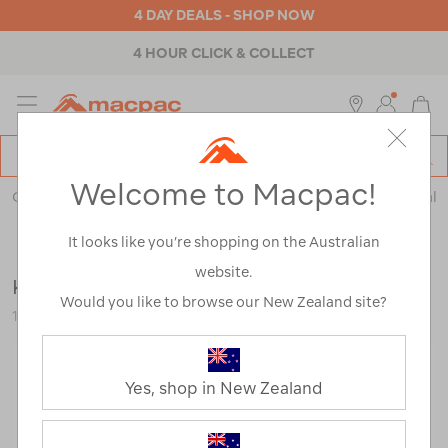
4 DAY DEALS - SHOP NOW
4 HOUR CLICK & COLLECT
MENU
Macpac
SE
Search
Welcome to Macpac!
Catalog
Outdoor Equipment
>
Health & Safety
>
Emergency & Survival
It looks like you’re shopping on the Australian
website.
Katadyn BeFree 0.6L Water Filter
Would you like to browse our New Zealand site?
116776-NON00-OS
Yes, shop in New Zealand