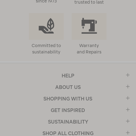
since 1973
trusted to last
Committed to
Warranty
sustainability
and Repairs
HELP
ABOUT US
SHOPPING WITH US
GET INSPIRED
SUSTAINABILITY
SHOP ALL CLOTHING