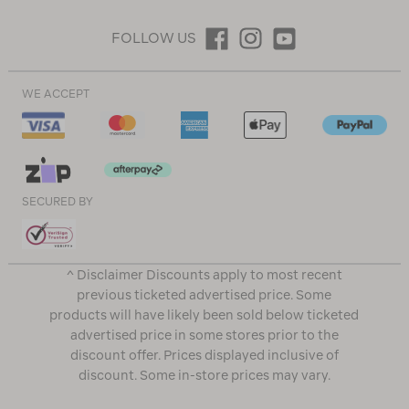
FOLLOW US
WE ACCEPT
SECURED BY
^ Disclaimer Discounts apply to most recent
previous ticketed advertised price. Some
products will have likely been sold below ticketed
advertised price in some stores prior to the
discount offer. Prices displayed inclusive of
discount. Some in-store prices may vary.