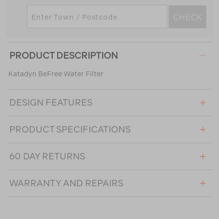
CHECK
PRODUCT DESCRIPTION
Katadyn BeFree Water Filter
DESIGN FEATURES
PRODUCT SPECIFICATIONS
60 DAY RETURNS
WARRANTY AND REPAIRS