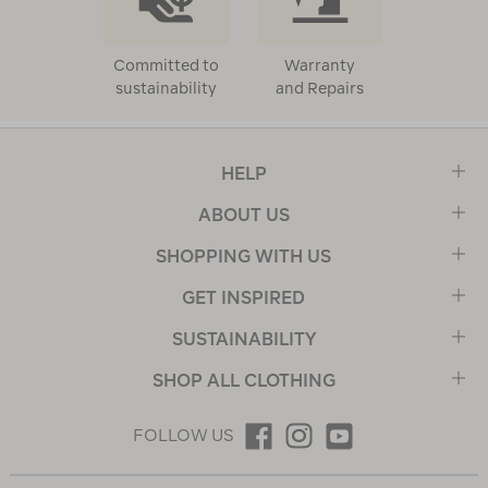
Committed to
Warranty
sustainability
and Repairs
HELP
ABOUT US
SHOPPING WITH US
GET INSPIRED
SUSTAINABILITY
SHOP ALL CLOTHING
FOLLOW US