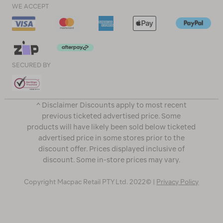
WE ACCEPT
SECURED BY
^ Disclaimer Discounts apply to most recent
previous ticketed advertised price. Some
products will have likely been sold below ticketed
advertised price in some stores prior to the
discount offer. Prices displayed inclusive of
discount. Some in-store prices may vary.
Copyright Macpac Retail PTY Ltd. 2022© |
Privacy Policy