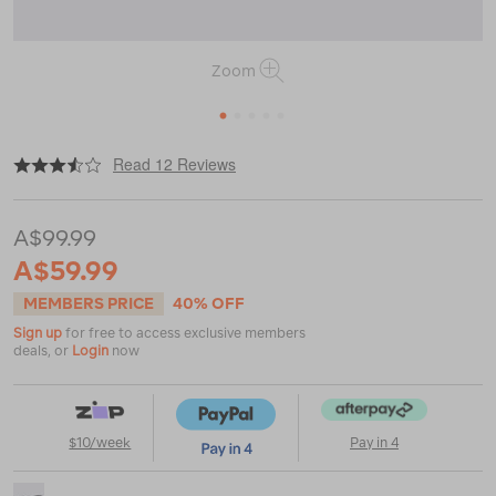
Zoom
1
2
3
4
5
|
or
https://www.macpac.com.au/macpac-
Read 12 Reviews
amp-
ultra-
1.5l-
A$99.99
running-
belt/120035.html
A$59.99
MEMBERS PRICE
40% OFF
Sign up
for free to access exclusive members
deals, or
Login
now
$10/week
Pay in 4