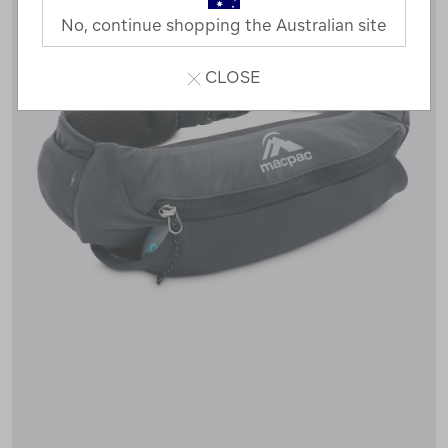
No, continue shopping the Australian site
CLOSE