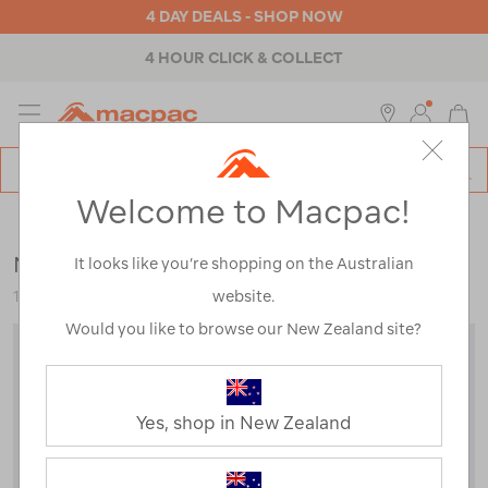
4 DAY DEALS - SHOP NOW
4 HOUR CLICK & COLLECT
MENU
Macpac
SE
Search
Welcome to Macpac!
Catalog
Backpacks & Bags
>
Outdoor Adventure
>
Running
Macpac Amp Ultra 1.5L Running Belt
It looks like you’re shopping on the Australian
website.
120035-PHT00-OS
Would you like to browse our New Zealand site?
Yes, shop in New Zealand