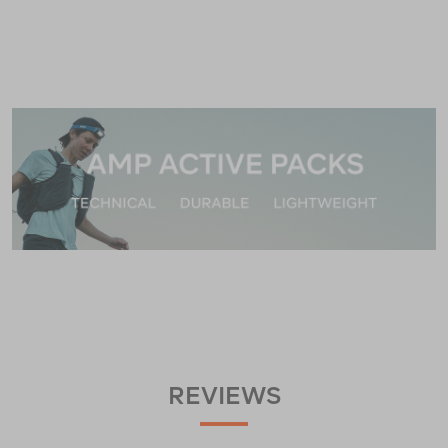
REVIEWS