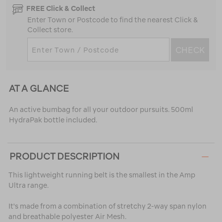
FREE Click & Collect
Enter Town or Postcode to find the nearest Click &
Collect store.
CHECK
AT A GLANCE
An active bumbag for all your outdoor pursuits. 500ml
HydraPak bottle included.
PRODUCT DESCRIPTION
This lightweight running belt is the smallest in the Amp
Ultra range.
It's made from a combination of stretchy 2-way span nylon
and breathable polyester Air Mesh.