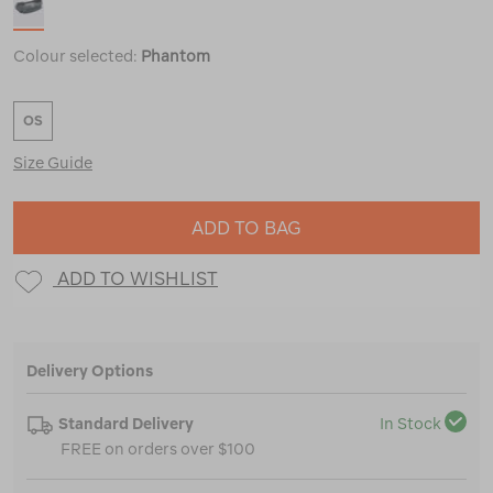
Colour selected:
Phantom
OS
Size Guide
ADD TO BAG
ADD TO WISHLIST
Delivery Options
Standard Delivery
In Stock
FREE on orders over $100