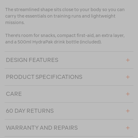
The streamlined shape sits close to your body so you can
carry the essentials on training runs and lightweight
missions.
There's room for snacks, compact first-aid, an extra layer,
and a 500ml HydraPak drink bottle (included).
DESIGN FEATURES
PRODUCT SPECIFICATIONS
CARE
60 DAY RETURNS
WARRANTY AND REPAIRS