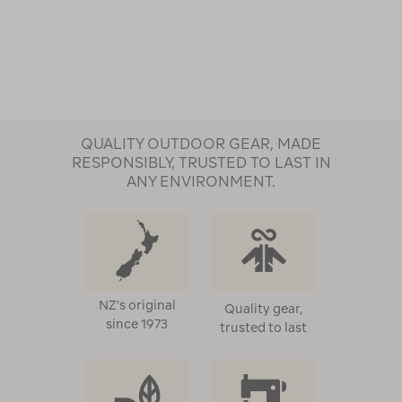
QUALITY OUTDOOR GEAR, MADE
RESPONSIBLY, TRUSTED TO LAST IN
ANY ENVIRONMENT.
NZ's original
Quality gear,
since 1973
trusted to last