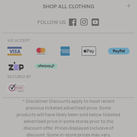
SHOP ALL CLOTHING
FOLLOW US
WE ACCEPT
SECURED BY
^ Disclaimer Discounts apply to most recent
previous ticketed advertised price. Some
products will have likely been sold below ticketed
advertised price in some stores prior to the
discount offer. Prices displayed inclusive of
discount. Some in-store prices may vary.