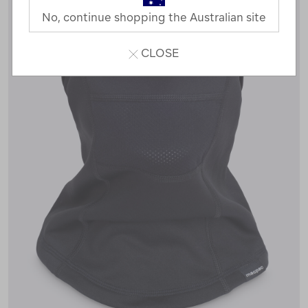
No, continue shopping the Australian site
CLOSE