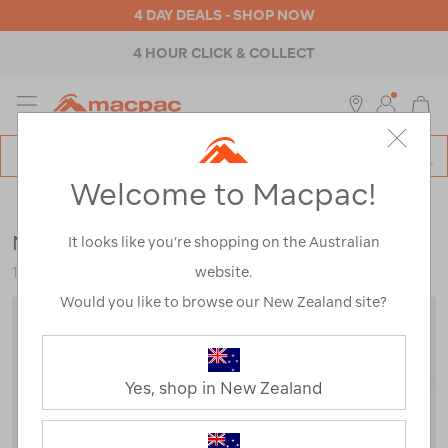
4 DAY DEALS - SHOP NOW
4 HOUR CLICK & COLLECT
MENU
Macpac
SE
Search
Welcome to Macpac!
Catalog
Womens
>
Accessories
>
Neck Gaiters & Scarves
Macpac Fleece Balaclava
It looks like you’re shopping on the Australian
website.
120721-BLK00-OS
Would you like to browse our New Zealand site?
Yes, shop in New Zealand