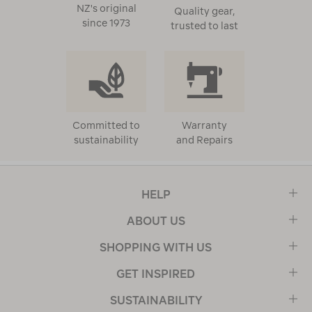
NZ's original
Quality gear,
since 1973
trusted to last
Committed to
Warranty
sustainability
and Repairs
HELP
ABOUT US
SHOPPING WITH US
GET INSPIRED
SUSTAINABILITY