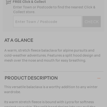
FREE Click & Collect
Enter Town or Postcode to find the nearest Click &
Collect store.
CHECK
AT A GLANCE
A warm, stretch fleece balaclava for alpine pursuits and
cold-weather adventures. Features a split hood design and
mesh over the nose and mouth for easy breathing.
PRODUCT DESCRIPTION
This versatile balaclava is a worthy addition to any winter
wardrobe.
Its warm stretch fleece is bound with Lycra for softness