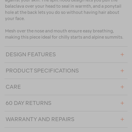
against your skin. The split hood design lets you pull the
balaclava over your head to seal in warmth, and a ponytail
hole at the back lets you do so without having hair about
your face.
Mesh over the nose and mouth ensure easy breathing,
making this piece ideal for chilly starts and alpine summits.
DESIGN FEATURES
PRODUCT SPECIFICATIONS
CARE
60 DAY RETURNS
WARRANTY AND REPAIRS