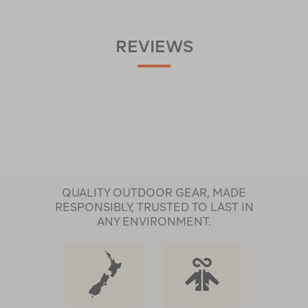
REVIEWS
QUALITY OUTDOOR GEAR, MADE
RESPONSIBLY, TRUSTED TO LAST IN
ANY ENVIRONMENT.