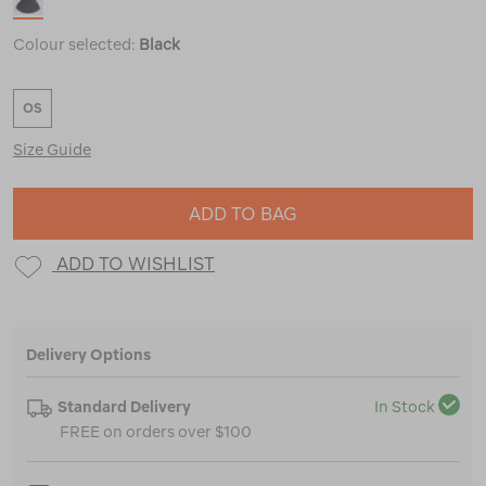
Colour selected:
Black
OS
Size Guide
ADD TO BAG
ADD TO WISHLIST
Delivery Options
Standard Delivery
In Stock
FREE on orders over $100