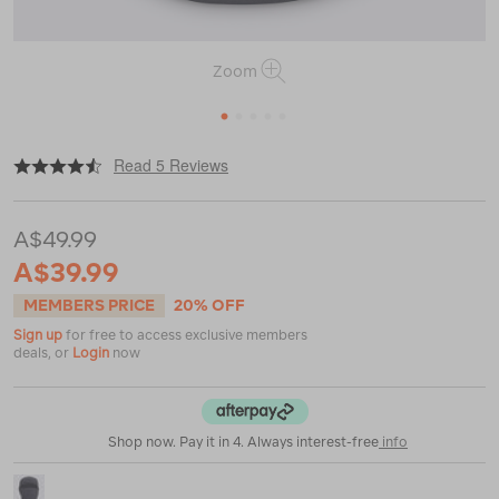
Zoom
1
2
3
4
5
|
|
or
https://www.macpac.com.au/macpac-
Read 5 Reviews
fleece-
balaclava/120721-
BLK00-
A$49.99
OS.html
A$39.99
MEMBERS PRICE
20% OFF
Sign up
for free to access exclusive members
deals, or
Login
now
Shop now. Pay it in 4. Always interest-free
info