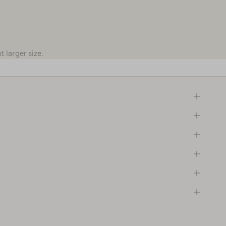
 larger size.