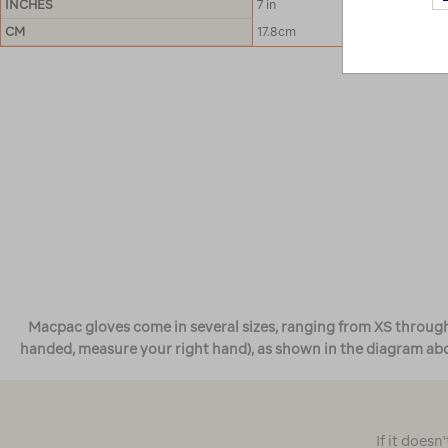
INCHES
7 in
CM
17.8cm
Macpac gloves come in several sizes, ranging from XS through t
handed, measure your right hand), as shown in the diagram abov
If it doesn