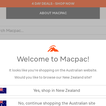
4 DAY DEALS - SHOP NOW
ABOUT MACPAC
ch
og
KIDS
OUTDOOR EQUIPMENT
BACKPACKS & BAGS
Welcome to Macpac!
It looks like you’re shopping on the Australian website.
Would you like to browse our New Zealand site?
Glove Sizing
Yes, shop in New Zealand
S
M
No, continue shopping the Australian site