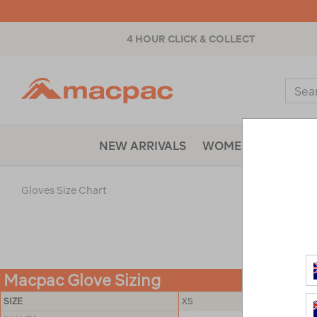
4 HOUR CLICK & COLLECT
Macpac
Sear
Catal
NEW ARRIVALS
WOMENS
MENS
Gloves Size Chart
Macpac Glove Sizing
SIZE
XS