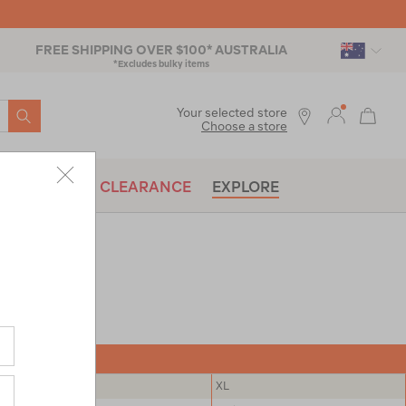
FREE SHIPPING OVER $100* AUSTRALIA
*Excludes bulky items
SEARCH
Your selected store
Choose a store
BRANDS
CLEARANCE
EXPLORE
L
XL