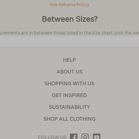
See Returns Policy
Between Sizes?
urements are in between those listed in the size chart, pick the next
HELP
ABOUT US
SHOPPING WITH US
GET INSPIRED
SUSTAINABILITY
SHOP ALL CLOTHING
FOLLOW US