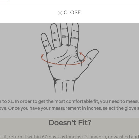
8 in
8½ in
20.3cm
21.6cm
CLOSE
o XL. In order to get the most comfortable fit, you need to measur
e. Once you have your measurement in inches, select the glove size
Doesn't Fit?
't fit, return it within 60 days, as long as it's unworn, unwashed an