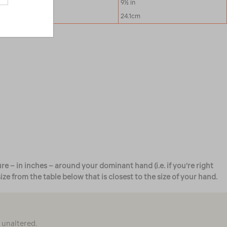
9 in
9½ in
22.9cm
24.1cm
e – in inches – around your dominant hand (i.e. if you’re right
 from the table below that is closest to the size of your hand.
d unaltered.