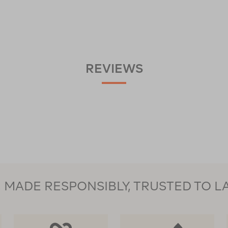
REVIEWS
MADE RESPONSIBLY, TRUSTED TO L