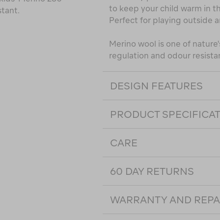
to keep your child warm in th
stant.
Perfect for playing outside a
Merino wool is one of nature's
regulation and odour resista
DESIGN FEATURES
PRODUCT SPECIFICA
CARE
60 DAY RETURNS
WARRANTY AND REPA