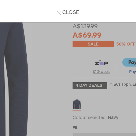
Read 41 Reviews
CLOSE
A$139.99
A$69.99
SALE
50% OFF
$10/week
*T&Cs apply. 
4 DAY DEALS
Colour selected:
Navy
Fit