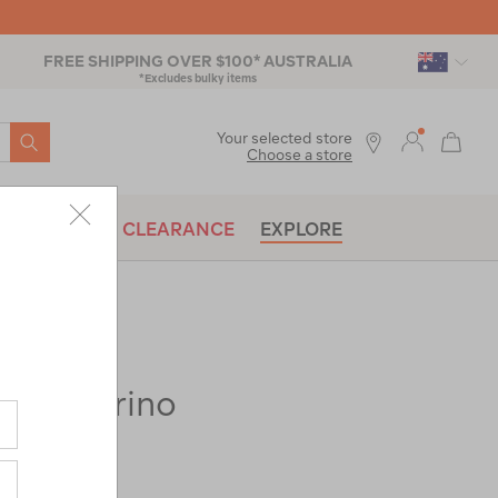
FREE SHIPPING OVER $100* AUSTRALIA
*Excludes bulky items
SEARCH
Your selected store
Choose a store
BRANDS
CLEARANCE
EXPLORE
280 Merino
ac-