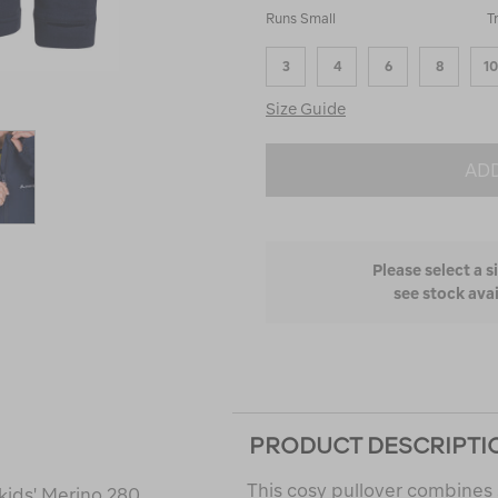
50%
Runs Small
T
between
Runs
3
4
6
8
10
Small
and
Size Guide
True
to
Fit
ADD
Please select a s
see stock avai
PRODUCT DESCRIPTI
This cosy pullover combines 
kids' Merino 280