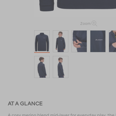
Zoom
AT A GLANCE
A cosy merino blend mid-layer for everyday play, the 