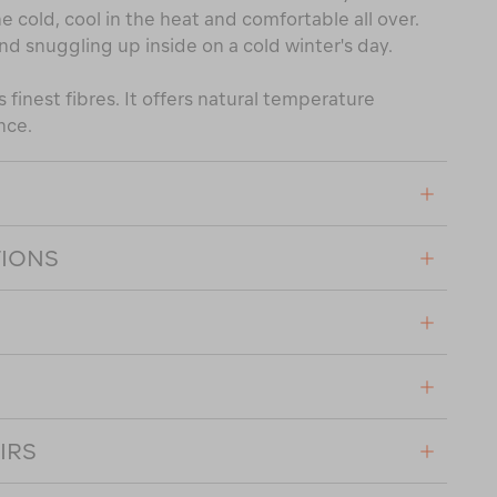
e cold, cool in the heat and comfortable all over.
nd snuggling up inside on a cold winter's day.
 finest fibres. It offers natural temperature
nce.
TIONS
IRS