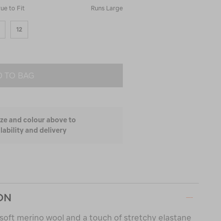
rue to Fit
Runs Large
12
 TO BAG
ize and colour above to
lability and delivery
ON
soft merino wool and a touch of stretchy elastane