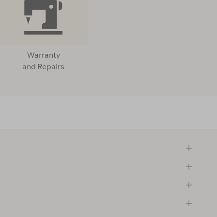
Warranty
and Repairs