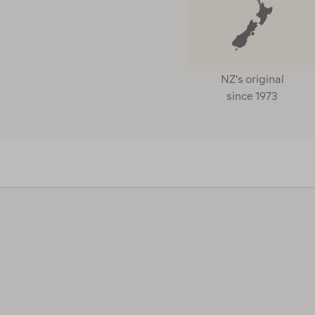
NZ's original
since 1973