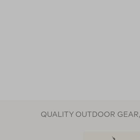
QUALITY OUTDOOR GEAR, 