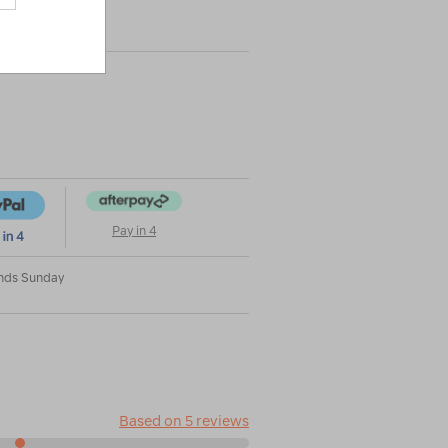
|
|
or
Pay in 4
Ends Sunday
Based on 5 reviews