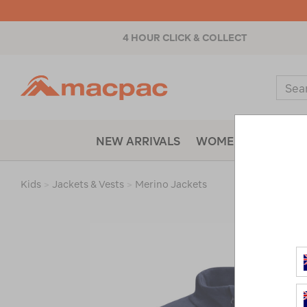
4 HOUR CLICK & COLLECT
Macpac
Sear
Catal
NEW ARRIVALS
WOMENS
MENS
Kids
>
Jackets & Vests
>
Merino Jackets