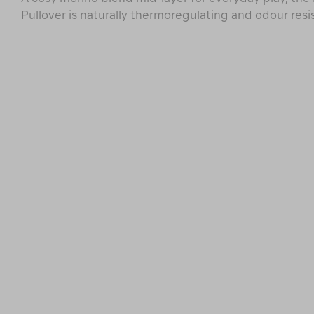
Pullover is naturally thermoregulating and odour resi