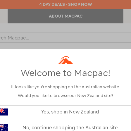
4 DAY DEALS - SHOP NOW
ABOUT MACPAC
ch
og
KIDS
OUTDOOR EQUIPMENT
BACKPACKS & BAGS
Welcome to Macpac!
It looks like you’re shopping on the Australian website.
Would you like to browse our New Zealand site?
Macpac Kids' 
https://www.macpac.com.au/macp
kids-
Yes, shop in New Zealand
Pullover
280-
merino-
pullover/115368.html
115368
No, continue shopping the Australian site