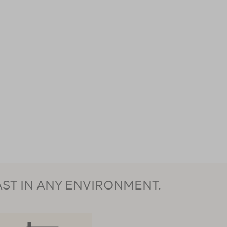
AST IN ANY ENVIRONMENT.