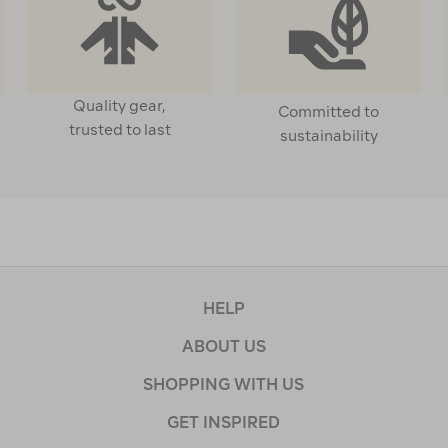
Quality gear,
Committed to
trusted to last
sustainability
HELP
ABOUT US
SHOPPING WITH US
GET INSPIRED